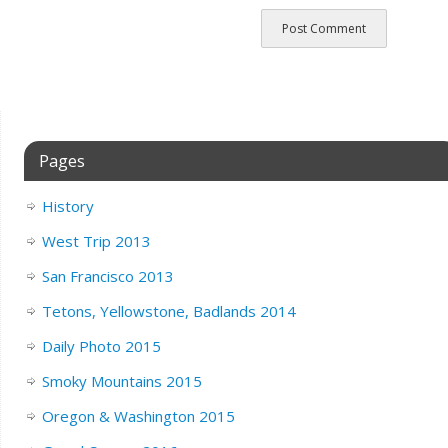
Pages
History
West Trip 2013
San Francisco 2013
Tetons, Yellowstone, Badlands 2014
Daily Photo 2015
Smoky Mountains 2015
Oregon & Washington 2015