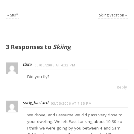
«
Stuff
Skiing Vacation
»
3 Responses to
Skiing
tlzita
03/05/2006 AT 4:32 PM
Did you fly?
Reply
surly_bastard
03/05/2006 AT 7:35 PM
We drove, and I assume we did pass very close to
your dwelling. We left East Lansing about 10:30 so
I think we were going by you between 4 and 5am.