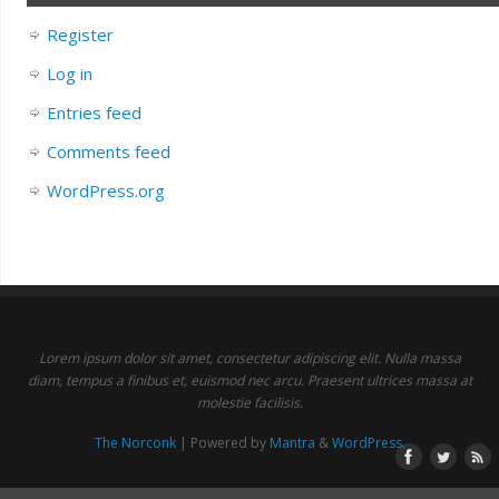
Register
Log in
Entries feed
Comments feed
WordPress.org
Lorem ipsum dolor sit amet, consectetur adipiscing elit. Nulla massa
diam, tempus a finibus et, euismod nec arcu. Praesent ultrices massa at
molestie facilisis.
The Norconk
| Powered by
Mantra
&
WordPress.