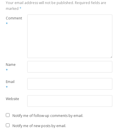
Your email address will not be published.
Required fields are
marked
*
Comment
*
Name
*
Email
*
Website
Notify me of follow-up comments by email.
Notify me of new posts by email.