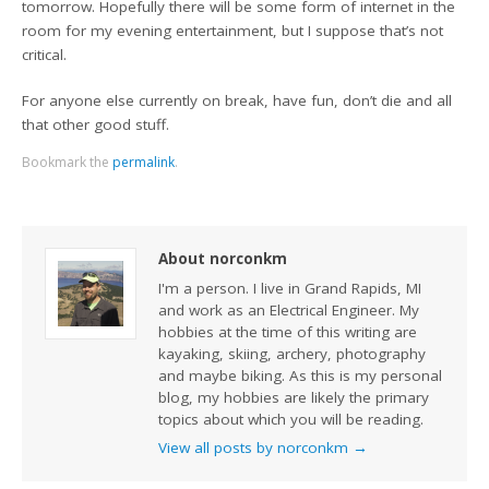
tomorrow. Hopefully there will be some form of internet in the
room for my evening entertainment, but I suppose that’s not
critical.
For anyone else currently on break, have fun, don’t die and all
that other good stuff.
Bookmark the
permalink
.
About norconkm
I'm a person. I live in Grand Rapids, MI
and work as an Electrical Engineer. My
hobbies at the time of this writing are
kayaking, skiing, archery, photography
and maybe biking. As this is my personal
blog, my hobbies are likely the primary
topics about which you will be reading.
View all posts by norconkm
→