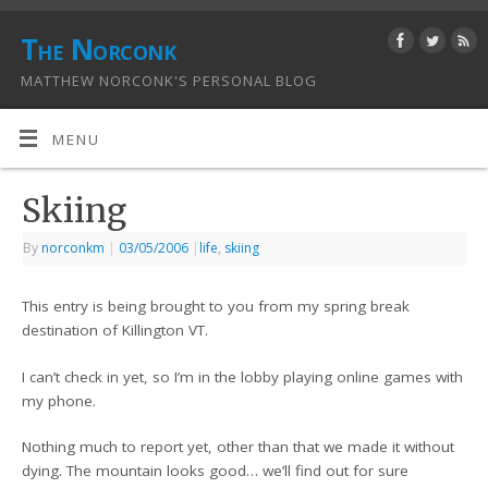
The Norconk
MATTHEW NORCONK'S PERSONAL BLOG
MENU
Skiing
By
norconkm
|
03/05/2006
|
life
,
skiing
This entry is being brought to you from my spring break
destination of Killington VT.
I can’t check in yet, so I’m in the lobby playing online games with
my phone.
Nothing much to report yet, other than that we made it without
dying. The mountain looks good… we’ll find out for sure