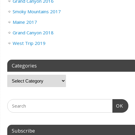
Grand Canyon 2016
Smoky Mountains 2017
Maine 2017
Grand Canyon 2018
West Trip 2019
Categories
OK
Subscribe