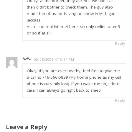
Oddly, at the border, they asked if we had IDs –
then didn’t bother to check them. The guy also
made fun of us for having no snow in Michigan –
jackass.
Also – no real internet here, so only online after 9
or so if at all…
Reply
tlzita
03/05/2006 AT 8:14 PM
Okay, if you are ever nearby, feel free to give me
a call at 716-566-5839 (My home phone as my cell
phone is currently lost). If you wake me up, I don’t
care. I can always go right back to sleep.
Reply
Leave a Reply