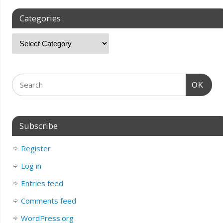
Categories
OK
Subscribe
Register
Log in
Entries feed
Comments feed
WordPress.org