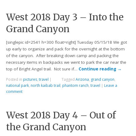
West 2018 Day 3 – Into the
Grand Canyon
[singlepic id=2541 h=300 float=right] Tuesday 05/15/18 We got
up early to organize and pack for the overnight at the bottom
of the canyon. After breaking down camp and packing the
necessary items in backpacks we went to park the car near the
top of Bright Angel trail. Not sure if…
Continue reading
→
Posted in
pictures
,
travel
|
Tagged
Arizona
,
grand canyon
,
national park
,
north kaibab trail
,
phantom ranch
,
travel
|
Leave a
comment
West 2018 Day 4 – Out of
the Grand Canyon