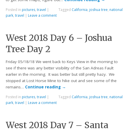
Posted in
pictures
,
travel
|
Tagged
California
,
joshua tree
,
national
park
,
travel
|
Leave a comment
West 2018 Day 6 – Joshua
Tree Day 2
Friday 05/18/18 We went back to Keys View in the morning to
see if there was any better visibility of the San Adreas Fault
earlier in the morning. It was better but still pretty hazy. We
stopped at Lost Horse Mine to hike out and see some of the
remains…
Continue reading
→
Posted in
pictures
,
travel
|
Tagged
California
,
joshua tree
,
national
park
,
travel
|
Leave a comment
West 2018 Day 7 – Santa