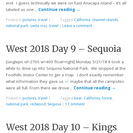
end. I guess technically we were on East Anacapa island – it’s all
labeled as one…
Continue reading
→
Posted in
pictures
,
travel
|
Tagged
California
,
channel islands
,
national park
,
santa cruz
,
travel
|
Leave a comment
West 2018 Day 9 – Sequoia
[singlepic id=2765 w=400 float=right] Monday 5/21/18 It took a
while to drive up into Sequoia National Park. We stopped at the
Foothills Visitor Center to get a map. I don’t exactly remember
what information they gave us — maybe that all the campsites
were all full. From there we drove…
Continue reading
→
Posted in
pictures
,
travel
|
Tagged
bear
,
California
,
forest
,
national park
,
redwood
,
Sequoia
|
1 Comment
West 2018 Day 10 – Kings