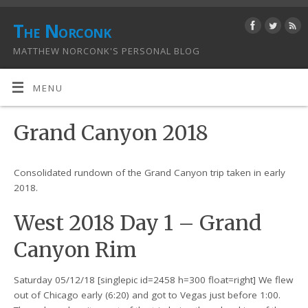
The Norconk
MATTHEW NORCONK'S PERSONAL BLOG
MENU
Grand Canyon 2018
Consolidated rundown of the Grand Canyon trip taken in early
2018.
West 2018 Day 1 – Grand
Canyon Rim
Saturday 05/12/18 [singlepic id=2458 h=300 float=right] We flew
out of Chicago early (6:20) and got to Vegas just before 1:00.