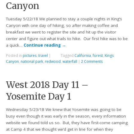
Canyon
Tuesday 5/22/18 We planned to stay a couple nights in King’s
Canyon with one day of hiking, so after making coffee and
breakfast we went to register the site and hit up the visitor
center and figure out what trails to hike. Our first hike was to be
a quick…
Continue reading
→
Posted in
pictures
,
travel
|
Tagged
California
,
forest
,
Kings
Canyon
,
national park
,
redwood
,
waterfall
|
2 Comments
West 2018 Day 11 –
Yosemite Day 1
Wednesday 5/23/18 We knew that Yosemite was going to be
busy even though it was early in the season, every information
website we found told us so. But, they have first-come camping
at Camp 4 that we thought we’d get in line for when they