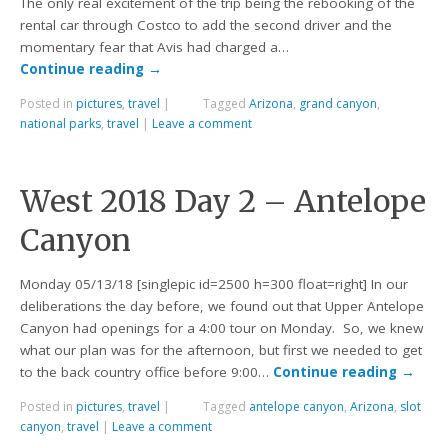
The only real excitement of the trip being the rebooking of the
rental car through Costco to add the second driver and the
momentary fear that Avis had charged a…
Continue reading
→
Posted in
pictures
,
travel
|
Tagged
Arizona
,
grand canyon
,
national parks
,
travel
|
Leave a comment
West 2018 Day 2 – Antelope
Canyon
Monday 05/13/18 [singlepic id=2500 h=300 float=right] In our
deliberations the day before, we found out that Upper Antelope
Canyon had openings for a 4:00 tour on Monday. So, we knew
what our plan was for the afternoon, but first we needed to get
to the back country office before 9:00…
Continue reading
→
Posted in
pictures
,
travel
|
Tagged
antelope canyon
,
Arizona
,
slot
canyon
,
travel
|
Leave a comment