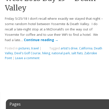
Valley
Friday 5/25/18 I don’t recall where exactly we stayed that night –
some random hotel between Yosemite & Death Valley. I do
recall a late-night stop at a McDonald’s on the way out of
Yosemite for coffee and to use their WiFi to find a hotel. We
had a late…
Continue reading
→
Posted in
pictures
,
travel
|
Tagged
artist's drive
,
California
,
Death
Valley
,
Devil's Golf Course
,
hiking
,
national park
,
salt flats
,
Zabriskie
Point
|
Leave a comment
Pages