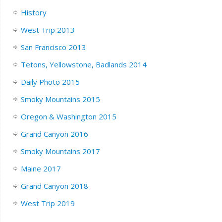
History
West Trip 2013
San Francisco 2013
Tetons, Yellowstone, Badlands 2014
Daily Photo 2015
Smoky Mountains 2015
Oregon & Washington 2015
Grand Canyon 2016
Smoky Mountains 2017
Maine 2017
Grand Canyon 2018
West Trip 2019