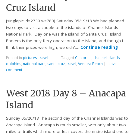
Cruz Island
[singlepic id=2730 w=780] Saturday 05/19/18 We had planned
two days to visit a couple of the islands of Channel Islands
National Park. Day one was the island of Santa Cruz. Island
Packers is the only ferry operation to the island, and though I
think their prices were high, we didn’t…
Continue reading
→
Posted in
pictures
,
travel
|
Tagged
California
,
channel islands
,
dolphins
,
national park
,
santa cruz
,
travel
,
Ventura Beach
|
Leave a
comment
West 2018 Day 8 – Anacapa
Island
Sunday 05/20/18 The second day of the Channel Islands was to
Anacapa Island. Anacapa is much smaller, with only about two
miles of trails which more or less covers the entire island end to