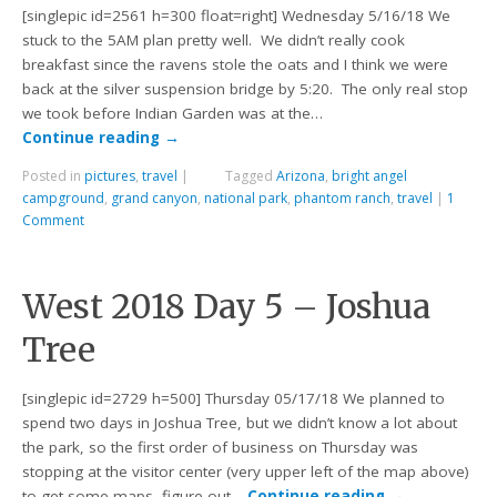
[singlepic id=2561 h=300 float=right] Wednesday 5/16/18 We
stuck to the 5AM plan pretty well. We didn’t really cook
breakfast since the ravens stole the oats and I think we were
back at the silver suspension bridge by 5:20. The only real stop
we took before Indian Garden was at the…
Continue reading
→
Posted in
pictures
,
travel
|
Tagged
Arizona
,
bright angel
campground
,
grand canyon
,
national park
,
phantom ranch
,
travel
|
1
Comment
West 2018 Day 5 – Joshua
Tree
[singlepic id=2729 h=500] Thursday 05/17/18 We planned to
spend two days in Joshua Tree, but we didn’t know a lot about
the park, so the first order of business on Thursday was
stopping at the visitor center (very upper left of the map above)
to get some maps, figure out…
Continue reading
→