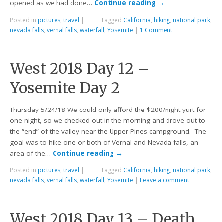
opened as we had done…
Continue reading
→
Posted in
pictures
,
travel
|
Tagged
California
,
hiking
,
national park
,
nevada falls
,
vernal falls
,
waterfall
,
Yosemite
|
1 Comment
West 2018 Day 12 –
Yosemite Day 2
Thursday 5/24/18 We could only afford the $200/night yurt for
one night, so we checked out in the morning and drove out to
the “end” of the valley near the Upper Pines campground. The
goal was to hike one or both of Vernal and Nevada falls, an
area of the…
Continue reading
→
Posted in
pictures
,
travel
|
Tagged
California
,
hiking
,
national park
,
nevada falls
,
vernal falls
,
waterfall
,
Yosemite
|
Leave a comment
West 2018 Day 13 – Death