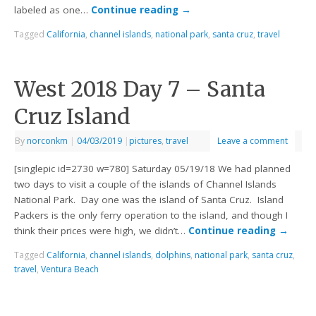
labeled as one…
Continue reading
→
Tagged
California
,
channel islands
,
national park
,
santa cruz
,
travel
West 2018 Day 7 – Santa
Cruz Island
By
norconkm
|
04/03/2019
|
pictures
,
travel
Leave a comment
[singlepic id=2730 w=780] Saturday 05/19/18 We had planned
two days to visit a couple of the islands of Channel Islands
National Park. Day one was the island of Santa Cruz. Island
Packers is the only ferry operation to the island, and though I
think their prices were high, we didn’t…
Continue reading
→
Tagged
California
,
channel islands
,
dolphins
,
national park
,
santa cruz
,
travel
,
Ventura Beach