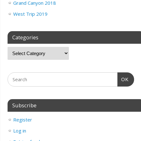
Grand Canyon 2018
West Trip 2019
Categories
OK
Subscribe
Register
Log in