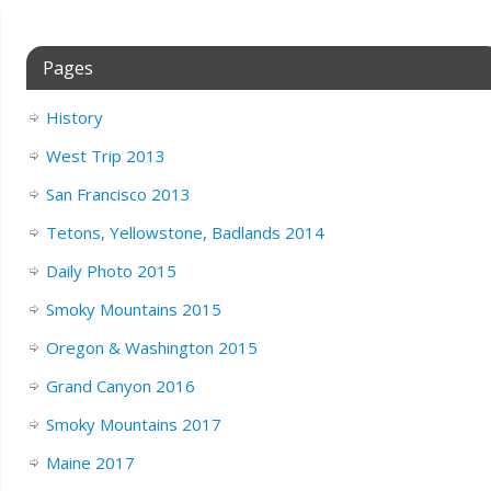
Pages
History
West Trip 2013
San Francisco 2013
Tetons, Yellowstone, Badlands 2014
Daily Photo 2015
Smoky Mountains 2015
Oregon & Washington 2015
Grand Canyon 2016
Smoky Mountains 2017
Maine 2017