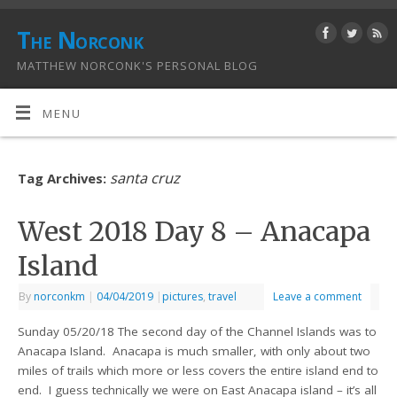
The Norconk
MATTHEW NORCONK'S PERSONAL BLOG
MENU
santa cruz
Tag Archives:
West 2018 Day 8 – Anacapa
Island
By
norconkm
|
04/04/2019
|
pictures
,
travel
Leave a comment
Sunday 05/20/18 The second day of the Channel Islands was to
Anacapa Island. Anacapa is much smaller, with only about two
miles of trails which more or less covers the entire island end to
end. I guess technically we were on East Anacapa island – it’s all