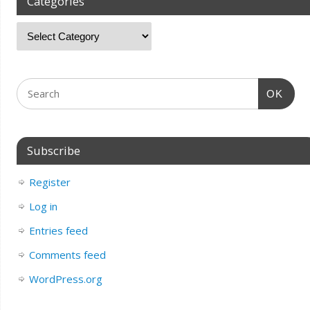
Categories
OK
Subscribe
Register
Log in
Entries feed
Comments feed
WordPress.org