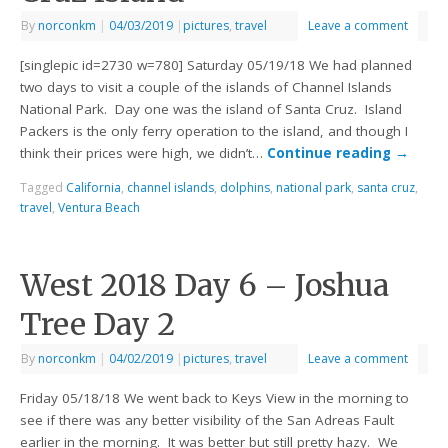
By
norconkm
|
04/03/2019
|
pictures
,
travel
Leave a comment
[singlepic id=2730 w=780] Saturday 05/19/18 We had planned
two days to visit a couple of the islands of Channel Islands
National Park. Day one was the island of Santa Cruz. Island
Packers is the only ferry operation to the island, and though I
think their prices were high, we didn’t…
Continue reading
→
Tagged
California
,
channel islands
,
dolphins
,
national park
,
santa cruz
,
travel
,
Ventura Beach
West 2018 Day 6 – Joshua
Tree Day 2
By
norconkm
|
04/02/2019
|
pictures
,
travel
Leave a comment
Friday 05/18/18 We went back to Keys View in the morning to
see if there was any better visibility of the San Adreas Fault
earlier in the morning. It was better but still pretty hazy. We