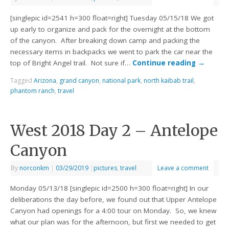
[singlepic id=2541 h=300 float=right] Tuesday 05/15/18 We got
up early to organize and pack for the overnight at the bottom
of the canyon. After breaking down camp and packing the
necessary items in backpacks we went to park the car near the
top of Bright Angel trail. Not sure if…
Continue reading
→
Tagged
Arizona
,
grand canyon
,
national park
,
north kaibab trail
,
phantom ranch
,
travel
West 2018 Day 2 – Antelope
Canyon
By
norconkm
|
03/29/2019
|
pictures
,
travel
Leave a comment
Monday 05/13/18 [singlepic id=2500 h=300 float=right] In our
deliberations the day before, we found out that Upper Antelope
Canyon had openings for a 4:00 tour on Monday. So, we knew
what our plan was for the afternoon, but first we needed to get