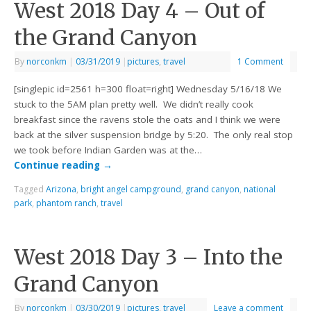
West 2018 Day 4 – Out of
the Grand Canyon
By
norconkm
|
03/31/2019
|
pictures
,
travel
1 Comment
[singlepic id=2561 h=300 float=right] Wednesday 5/16/18 We
stuck to the 5AM plan pretty well. We didn’t really cook
breakfast since the ravens stole the oats and I think we were
back at the silver suspension bridge by 5:20. The only real stop
we took before Indian Garden was at the…
Continue reading
→
Tagged
Arizona
,
bright angel campground
,
grand canyon
,
national
park
,
phantom ranch
,
travel
West 2018 Day 3 – Into the
Grand Canyon
By
norconkm
|
03/30/2019
|
pictures
,
travel
Leave a comment