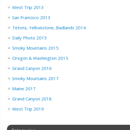
West Trip 2013
San Francisco 2013
Tetons, Yellowstone, Badlands 2014
Daily Photo 2015
Smoky Mountains 2015
Oregon & Washington 2015
Grand Canyon 2016
Smoky Mountains 2017
Maine 2017
Grand Canyon 2018
West Trip 2019