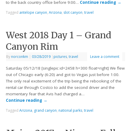
to the back country office before 9:00…
Continue reading
→
Tagged
antelope canyon
,
Arizona
,
slot canyon
,
travel
West 2018 Day 1 – Grand
Canyon Rim
By
norconkm
|
03/28/2019
|
pictures
,
travel
Leave a comment
Saturday 05/12/18 [singlepic id=2458 h=300 float=right] We flew
out of Chicago early (6:20) and got to Vegas just before 1:00.
The only real excitement of the trip being the rebooking of the
rental car through Costco to add the second driver and the
momentary fear that Avis had charged a…
Continue reading
→
Tagged
Arizona
,
grand canyon
,
national parks
,
travel