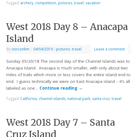
Tagged
archery
,
competition
,
pictures
,
travel
,
vacation
West 2018 Day 8 – Anacapa
Island
By
norconkm
|
04/04/2019
|
pictures
,
travel
Leave a comment
Sunday 05/20/18 The second day of the Channel Islands was to
Anacapa Island. Anacapa is much smaller, with only about two
miles of trails which more or less covers the entire island end to
end. I guess technically we were on East Anacapa island – it’s all
labeled as one…
Continue reading
→
Tagged
California
,
channel islands
,
national park
,
santa cruz
,
travel
West 2018 Day 7 – Santa
Cruz Island