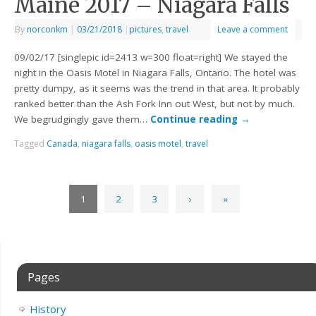
Maine 2017 – Niagara Falls
By
norconkm
|
03/21/2018
|
pictures
,
travel
Leave a comment
09/02/17 [singlepic id=2413 w=300 float=right] We stayed the
night in the Oasis Motel in Niagara Falls, Ontario. The hotel was
pretty dumpy, as it seems was the trend in that area. It probably
ranked better than the Ash Fork Inn out West, but not by much.
We begrudgingly gave them…
Continue reading
→
Tagged
Canada
,
niagara falls
,
oasis motel
,
travel
1
2
3
›
»
Pages
History