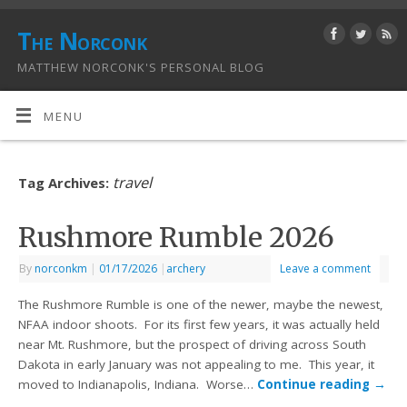
The Norconk
MATTHEW NORCONK'S PERSONAL BLOG
MENU
travel
Tag Archives:
Rushmore Rumble 2026
By
norconkm
|
01/17/2026
|
archery
Leave a comment
The Rushmore Rumble is one of the newer, maybe the newest,
NFAA indoor shoots. For its first few years, it was actually held
near Mt. Rushmore, but the prospect of driving across South
Dakota in early January was not appealing to me. This year, it
moved to Indianapolis, Indiana. Worse…
Continue reading
→