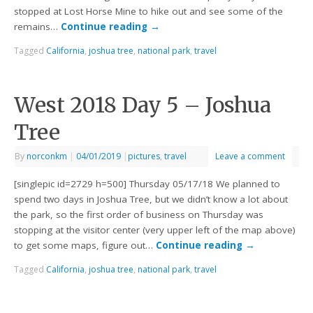
stopped at Lost Horse Mine to hike out and see some of the
remains…
Continue reading
→
Tagged
California
,
joshua tree
,
national park
,
travel
West 2018 Day 5 – Joshua
Tree
By
norconkm
|
04/01/2019
|
pictures
,
travel
Leave a comment
[singlepic id=2729 h=500] Thursday 05/17/18 We planned to
spend two days in Joshua Tree, but we didn’t know a lot about
the park, so the first order of business on Thursday was
stopping at the visitor center (very upper left of the map above)
to get some maps, figure out…
Continue reading
→
Tagged
California
,
joshua tree
,
national park
,
travel