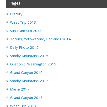
Pages
History
West Trip 2013
San Francisco 2013
Tetons, Yellowstone, Badlands 2014
Daily Photo 2015
Smoky Mountains 2015
Oregon & Washington 2015
Grand Canyon 2016
Smoky Mountains 2017
Maine 2017
Grand Canyon 2018
West Trip 2019