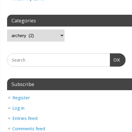
Categories
OK
Subscribe
Register
Log in
Entries feed
Comments feed