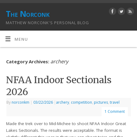
The Norconk
MATTHEW NORCONK'S PERSONAL BLOG
MENU
archery
Category Archives:
NFAA Indoor Sectionals
2026
By
norconkm
|
03/22/2026
|
archery
,
competition
,
pictures
,
travel
1 Comment
Made the trek over to Mid-Michee to shoot NFAA Indoor Great
Lakes Sectionals. The results were acceptable. The format is