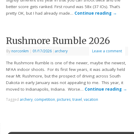
slightly different this year in that you can shoot twice and the
better score gets ranked. First round was 58x (37 IOs). That’s
pretty OK, but I had already made…
Continue reading
→
Rushmore Rumble 2026
By
norconkm
|
01/17/2026
|
archery
Leave a comment
The Rushmore Rumble is one of the newer, maybe the newest,
NFAA indoor shoots. For its first few years, it was actually held
near Mt. Rushmore, but the prospect of driving across South
Dakota in early January was not appealing to me. This year, it
moved to Indianapolis, Indiana. Worse…
Continue reading
→
Tagged
archery
,
competition
,
pictures
,
travel
,
vacation