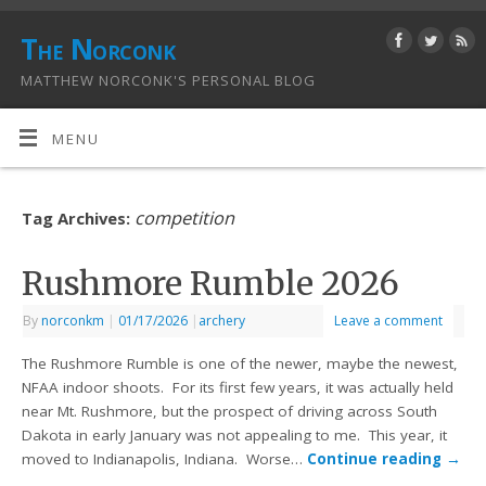
The Norconk
MATTHEW NORCONK'S PERSONAL BLOG
MENU
competition
Tag Archives:
Rushmore Rumble 2026
By
norconkm
|
01/17/2026
|
archery
Leave a comment
The Rushmore Rumble is one of the newer, maybe the newest,
NFAA indoor shoots. For its first few years, it was actually held
near Mt. Rushmore, but the prospect of driving across South
Dakota in early January was not appealing to me. This year, it
moved to Indianapolis, Indiana. Worse…
Continue reading
→