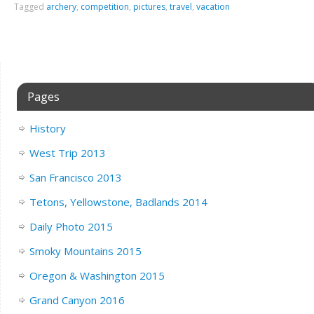
Tagged
archery
,
competition
,
pictures
,
travel
,
vacation
Pages
History
West Trip 2013
San Francisco 2013
Tetons, Yellowstone, Badlands 2014
Daily Photo 2015
Smoky Mountains 2015
Oregon & Washington 2015
Grand Canyon 2016