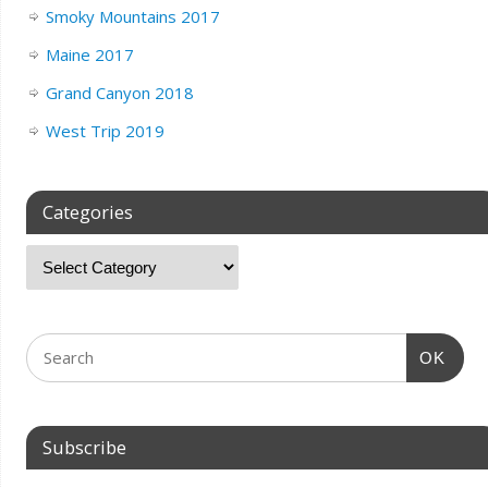
Smoky Mountains 2017
Maine 2017
Grand Canyon 2018
West Trip 2019
Categories
OK
Subscribe