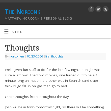
The Norconk
MATTHEW NORCONK'S PERSONAL BLOG
MENU
Thoughts
By
norconkm
|
05/23/2006
|
life
,
thoughts
Well, given fun stuff to do for the last few nights, tonight was
sure a letdown. I had two movies, one turned out to be a 10
minute long animation, the other was in Spanish (and crap). I
think I’ll go fill up on gas then go to bed.
Other thoughts from throughout the day:
Josh will be in town tomorrow night, so there will be something