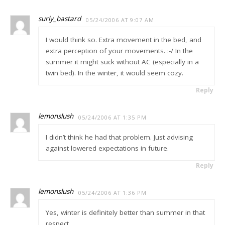
surly_bastard
05/24/2006 AT 9:07 AM
I would think so. Extra movement in the bed, and
extra perception of your movements. :-/ In the
summer it might suck without AC (especially in a
twin bed). In the winter, it would seem cozy.
Reply
lemonslush
05/24/2006 AT 1:35 PM
I didn’t think he had that problem. Just advising
against lowered expectations in future.
Reply
lemonslush
05/24/2006 AT 1:36 PM
Yes, winter is definitely better than summer in that
respect.