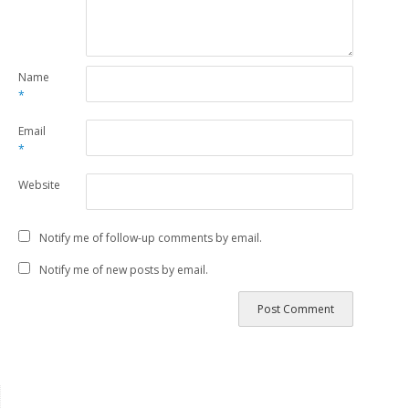
Name
*
Email
*
Website
Notify me of follow-up comments by email.
Notify me of new posts by email.