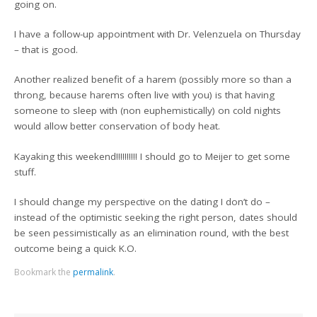
going on.
I have a follow-up appointment with Dr. Velenzuela on Thursday
– that is good.
Another realized benefit of a harem (possibly more so than a
throng, because harems often live with you) is that having
someone to sleep with (non euphemistically) on cold nights
would allow better conservation of body heat.
Kayaking this weekend!!!!!!!!!! I should go to Meijer to get some
stuff.
I should change my perspective on the dating I don’t do –
instead of the optimistic seeking the right person, dates should
be seen pessimistically as an elimination round, with the best
outcome being a quick K.O.
Bookmark the
permalink
.