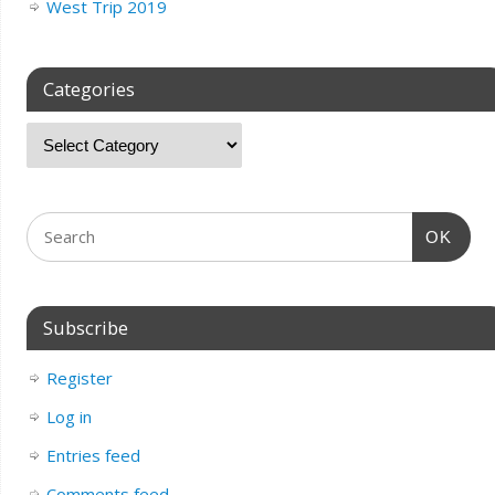
West Trip 2019
Categories
OK
Subscribe
Register
Log in
Entries feed
Comments feed