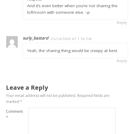
And it’s even better when you’re not sharing the
loft/room with someone else. :-p
Reply
surly_bastard
05/24/2006 AT 1:50 PM
Yeah, the sharing thing would be creepy at best.
Reply
Leave a Reply
Your email address will not be published.
Required fields are
marked
*
Comment
*