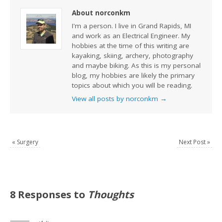
About norconkm
I'm a person. I live in Grand Rapids, MI
and work as an Electrical Engineer. My
hobbies at the time of this writing are
kayaking, skiing, archery, photography
and maybe biking. As this is my personal
blog, my hobbies are likely the primary
topics about which you will be reading.
View all posts by norconkm
→
«
Surgery
Next Post
»
8 Responses to
Thoughts