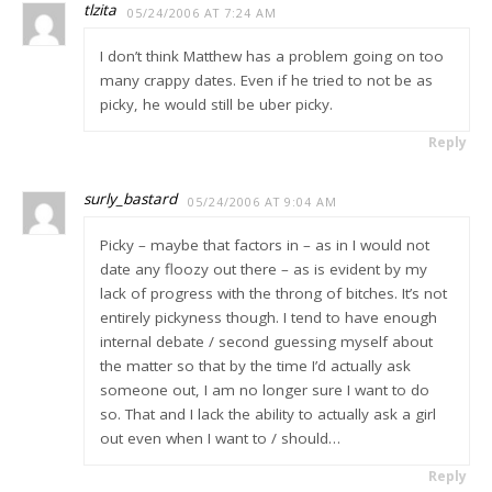
tlzita
05/24/2006 AT 7:24 AM
I don’t think Matthew has a problem going on too
many crappy dates. Even if he tried to not be as
picky, he would still be uber picky.
Reply
surly_bastard
05/24/2006 AT 9:04 AM
Picky – maybe that factors in – as in I would not
date any floozy out there – as is evident by my
lack of progress with the throng of bitches. It’s not
entirely pickyness though. I tend to have enough
internal debate / second guessing myself about
the matter so that by the time I’d actually ask
someone out, I am no longer sure I want to do
so. That and I lack the ability to actually ask a girl
out even when I want to / should…
Reply