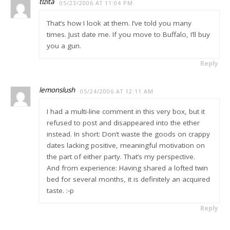
tlzita
05/23/2006 AT 11:04 PM
That’s how I look at them. I’ve told you many
times. Just date me. If you move to Buffalo, I’ll buy
you a gun.
Reply
lemonslush
05/24/2006 AT 12:11 AM
I had a multi-line comment in this very box, but it
refused to post and disappeared into the ether
instead. In short: Don’t waste the goods on crappy
dates lacking positive, meaningful motivation on
the part of either party. That’s my perspective.
And from experience: Having shared a lofted twin
bed for several months, it is definitely an acquired
taste. :-p
Reply