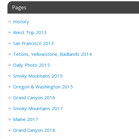
Pages
History
West Trip 2013
San Francisco 2013
Tetons, Yellowstone, Badlands 2014
Daily Photo 2015
Smoky Mountains 2015
Oregon & Washington 2015
Grand Canyon 2016
Smoky Mountains 2017
Maine 2017
Grand Canyon 2018