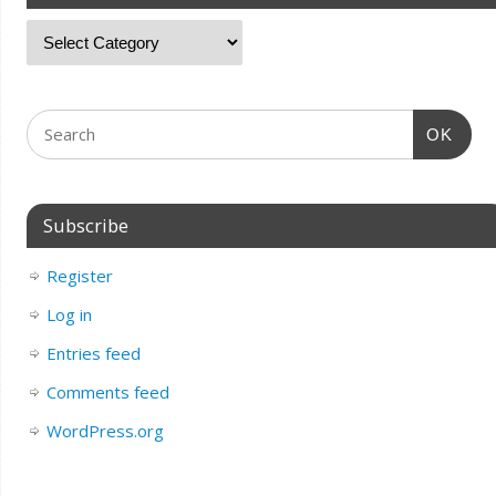
OK
Subscribe
Register
Log in
Entries feed
Comments feed
WordPress.org