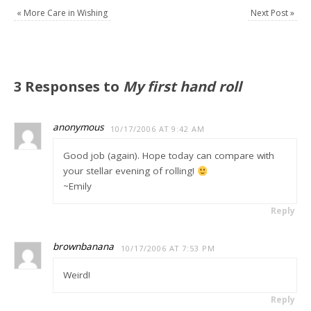
«
More Care in Wishing
Next Post
»
3 Responses to
My first hand roll
anonymous
10/17/2006 AT 9:42 AM
Good job (again). Hope today can compare with
your stellar evening of rolling!
~Emily
Reply
brownbanana
10/17/2006 AT 7:53 PM
Weird!
Reply