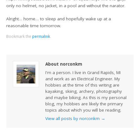
only no helmet, no jacket, in a pool and without the narator.
Alright… home… to sleep and hopefully wake up at a
reasonable time tomorrow.
Bookmark the
permalink
.
About norconkm
I'm a person. I live in Grand Rapids, MI
and work as an Electrical Engineer. My
hobbies at the time of this writing are
kayaking, skiing, archery, photography
and maybe biking. As this is my personal
blog, my hobbies are likely the primary
topics about which you will be reading.
View all posts by norconkm
→