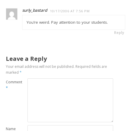
surly_bastard
10/17/2006 AT 7:56 PM
You’re weird. Pay attention to your students.
Reply
Leave a Reply
Your email address will not be published.
Required fields are
marked
*
Comment
*
Name