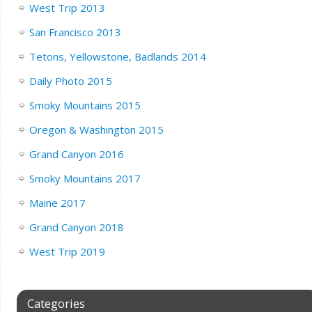
West Trip 2013
San Francisco 2013
Tetons, Yellowstone, Badlands 2014
Daily Photo 2015
Smoky Mountains 2015
Oregon & Washington 2015
Grand Canyon 2016
Smoky Mountains 2017
Maine 2017
Grand Canyon 2018
West Trip 2019
Categories