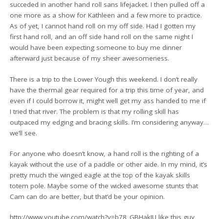
succeded in another hand roll sans lifejacket. I then pulled off a
one more as a show for Kathleen and a few more to practice.
As of yet, I cannot hand roll on my off side. Had I gotten my
first hand roll, and an off side hand roll on the same night I
would have been expecting someone to buy me dinner
afterward just because of my sheer awesomeness.
There is a trip to the Lower Yough this weekend. I don’t really
have the thermal gear required for a trip this time of year, and
even if I could borrow it, might well get my ass handed to me if
I tried that river. The problem is that my rolling skill has
outpaced my edging and bracing skills. I’m considering anyway…
we’ll see.
For anyone who doesn’t know, a hand roll is the righting of a
kayak without the use of a paddle or other aide. In my mind, it’s
pretty much the winged eagle at the top of the kayak skills
totem pole. Maybe some of the wicked awesome stunts that
Cam can do are better, but that’d be your opinion.
http://www.youtube.com/watch?v=b78_GBHakJU like this guy,