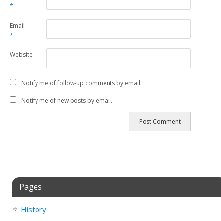
*
Email
*
Website
Notify me of follow-up comments by email.
Notify me of new posts by email.
Pages
History