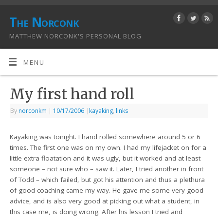
The Norconk
MATTHEW NORCONK'S PERSONAL BLOG
MENU
My first hand roll
By
norconkm
|
10/17/2006
|
kayaking
,
links
Kayaking was tonight. I hand rolled somewhere around 5 or 6
times. The first one was on my own. I had my lifejacket on for a
little extra floatation and it was ugly, but it worked and at least
someone – not sure who – saw it. Later, I tried another in front
of Todd – which failed, but got his attention and thus a plethura
of good coaching came my way. He gave me some very good
advice, and is also very good at picking out what a student, in
this case me, is doing wrong. After his lesson I tried and