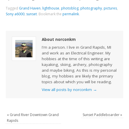
Tagged
Grand Haven
,
lighthouse
,
photoblog
,
photography
,
pictures
,
Sony a6000
,
sunset
.
Bookmark the
permalink
.
About norconkm
I'm a person. I live in Grand Rapids, MI
and work as an Electrical Engineer. My
hobbies at the time of this writing are
kayaking, skiing, archery, photography
and maybe biking. As this is my personal
blog, my hobbies are likely the primary
topics about which you will be reading.
View all posts by norconkm
→
«
Grand River Downtown Grand
Sunset Paddleboarder
»
Rapids