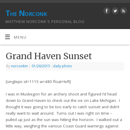
The Norconk
MATTHEW NORCONK'S PERSONAL BLOG
MENU
Grand Haven Sunset
By
norconkm
|
01/26/2015
|
daily photo
[singlepic id=1115 w=480 float=left]
I was in Muskegon for an archery shoot and figured I’d head
down to Grand Haven to check out the ice on Lake Michigan. I
thought it was going to be too early to catch sunset and didn’t
really want to wait around. Turns out I was right on time –
pulled up just as the sun was hitting the horizon. I walked out a
little way, weighing the various Coast Guard warnings against