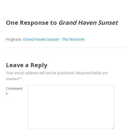
One Response to
Grand Haven Sunset
Grand Haven Sunset - The Norconk
Pingback:
Leave a Reply
Your email address will not be published.
Required fields are
marked
*
Comment
*