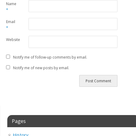
Name
*
Email
*
Website
Notify me of follow-up comments by email.
Notify me of new posts by email.
Pages
History