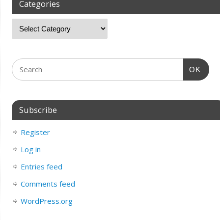
Categories
OK
Subscribe
Register
Log in
Entries feed
Comments feed
WordPress.org