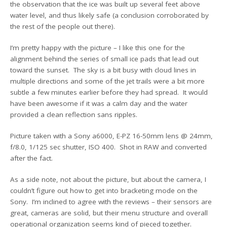
the observation that the ice was built up several feet above
water level, and thus likely safe (a conclusion corroborated by
the rest of the people out there).
I’m pretty happy with the picture – I like this one for the
alignment behind the series of small ice pads that lead out
toward the sunset. The sky is a bit busy with cloud lines in
multiple directions and some of the jet trails were a bit more
subtle a few minutes earlier before they had spread. It would
have been awesome if it was a calm day and the water
provided a clean reflection sans ripples.
Picture taken with a Sony a6000, E-PZ 16-50mm lens @ 24mm,
f/8.0, 1/125 sec shutter, ISO 400. Shot in RAW and converted
after the fact.
As a side note, not about the picture, but about the camera, I
couldn’t figure out how to get into bracketing mode on the
Sony. I’m inclined to agree with the reviews – their sensors are
great, cameras are solid, but their menu structure and overall
operational organization seems kind of pieced together.