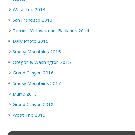
West Trip 2013
San Francisco 2013
Tetons, Yellowstone, Badlands 2014
Daily Photo 2015
Smoky Mountains 2015
Oregon & Washington 2015
Grand Canyon 2016
Smoky Mountains 2017
Maine 2017
Grand Canyon 2018
West Trip 2019