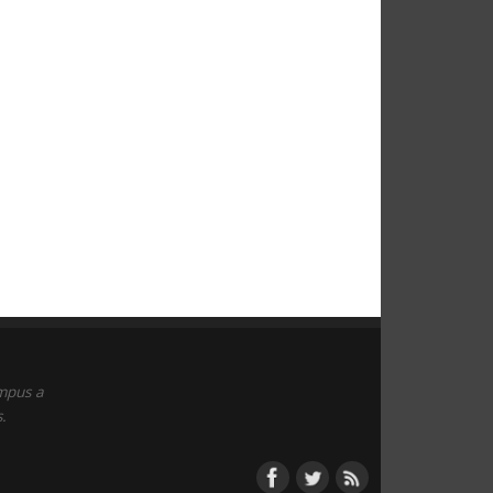
empus a
.