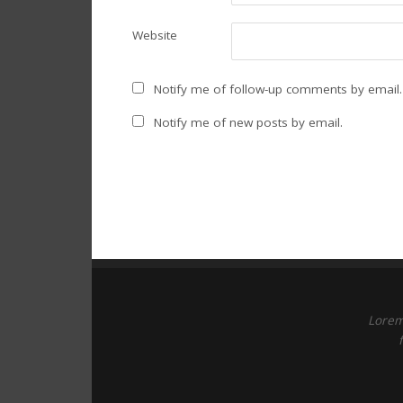
Website
Notify me of follow-up comments by email.
Notify me of new posts by email.
Lorem 