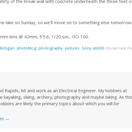
afety of the break wall with concrete underneath the three feet o
m the lake on Sunday, so we’ll move on to something else tomorrow
0mm lens @ 42mm, f/5.6, 1/20 sec, ISO 100.
Michigan
,
photoblog
,
photography
,
pictures
,
Sony a6000
.
Bookmark th
rand Rapids, MI and work as an Electrical Engineer. My hobbies at
re kayaking, skiing, archery, photography and maybe biking. As thi
obbies are likely the primary topics about which you will be
nkm
→