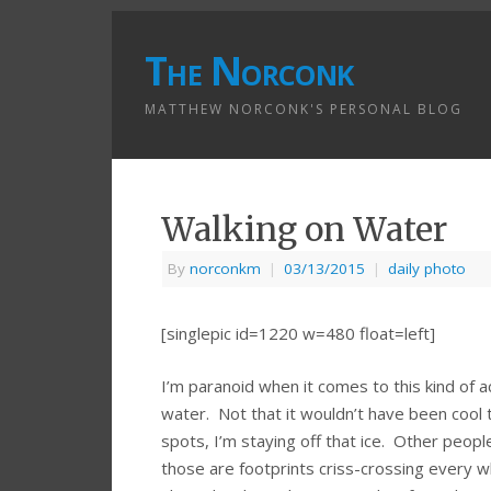
The Norconk
MATTHEW NORCONK'S PERSONAL BLOG
Walking on Water
By
norconkm
|
03/13/2015
|
daily photo
[singlepic id=1220 w=480 float=left]
I’m paranoid when it comes to this kind of act
water. Not that it wouldn’t have been cool
spots, I’m staying off that ice. Other peop
those are footprints criss-crossing every w