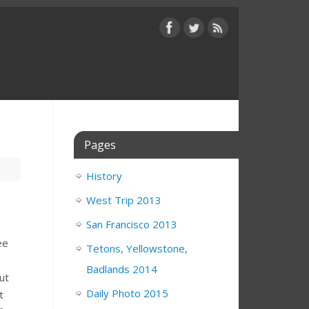
Pages
History
West Trip 2013
San Francisco 2013
ee
Tetons, Yellowstone,
Badlands 2014
ut
Daily Photo 2015
t