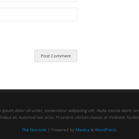
ipsum dolor sit amet, consectetur adipiscing elit. Nulla massa diam, t
finibus et, euismod nec arcu. Praesent ultrices massa at molestie facilisis
The Norconk
| Powered by
Mantra
&
WordPress.