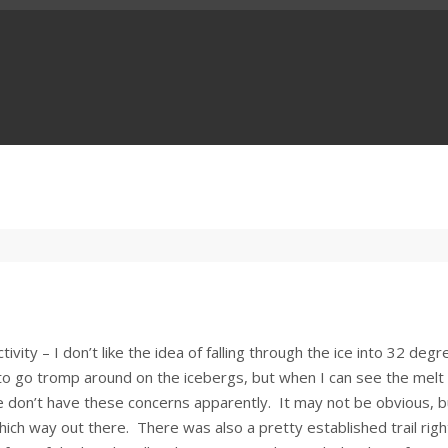
ivity – I don’t like the idea of falling through the ice into 32 degr
 to go tromp around on the icebergs, but when I can see the melt
le don’t have these concerns apparently. It may not be obvious, b
hich way out there. There was also a pretty established trail righ