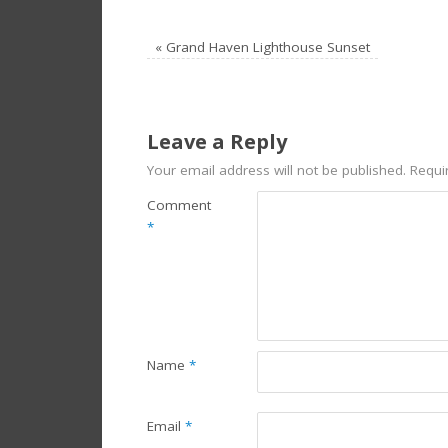
«
Grand Haven Lighthouse Sunset
Leave a Reply
Your email address will not be published.
Requi
Comment
*
Name
*
Email
*