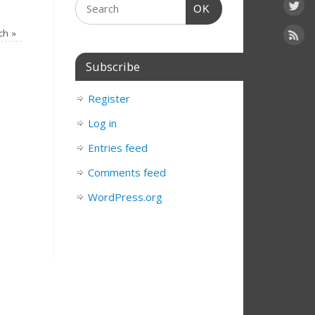
OK
rch
»
Subscribe
Register
Log in
Entries feed
Comments feed
WordPress.org