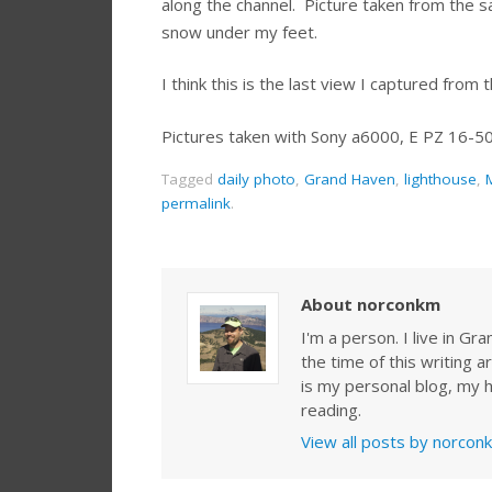
along the channel. Picture taken from the s
snow under my feet.
I think this is the last view I captured fro
Pictures taken with Sony a6000, E PZ 16-5
Tagged
daily photo
,
Grand Haven
,
lighthouse
,
permalink
.
About norconkm
I'm a person. I live in G
the time of this writing a
is my personal blog, my h
reading.
View all posts by norco