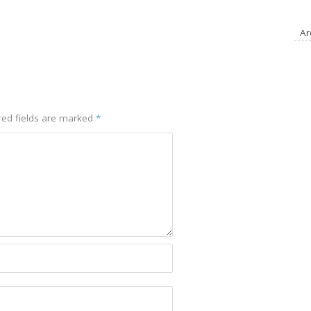
A
red fields are marked
*