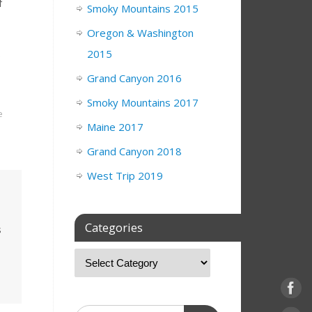
f
Smoky Mountains 2015
Oregon & Washington
.
2015
Grand Canyon 2016
Smoky Mountains 2017
e
Maine 2017
Grand Canyon 2018
West Trip 2019
Categories
s