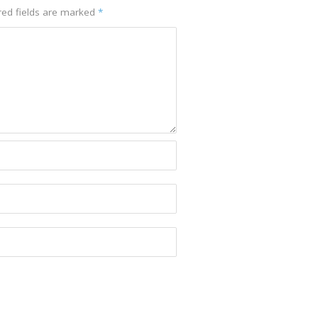
red fields are marked
*