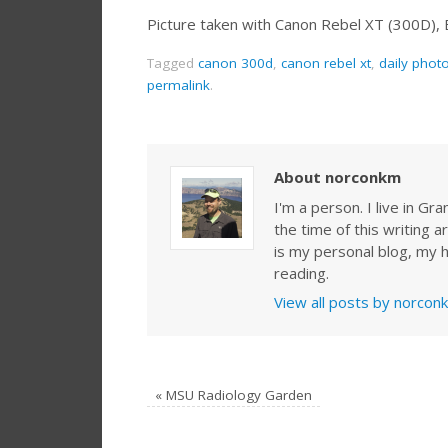
Picture taken with Canon Rebel XT (300D),
Tagged
canon 300d
,
canon rebel xt
,
daily phot
permalink
.
About norconkm
I'm a person. I live in G
the time of this writing a
is my personal blog, my h
reading.
View all posts by norco
«
MSU Radiology Garden