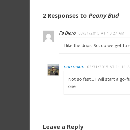
2 Responses to
Peony Bud
Fa Blarb
03/31/2015 AT 10:27 AM
I like the drips. So, do we get t
norconkm
03/31/2015 AT 11:11 
Not so fast… I will start a go
one.
Leave a Reply