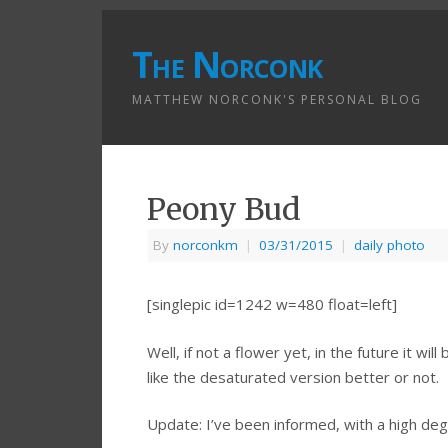
The Norconk
MATTHEW NORCONK'S PERSONAL BLOG
Peony Bud
By
norconkm
|
03/31/2015
|
daily photo
[singlepic id=1242 w=480 float=left]
Well, if not a flower yet, in the future it wi
like the desaturated version better or not.
Update: I’ve been informed, with a high degr