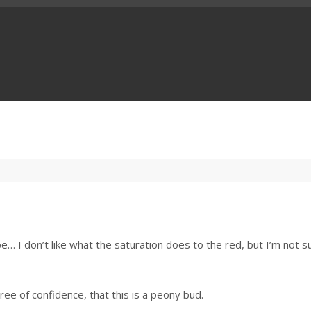
ll be… I don’t like what the saturation does to the red, but I’m not s
ee of confidence, that this is a peony bud.