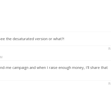
o see the desaturated version or what?!
R
AM
-fund-me campaign and when I raise enough money, I’ll share that
R