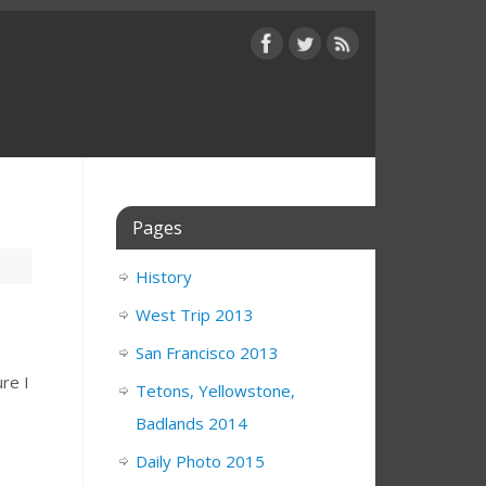
Pages
History
West Trip 2013
San Francisco 2013
ure I
Tetons, Yellowstone,
Badlands 2014
Daily Photo 2015