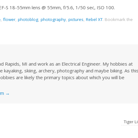
 EF-S 18-55mm lens @ 55mm, f/5.6, 1/50 sec, ISO 100.
o
,
flower
,
photoblog
,
photography
,
pictures
,
Rebel XT
.
Bookmark the
rand Rapids, MI and work as an Electrical Engineer. My hobbies at
re kayaking, skiing, archery, photography and maybe biking. As thi
obbies are likely the primary topics about which you will be
nkm
→
Tiger Li