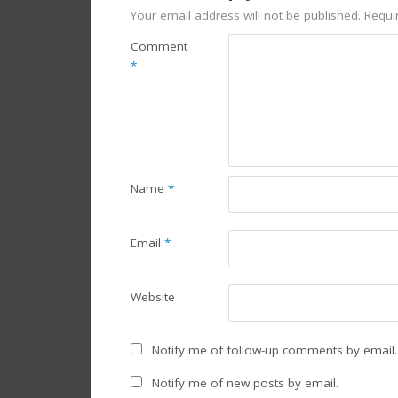
Your email address will not be published.
Requi
Comment
*
Name
*
Email
*
Website
Notify me of follow-up comments by email.
Notify me of new posts by email.