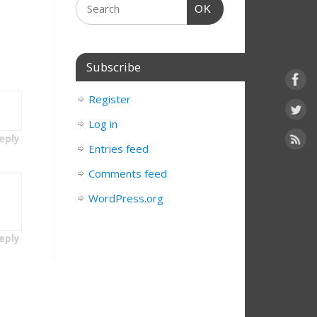
OK
Subscribe
Register
Log in
eply
Entries feed
Comments feed
WordPress.org
eply