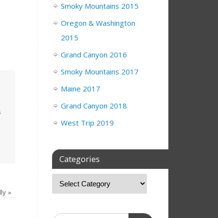
Smoky Mountains 2015
Oregon & Washington
2015
Grand Canyon 2016
Smoky Mountains 2017
Maine 2017
Grand Canyon 2018
s
West Trip 2019
Categories
lly
»