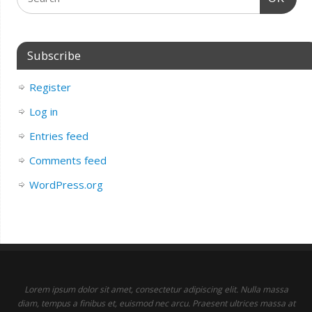
Subscribe
Register
Log in
Entries feed
Comments feed
WordPress.org
Lorem ipsum dolor sit amet, consectetur adipiscing elit. Nulla massa
diam, tempus a finibus et, euismod nec arcu. Praesent ultrices massa at