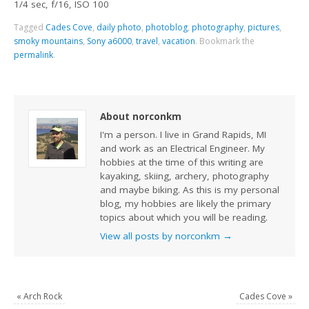
1/4 sec, f/16, ISO 100
Tagged
Cades Cove
,
daily photo
,
photoblog
,
photography
,
pictures
,
smoky mountains
,
Sony a6000
,
travel
,
vacation
.
Bookmark the
permalink
.
About norconkm
I'm a person. I live in Grand Rapids, MI
and work as an Electrical Engineer. My
hobbies at the time of this writing are
kayaking, skiing, archery, photography
and maybe biking. As this is my personal
blog, my hobbies are likely the primary
topics about which you will be reading.
View all posts by norconkm
→
«
Arch Rock
Cades Cove
»