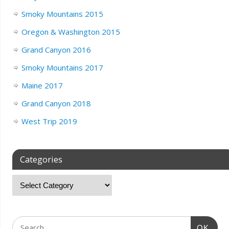
Smoky Mountains 2015
Oregon & Washington 2015
Grand Canyon 2016
Smoky Mountains 2017
Maine 2017
Grand Canyon 2018
West Trip 2019
Categories
OK