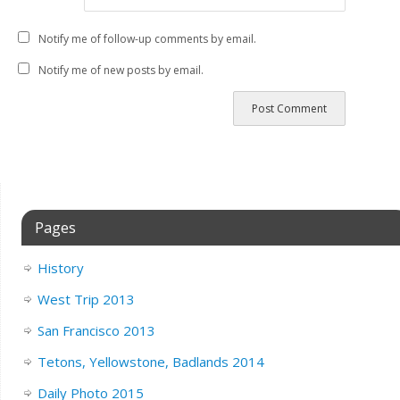
Notify me of follow-up comments by email.
Notify me of new posts by email.
Pages
History
West Trip 2013
San Francisco 2013
Tetons, Yellowstone, Badlands 2014
Daily Photo 2015