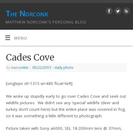
The Norconk
MATTHEW NORCONK'S PERSONAL BLOG
MENU
Cades Cove
By
norconkm
|
05/22/2015
|
daily photo
[singlepic id=1315 w=480 float=left]
We woke up stupidly early to go over Cades Cove and seek out
wildlife pictures. We didn’t see any ‘special’ wildlife (deer and
turkey don’t count here) but the entire place was covered in fog,
so it was something a little different to photograph.
Picture taken with Sony a6000, SEL 18-200mm lens @ 37mm,