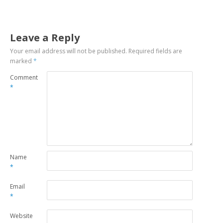
Leave a Reply
Your email address will not be published.
Required fields are
marked
*
Comment
*
Name
*
Email
*
Website