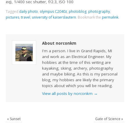
eq), 1/400 sec shutter, f/2.3, ISO 100
Tagged
daily photo
,
olympus C2040z
,
photoblog
,
photography
,
pictures
,
travel
,
university of kaiserslautern
.
Bookmark the
permalink
.
About norconkm
I'm a person. I live in Grand Rapids, MI
and work as an Electrical Engineer. My
hobbies at the time of this writing are
kayaking, skiing, archery, photography
and maybe biking. As this is my personal
blog, my hobbies are likely the primary
topics about which you will be reading.
View all posts by norconkm
→
«
Sunset
Gate of Science
»