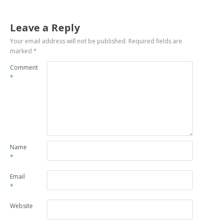
Leave a Reply
Your email address will not be published.
Required fields are
marked
*
Comment
*
Name
*
Email
*
Website