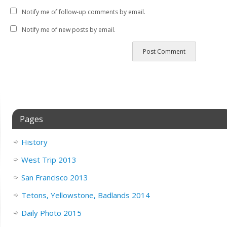
Notify me of follow-up comments by email.
Notify me of new posts by email.
Pages
History
West Trip 2013
San Francisco 2013
Tetons, Yellowstone, Badlands 2014
Daily Photo 2015