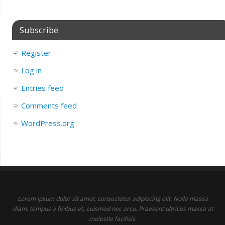
Subscribe
Register
Log in
Entries feed
Comments feed
WordPress.org
Lorem ipsum dolor sit amet, consectetur adipiscing elit. Nulla massa
diam, tempus a finibus et, euismod nec arcu. Praesent ultrices massa at
molestie facilisis.