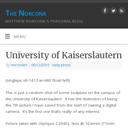
The Norconk
MATTHEW NORCONK'S PERSONAL BLOG
MENU
University of Kaiserslautern
By
norconkm
|
06/12/2015
|
daily photo
[singlepic id=1413 w=480 float=left]
This is just a random shot of some sculpture on the campus of
the University of Kaiserslautern. It has the distinction of being
the 7th picture I have saved from the start of owning a digital
camera. It’s the first one that’s really of any interest.
Picture taken with Olympus C2040z, lens @ 10.6mm (71mm