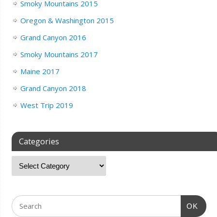
Smoky Mountains 2015
Oregon & Washington 2015
Grand Canyon 2016
Smoky Mountains 2017
Maine 2017
Grand Canyon 2018
West Trip 2019
Categories
OK