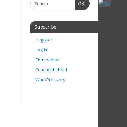
OK
Subscribe
Register
Log in
Entries feed
Comments feed
WordPress.org