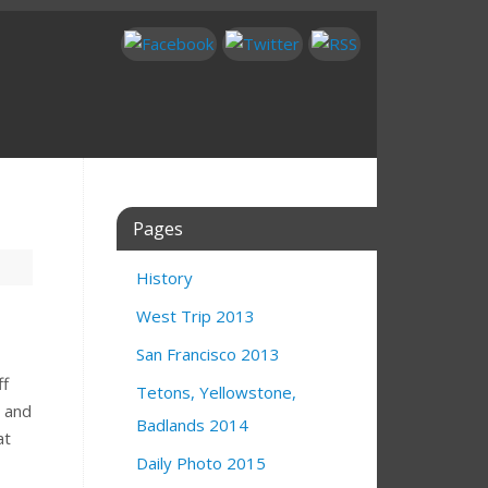
Pages
History
West Trip 2013
San Francisco 2013
ff
Tetons, Yellowstone,
w and
Badlands 2014
at
Daily Photo 2015