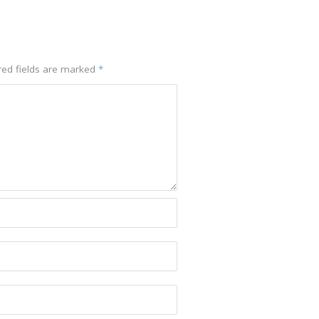
red fields are marked
*