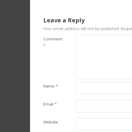
Leave a Reply
Your email address will not be published.
Requi
Comment
*
Name
*
Email
*
Website