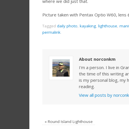
where we did just that.
Picture taken with Pentax Optio W60, lens
Tagged
daily photo
,
kayaking
,
lighthouse
,
mani
permalink
.
About norconkm
I'm a person. I live in G
the time of this writing a
is my personal blog, my h
reading.
View all posts by norco
«
Round Island Lighthouse