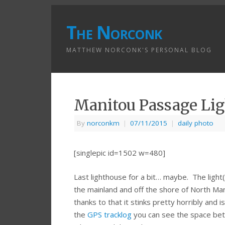
The Norconk
MATTHEW NORCONK'S PERSONAL BLOG
Manitou Passage Li
By
norconkm
|
07/11/2015
|
daily photo
[singlepic id=1502 w=480]
Last lighthouse for a bit… maybe. The light
the mainland and off the shore of North Mani
thanks to that it stinks pretty horribly and
the
GPS tracklog
you can see the space bet