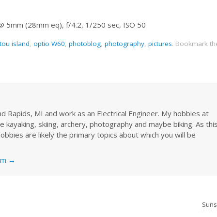
 @ 5mm (28mm eq), f/4.2, 1/250 sec, ISO 50
tou island
,
optio W60
,
photoblog
,
photography
,
pictures
.
Bookmark th
rand Rapids, MI and work as an Electrical Engineer. My hobbies at
re kayaking, skiing, archery, photography and maybe biking. As thi
obbies are likely the primary topics about which you will be
nkm
→
Sun