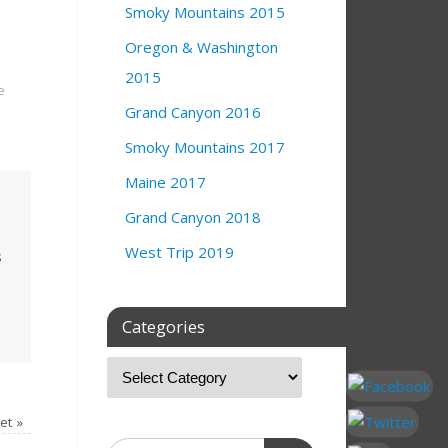
Smoky Mountains 2015
Oregon & Washington
2015
e
Grand Canyon 2016
Smoky Mountains 2017
Maine 2017
Grand Canyon 2018
West Trip 2019
s
Categories
set
»