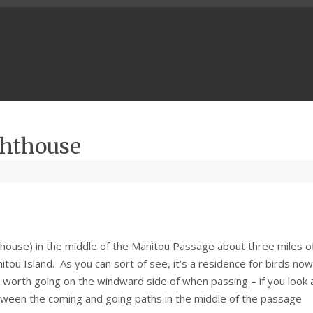
ghthouse
(house) in the middle of the Manitou Passage about three miles o
tou Island. As you can sort of see, it’s a residence for birds no
 is worth going on the windward side of when passing – if you look 
ween the coming and going paths in the middle of the passage