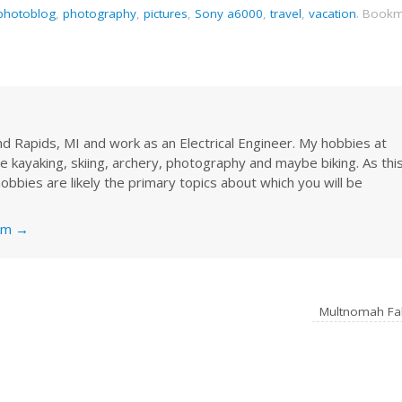
photoblog
,
photography
,
pictures
,
Sony a6000
,
travel
,
vacation
.
Bookm
rand Rapids, MI and work as an Electrical Engineer. My hobbies at
re kayaking, skiing, archery, photography and maybe biking. As thi
obbies are likely the primary topics about which you will be
nkm
→
Multnomah Fa