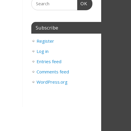
OK
Subscribe
Register
Log in
Entries feed
Comments feed
WordPress.org