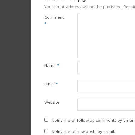
Your email address will not be published.
Requi
Comment
*
Name
*
Email
*
Website
Notify me of follow-up comments by email.
Notify me of new posts by email.