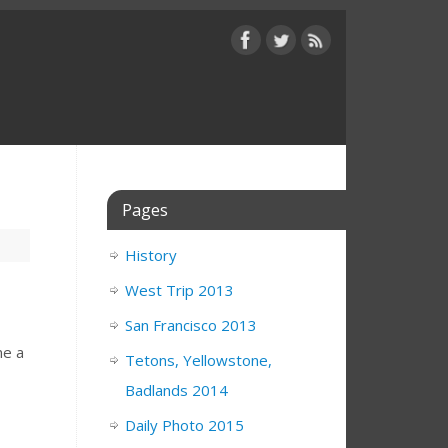
Pages
History
West Trip 2013
San Francisco 2013
ne a
Tetons, Yellowstone,
Badlands 2014
Daily Photo 2015