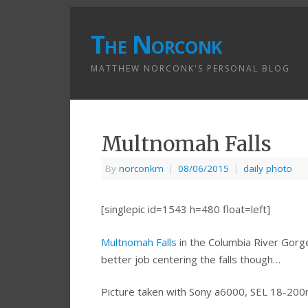
The Norconk
MATTHEW NORCONK'S PERSONAL BLOG
Multnomah Falls
By
norconkm
|
08/06/2015
|
daily photo
[singlepic id=1543 h=480 float=left]
Multnomah Falls
in the Columbia River Gorge.
better job centering the falls though…
Picture taken with Sony a6000, SEL 18-20