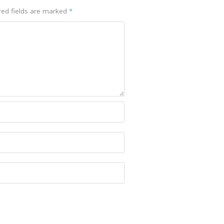
red fields are marked
*