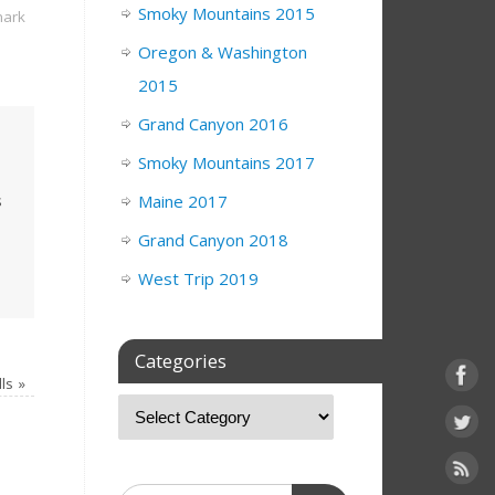
Smoky Mountains 2015
ark
Oregon & Washington
2015
Grand Canyon 2016
Smoky Mountains 2017
s
Maine 2017
Grand Canyon 2018
West Trip 2019
Categories
lls
»