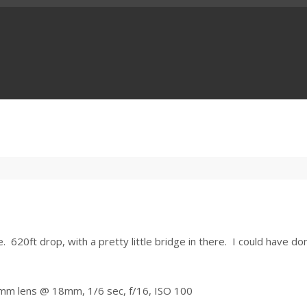
 620ft drop, with a pretty little bridge in there. I could have do
0mm lens @ 18mm, 1/6 sec, f/16, ISO 100