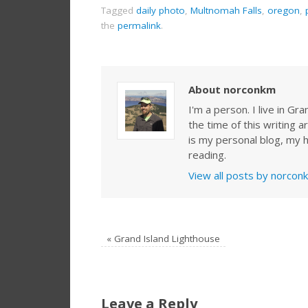
Tagged
daily photo
,
Multnomah Falls
,
oregon
,
the
permalink
.
About norconkm
I'm a person. I live in G
the time of this writing a
is my personal blog, my h
reading.
View all posts by norco
«
Grand Island Lighthouse
Leave a Reply