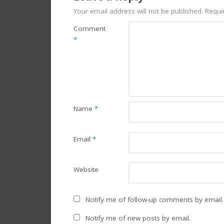
Your email address will not be published.
Requi
Comment
*
Name
*
Email
*
Website
Notify me of follow-up comments by email.
Notify me of new posts by email.