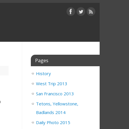
Pages
History
West Trip 2013
San Francisco 2013
m
Tetons, Yellowstone,
Badlands 2014
Daily Photo 2015