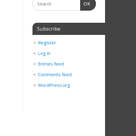
OK
Subscribe
Register
Log in
Entries feed
Comments feed
WordPress.org