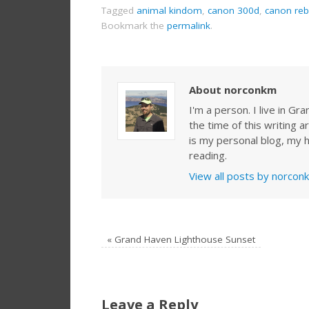
Tagged
animal kindom
,
canon 300d
,
canon reb
Bookmark the
permalink
.
About norconkm
I'm a person. I live in G
the time of this writing a
is my personal blog, my h
reading.
View all posts by norco
«
Grand Haven Lighthouse Sunset
Leave a Reply