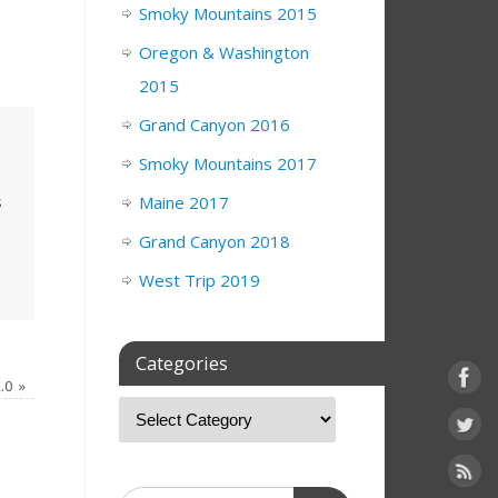
Smoky Mountains 2015
Oregon & Washington
2015
Grand Canyon 2016
Smoky Mountains 2017
s
Maine 2017
Grand Canyon 2018
West Trip 2019
Categories
2.0
»