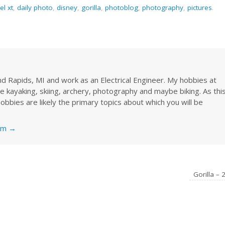
el xt
,
daily photo
,
disney
,
gorilla
,
photoblog
,
photography
,
pictures
.
rand Rapids, MI and work as an Electrical Engineer. My hobbies at
re kayaking, skiing, archery, photography and maybe biking. As thi
obbies are likely the primary topics about which you will be
nkm
→
Gorilla – 