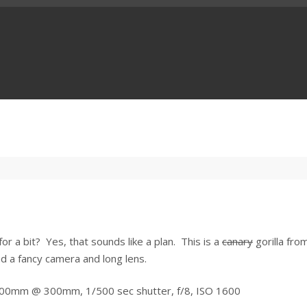
r a bit? Yes, that sounds like a plan. This is a
canary
gorilla fro
d a fancy camera and long lens.
-300mm @ 300mm, 1/500 sec shutter, f/8, ISO 1600