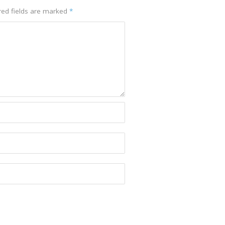
red fields are marked
*