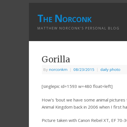
The Norconk
MATTHEW NORCONK'S PERSONAL BLOG
Gorilla
By
norconkm
|
08/23/2015
|
daily photo
[singlepic id=1593 w=480 float=left]
How’s ’bout we have some animal pictures fo
Animal Kingdom back in 2006 when I first ha
Picture taken with Canon Rebel XT, EF 70