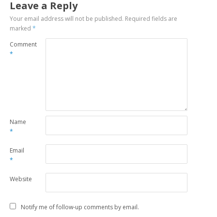
Leave a Reply
Your email address will not be published.
Required fields are
marked
*
Comment
*
Name
*
Email
*
Website
Notify me of follow-up comments by email.