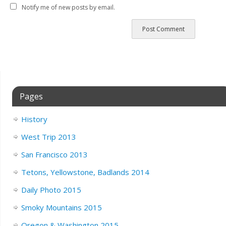
Notify me of new posts by email.
Pages
History
West Trip 2013
San Francisco 2013
Tetons, Yellowstone, Badlands 2014
Daily Photo 2015
Smoky Mountains 2015
Oregon & Washington 2015