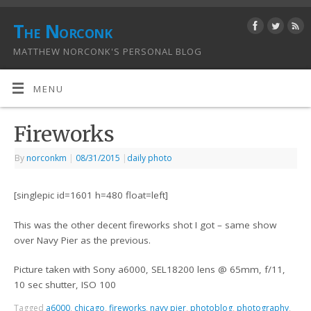
The Norconk
MATTHEW NORCONK'S PERSONAL BLOG
MENU
Fireworks
By
norconkm
|
08/31/2015
|
daily photo
[singlepic id=1601 h=480 float=left]
This was the other decent fireworks shot I got – same show
over Navy Pier as the previous.
Picture taken with Sony a6000, SEL18200 lens @ 65mm, f/11,
10 sec shutter, ISO 100
Tagged
a6000
,
chicago
,
fireworks
,
navy pier
,
photoblog
,
photography
,