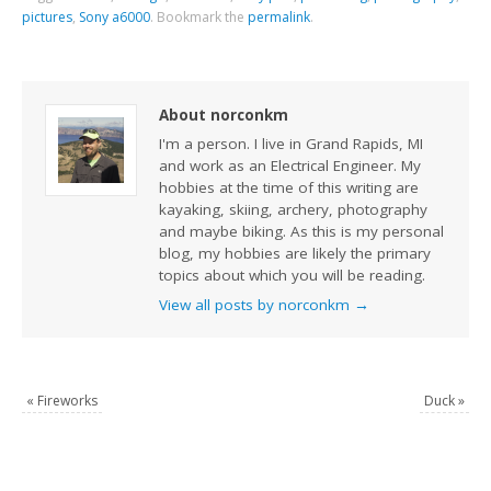
pictures
,
Sony a6000
.
Bookmark the
permalink
.
About norconkm
I'm a person. I live in Grand Rapids, MI
and work as an Electrical Engineer. My
hobbies at the time of this writing are
kayaking, skiing, archery, photography
and maybe biking. As this is my personal
blog, my hobbies are likely the primary
topics about which you will be reading.
View all posts by norconkm
→
«
Fireworks
Duck
»