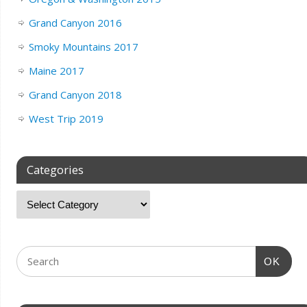
Grand Canyon 2016
Smoky Mountains 2017
Maine 2017
Grand Canyon 2018
West Trip 2019
Categories
OK