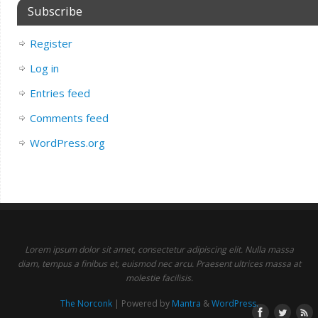
Subscribe
Register
Log in
Entries feed
Comments feed
WordPress.org
Lorem ipsum dolor sit amet, consectetur adipiscing elit. Nulla massa
diam, tempus a finibus et, euismod nec arcu. Praesent ultrices massa at
molestie facilisis.
The Norconk
| Powered by
Mantra
&
WordPress.