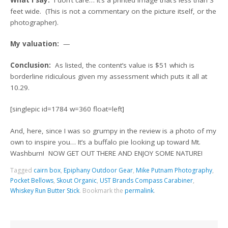
feet wide. (This is not a commentary on the picture itself, or the
photographer).
My valuation:
—
Conclusion:
As listed, the content’s value is $51 which is
borderline ridiculous given my assessment which puts it all at
10.29.
[singlepic id=1784 w=360 float=left]
And, here, since I was so grumpy in the review is a photo of my
own to inspire you… It’s a buffalo pie looking up toward Mt.
Washburn! NOW GET OUT THERE AND ENJOY SOME NATURE!
Tagged
cairn box
,
Epiphany Outdoor Gear
,
Mike Putnam Photography
,
Pocket Bellows
,
Skout Organic
,
UST Brands Compass Carabiner
,
Whiskey Run Butter Stick
.
Bookmark the
permalink
.