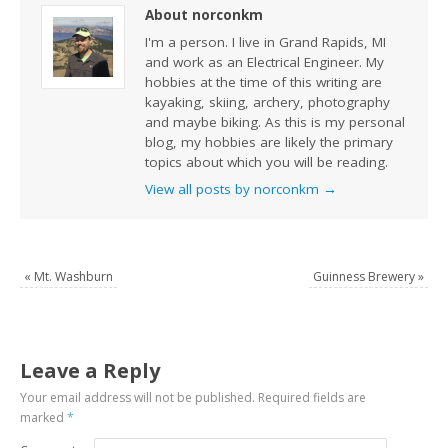
About norconkm
I'm a person. I live in Grand Rapids, MI
and work as an Electrical Engineer. My
hobbies at the time of this writing are
kayaking, skiing, archery, photography
and maybe biking. As this is my personal
blog, my hobbies are likely the primary
topics about which you will be reading.
View all posts by norconkm
→
«
Mt. Washburn
Guinness Brewery
»
Leave a Reply
Your email address will not be published.
Required fields are
marked
*