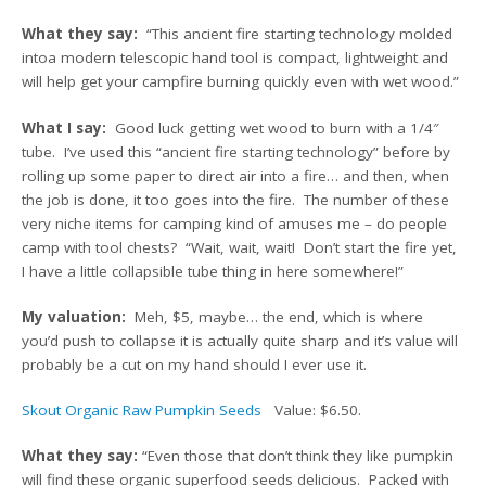
What they say:
“This ancient fire starting technology molded
intoa modern telescopic hand tool is compact, lightweight and
will help get your campfire burning quickly even with wet wood.”
What I say:
Good luck getting wet wood to burn with a 1/4″
tube. I’ve used this “ancient fire starting technology” before by
rolling up some paper to direct air into a fire… and then, when
the job is done, it too goes into the fire. The number of these
very niche items for camping kind of amuses me – do people
camp with tool chests? “Wait, wait, wait! Don’t start the fire yet,
I have a little collapsible tube thing in here somewhere!”
My valuation:
Meh, $5, maybe… the end, which is where
you’d push to collapse it is actually quite sharp and it’s value will
probably be a cut on my hand should I ever use it.
Skout Organic Raw Pumpkin Seeds
Value: $6.50.
What they say:
“Even those that don’t think they like pumpkin
will find these organic superfood seeds delicious. Packed with