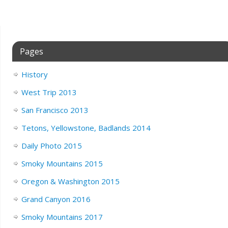
Pages
History
West Trip 2013
San Francisco 2013
Tetons, Yellowstone, Badlands 2014
Daily Photo 2015
Smoky Mountains 2015
Oregon & Washington 2015
Grand Canyon 2016
Smoky Mountains 2017