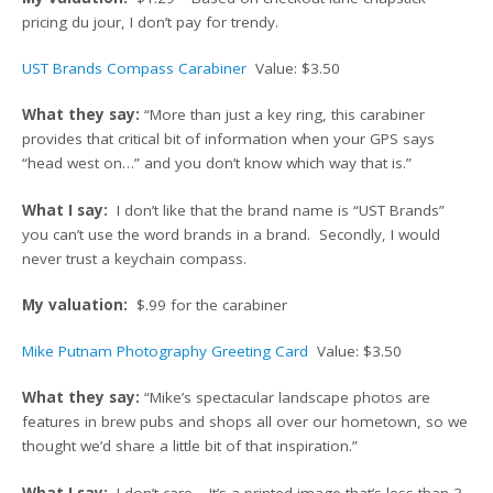
pricing du jour, I don’t pay for trendy.
UST Brands Compass Carabiner
Value: $3.50
What they say:
“More than just a key ring, this carabiner
provides that critical bit of information when your GPS says
“head west on…” and you don’t know which way that is.”
What I say:
I don’t like that the brand name is “UST Brands”
you can’t use the word brands in a brand. Secondly, I would
never trust a keychain compass.
My valuation:
$.99 for the carabiner
Mike Putnam Photography Greeting Card
Value: $3.50
What they say:
“Mike’s spectacular landscape photos are
features in brew pubs and shops all over our hometown, so we
thought we’d share a little bit of that inspiration.”
What I say:
I don’t care… It’s a printed image that’s less than 3