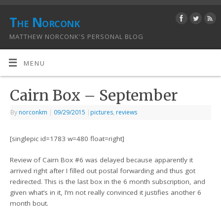
The Norconk
MATTHEW NORCONK'S PERSONAL BLOG
MENU
Cairn Box – September
By
norconkm
|
09/29/2015
|
pictures
,
reviews
[singlepic id=1783 w=480 float=right]
Review of Cairn Box #6 was delayed because apparently it
arrived right after I filled out postal forwarding and thus got
redirected. This is the last box in the 6 month subscription, and
given what’s in it, I’m not really convinced it justifies another 6
month bout.