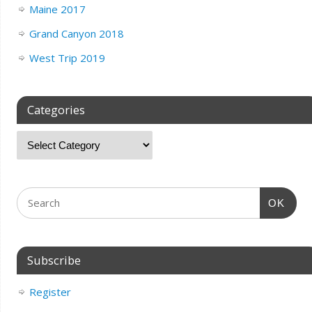
Maine 2017
Grand Canyon 2018
West Trip 2019
Categories
OK
Subscribe
Register