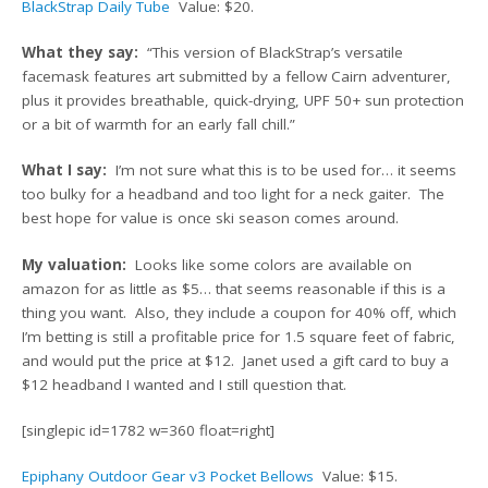
BlackStrap Daily Tube
Value: $20.
What they say:
“This version of BlackStrap’s versatile
facemask features art submitted by a fellow Cairn adventurer,
plus it provides breathable, quick-drying, UPF 50+ sun protection
or a bit of warmth for an early fall chill.”
What I say:
I’m not sure what this is to be used for… it seems
too bulky for a headband and too light for a neck gaiter. The
best hope for value is once ski season comes around.
My valuation:
Looks like some colors are available on
amazon for as little as $5… that seems reasonable if this is a
thing you want. Also, they include a coupon for 40% off, which
I’m betting is still a profitable price for 1.5 square feet of fabric,
and would put the price at $12. Janet used a gift card to buy a
$12 headband I wanted and I still question that.
[singlepic id=1782 w=360 float=right]
Epiphany Outdoor Gear v3 Pocket Bellows
Value: $15.