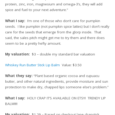
protein, zinc, iron, magnesium and omega-3’s, they will add
spice and fuel to your next adventure.”
What I say:
I’m one of those who don’t care for pumpkin
seeds. I like pumpkin (not pumpkin spice lattes) but I don’t really
care for the seeds that emerge from the glorp inside. That
said, the sales pitch might get me to try them and there does
seem to be a pretty hefty amount.
My valuation:
$3 – double my standard bar valuation
Whiskey Run Butter Stick Lip Balm
Value: $3.50
What they say:
“Plant based organic cocoa and cupuacu
butter, and other natural ingredients, provide moisture and sun
protection to make dry, chapped lips someone else’s problem.”
What I say:
HOLY CRAP IT’S AVAILABLE ON ETSY! TRENDY LIP
BALM!!!!
My valuation:
$1.29 – Based on checkout lane chapstick