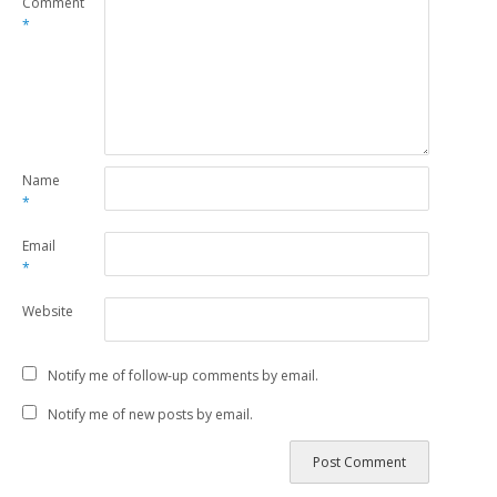
Comment
*
Name
*
Email
*
Website
Notify me of follow-up comments by email.
Notify me of new posts by email.