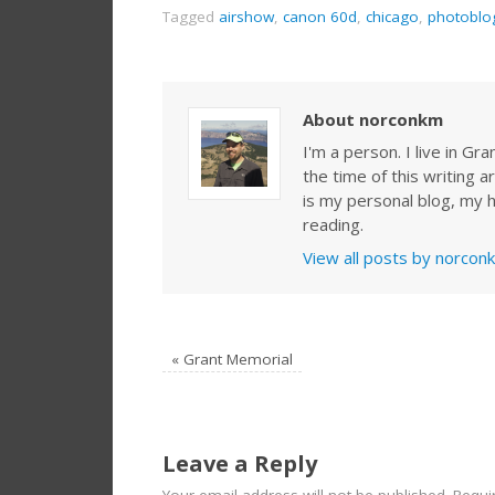
Tagged
airshow
,
canon 60d
,
chicago
,
photoblo
About norconkm
I'm a person. I live in G
the time of this writing a
is my personal blog, my h
reading.
View all posts by norco
«
Grant Memorial
Leave a Reply