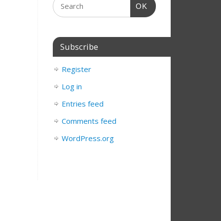
OK
Subscribe
Register
Log in
Entries feed
Comments feed
WordPress.org