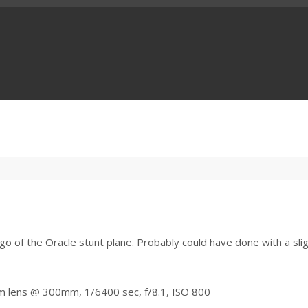
go of the Oracle stunt plane. Probably could have done with a slig
m lens @ 300mm, 1/6400 sec, f/8.1, ISO 800