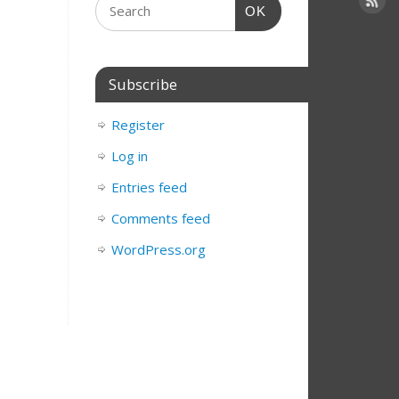
OK
Subscribe
Register
Log in
Entries feed
Comments feed
WordPress.org