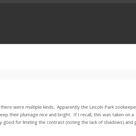
w there were multiple kinds. Apparently the Lincoln Park zookeep
ep their plumage nice and bright. If I recall, this was taken on a
 good for limiting the contrast (noting the lack of shadows) and 