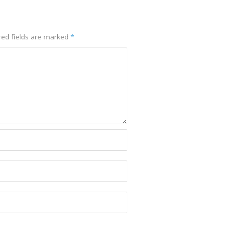
red fields are marked
*