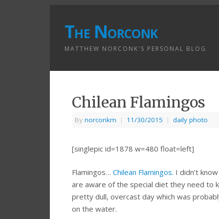
The Norconk
MATTHEW NORCONK'S PERSONAL BLOG
Chilean Flamingos
By
norconkm
|
11/30/2015
|
daily photo
[singlepic id=1878 w=480 float=left]
Flamingos…
Chilean Flamingos.
I didn’t kno
are aware of the special diet they need to ke
pretty dull, overcast day which was probably
on the water.