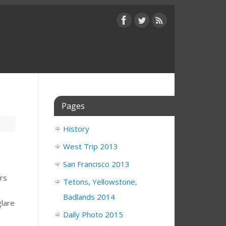
Pages
History
West Trip 2013
San Francisco 2013
ers
Tetons, Yellowstone,
Badlands 2014
glare
Daily Photo 2015