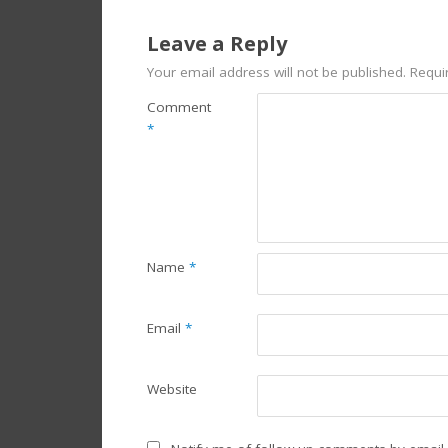
Leave a Reply
Your email address will not be published.
Requi
Comment
*
Name
*
Email
*
Website