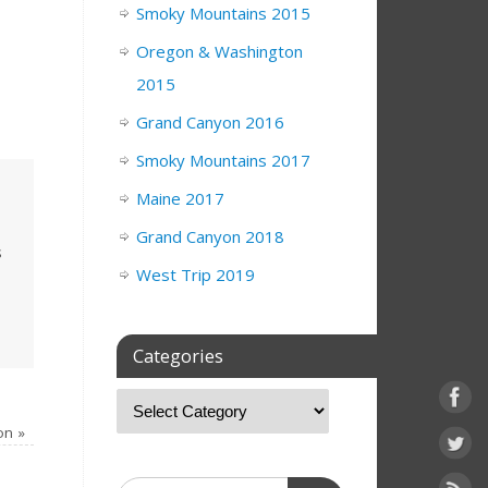
Smoky Mountains 2015
Oregon & Washington
2015
Grand Canyon 2016
Smoky Mountains 2017
Maine 2017
Grand Canyon 2018
s
West Trip 2019
Categories
ion
»