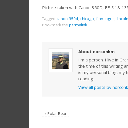
Picture taken with Canon 350D, EF-S 18-1
Tagged
canon 350d
,
chicago
,
flamingos
,
lincol
Bookmark the
permalink
.
About norconkm
I'm a person. I live in G
the time of this writing a
is my personal blog, my h
reading.
View all posts by norco
«
Polar Bear