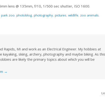
35mm lens @ 135mm, f/10, 1/500 sec shutter, ISO 1600.
n park zoo
,
photoblog
,
photography
,
pictures
,
wildlife
,
zoo animals
.
rand Rapids, MI and work as an Electrical Engineer. My hobbies at
re kayaking, skiing, archery, photography and maybe biking. As thi
obbies are likely the primary topics about which you will be
nkm
→
L