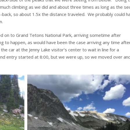
 much climbing as we did and about three times as long as the se
d-back, so about 1.5x the distance traveled. We probably could h
n.
ued on to Grand Tetons National Park, arriving sometime after
ng to happen, as would have been the case arriving any time afte
e car at the Jenny Lake visitor’s center to wait in line for a
nd entry started at 8:00, but we were up, so we moved over an