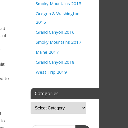
Smoky Mountains 2015
Oregon & Washington
2015
had
Grand Canyon 2016
t of
Smoky Mountains 2017
n
w
Maine 2017
l
Grand Canyon 2018
lit
West Trip 2019
ed to
Categories
f
 to
the