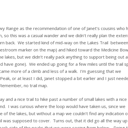
owy Range as the recommendation of one of Janet’s cousins who 
, so this was a casual wander and we didn’t really plan the exten
 turn back. We started kind of mid-way on the Lakes Trail betwee
 restroom marker on the map) and hiked toward the Medicine Bo
the lakes, but we didn’t really pack anything to support being out al
ld have gone). We ended up going for a few miles until the trail sp
ame more of a climb and less of a walk. I’m guessing that we
ak, or at least I did, Janet stopped a bit earlier and I just need
Remember, no trail map.
y and a nice trail to hike past a number of small lakes with a nice
end. I was curious where the loop would have taken us, since we
e of the lakes, but without a map we couldn’t find any indication o
l was supposed to cover. Turns out, that it did go all the way up
 back-side of the peaks that we were seeing from below. Doing 