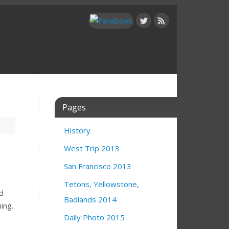
Pages
History
West Trip 2013
San Francisco 2013
Tetons, Yellowstone,
ld
Badlands 2014
ing.
Daily Photo 2015