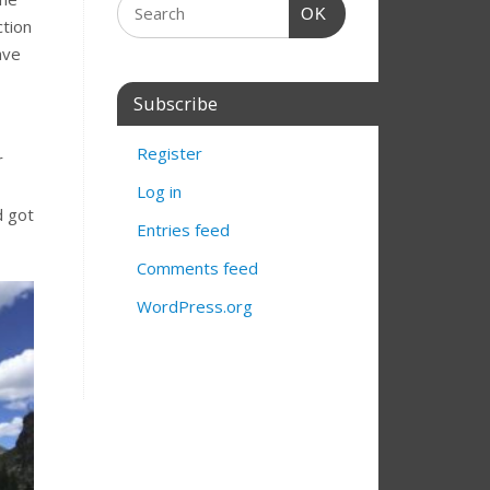
OK
ction
ave
Subscribe
Register
r
Log in
d got
Entries feed
Comments feed
WordPress.org