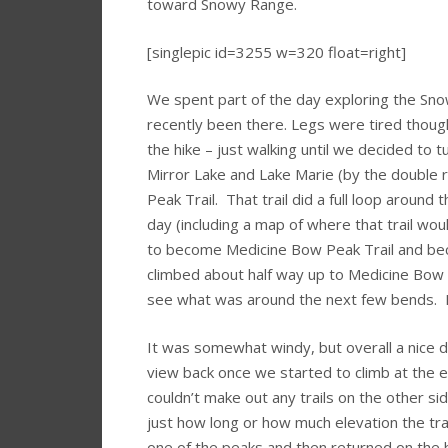
toward Snowy Range.
[singlepic id=3255 w=320 float=right]
We spent part of the day exploring the Sn
recently been there. Legs were tired though
the hike – just walking until we decided to
Mirror Lake and Lake Marie (by the double
Peak Trail. That trail did a full loop around 
day (including a map of where that trail wou
to become Medicine Bow Peak Trail and bec
climbed about half way up to Medicine Bow Pe
see what was around the next few bends. 
It was somewhat windy, but overall a nice da
view back once we started to climb at the 
couldn’t make out any trails on the other sid
just how long or how much elevation the trai
one of the peaks and then returned on the