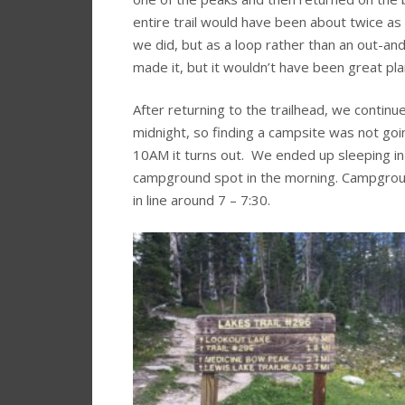
entire trail would have been about twice as
we did, but as a loop rather than an out-an
made it, but it wouldn’t have been great pla
After returning to the trailhead, we contin
midnight, so finding a campsite was not goi
10AM it turns out. We ended up sleeping in th
campground spot in the morning. Campgrou
in line around 7 – 7:30.