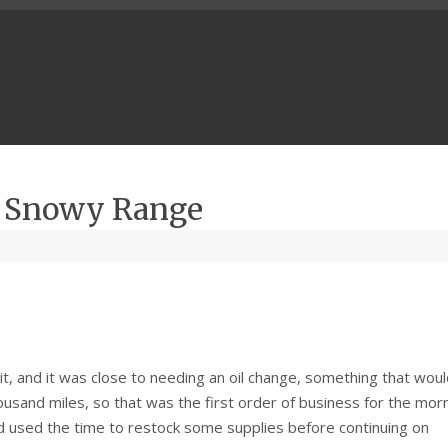
– Snowy Range
Fit, and it was close to needing an oil change, something that wou
sand miles, so that was the first order of business for the morn
d used the time to restock some supplies before continuing on