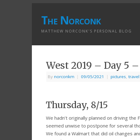
The Norconk
MATTHEW NORCONK'S PERSONAL BLOG
West 2019 – Day 5 
By
norconkm
|
09/05/2021
|
pictures
,
travel
Thursday, 8/15
We hadn’t originally planned on driving the 
seemed unwise to postpone for several thou
We found a Walmart that did oil changes an