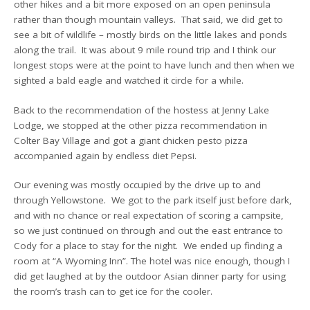
other hikes and a bit more exposed on an open peninsula
rather than though mountain valleys. That said, we did get to
see a bit of wildlife – mostly birds on the little lakes and ponds
along the trail. It was about 9 mile round trip and I think our
longest stops were at the point to have lunch and then when we
sighted a bald eagle and watched it circle for a while.
Back to the recommendation of the hostess at Jenny Lake
Lodge, we stopped at the other pizza recommendation in
Colter Bay Village and got a giant chicken pesto pizza
accompanied again by endless diet Pepsi.
Our evening was mostly occupied by the drive up to and
through Yellowstone. We got to the park itself just before dark,
and with no chance or real expectation of scoring a campsite,
so we just continued on through and out the east entrance to
Cody for a place to stay for the night. We ended up finding a
room at “A Wyoming Inn”. The hotel was nice enough, though I
did get laughed at by the outdoor Asian dinner party for using
the room’s trash can to get ice for the cooler.