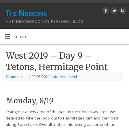
The Norconk
MATTHEW NORCONK'S PERSONAL BLOG
MENU
West 2019 – Day 9 –
Tetons, Hermitage Point
By
norconkm
|
09/05/2021
|
pictures
,
travel
Monday, 8/19
Trying out a new area of the park in the Colter Bay area, we
decided to hike the loop out to Hermitage Point and then back
along Swan Lake. Overall, not as interesting as some of the