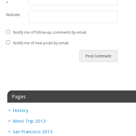
*
Website
Notify me of follow-up comments by email.
Notify me of new posts by email.
Pages
History
West Trip 2013
San Francisco 2013