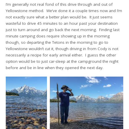
I’m generally not real fond of this drive through and out of
Yellowstone method. We’ve done it a couple times now and I’m
not exactly sure what a better plan would be. It just seems
wasteful to drive 45 minutes to an hour past your destination
just to turn around and go back the next morning. Finding last
minute camping does require showing up in the morning
though, so departing the Tetons in the morning to go to
Yellowstone wouldn’t cut it, though driving in from Cody is not
necessarily a recipe for early arrival either. I guess the other
option would be to just car-sleep at the campground the night
before and be in line when they opened the next day.