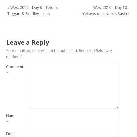
«
West 2019 – Day 8 – Tetons,
West 2019 – Day 10 –
Taggart & Bradley Lakes
Yellowstone, Norris Basin
»
Leave a Reply
Your email address will not be published.
Required fields are
marked
*
Comment
*
Name
*
Email