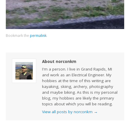
Bookmark the
permalink
.
About norconkm
I'm a person. I live in Grand Rapids, MI
and work as an Electrical Engineer. My
hobbies at the time of this writing are
kayaking, skiing, archery, photography
and maybe biking. As this is my personal
blog, my hobbies are likely the primary
topics about which you will be reading.
View all posts by norconkm
→