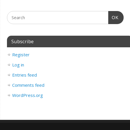
OK
Subscribe
Register
Log in
Entries feed
Comments feed
WordPress.org