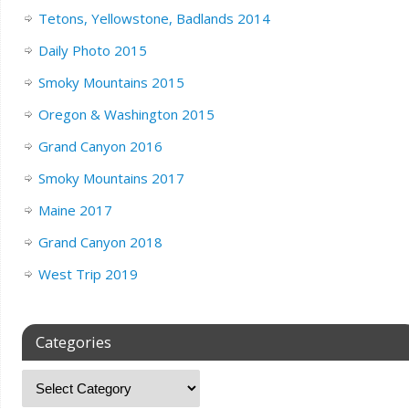
Tetons, Yellowstone, Badlands 2014
Daily Photo 2015
Smoky Mountains 2015
Oregon & Washington 2015
Grand Canyon 2016
Smoky Mountains 2017
Maine 2017
Grand Canyon 2018
West Trip 2019
Categories