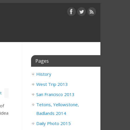
Pages
History
West Trip 2013
t
San Francisco 2013
Tetons, Yellowstone,
 of
 idea
Badlands 2014
Daily Photo 2015