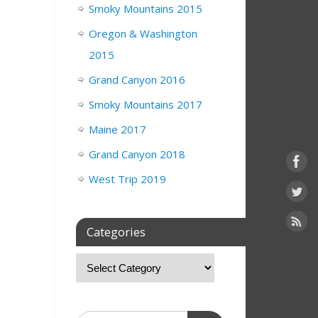
Smoky Mountains 2015
Oregon & Washington
2015
Grand Canyon 2016
Smoky Mountains 2017
Maine 2017
Grand Canyon 2018
West Trip 2019
Categories