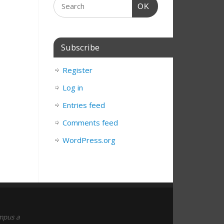
OK
Subscribe
Register
Log in
Entries feed
Comments feed
WordPress.org
empus a