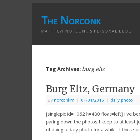
The Norconk
MATTHEW NORCONK'S PERSONAL BLOG
burg eltz
Tag Archives:
Burg Eltz, Germany
By
norconkm
|
01/01/2015
|
daily photo
[singlepic id=1062 h=480 float=left] I’ve be
paring down the photos I keep to at least j
of doing a daily photo for a while. I think 