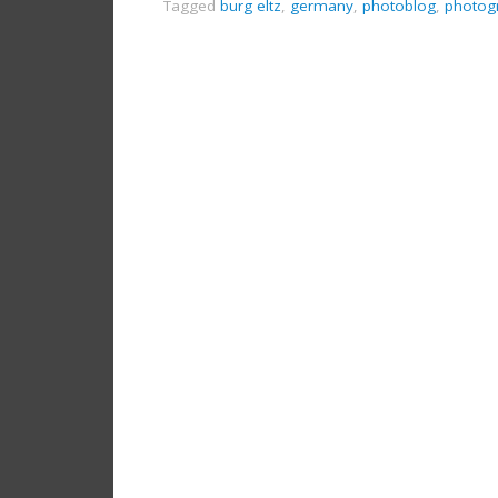
Tagged
burg eltz
,
germany
,
photoblog
,
photog