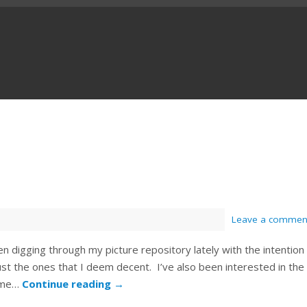
Leave a commen
en digging through my picture repository lately with the intention
ust the ones that I deem decent. I’ve also been interested in the
some…
Continue reading
→