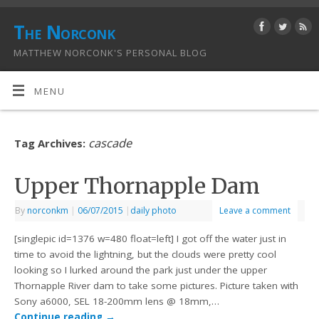
The Norconk
MATTHEW NORCONK'S PERSONAL BLOG
MENU
cascade
Tag Archives:
Upper Thornapple Dam
By
norconkm
|
06/07/2015
|
daily photo
Leave a comment
[singlepic id=1376 w=480 float=left] I got off the water just in
time to avoid the lightning, but the clouds were pretty cool
looking so I lurked around the park just under the upper
Thornapple River dam to take some pictures. Picture taken with
Sony a6000, SEL 18-200mm lens @ 18mm,…
Continue reading
→