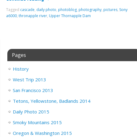
Tagged
cascade
,
daily photo
,
photoblog
,
photography
,
pictures
,
Sony
a6000
,
thronapple river
,
Upper Thornapple Dam
Pages
History
West Trip 2013
San Francisco 2013
Tetons, Yellowstone, Badlands 2014
Daily Photo 2015
Smoky Mountains 2015
Oregon & Washington 2015