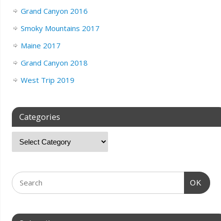
Grand Canyon 2016
Smoky Mountains 2017
Maine 2017
Grand Canyon 2018
West Trip 2019
Categories
OK