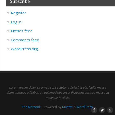
Subscribe
Register
Log in
Entries feed
Comments feed
WordPress.org
Lorem ipsum dolor sit amet, consectetur adipiscing elit. Nulla massa
diam, tempus a finibus et, euismod nec arcu. Praesent ultrices massa at
molestie facilisis.
The Norconk
| Powered by
Mantra
&
WordPress.