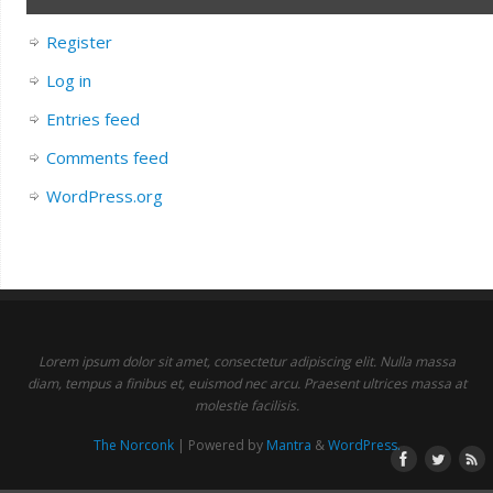
Register
Log in
Entries feed
Comments feed
WordPress.org
Lorem ipsum dolor sit amet, consectetur adipiscing elit. Nulla massa
diam, tempus a finibus et, euismod nec arcu. Praesent ultrices massa at
molestie facilisis.
The Norconk
| Powered by
Mantra
&
WordPress.