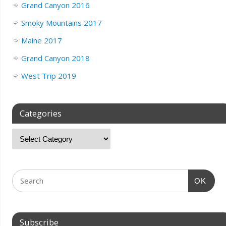
Grand Canyon 2016
Smoky Mountains 2017
Maine 2017
Grand Canyon 2018
West Trip 2019
Categories
OK
Subscribe