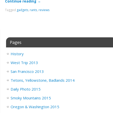
Continue reading
→
Tagged
gadgets
,
rants
,
reviews
Pages
History
West Trip 2013
San Francisco 2013
Tetons, Yellowstone, Badlands 2014
Daily Photo 2015
Smoky Mountains 2015
Oregon & Washington 2015