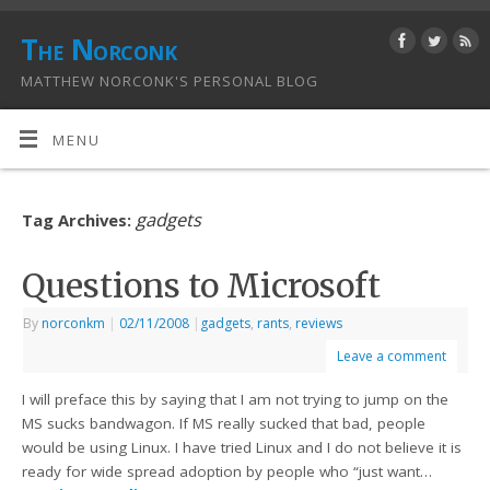
The Norconk
MATTHEW NORCONK'S PERSONAL BLOG
MENU
gadgets
Tag Archives:
Questions to Microsoft
By
norconkm
|
02/11/2008
|
gadgets
,
rants
,
reviews
Leave a comment
I will preface this by saying that I am not trying to jump on the
MS sucks bandwagon. If MS really sucked that bad, people
would be using Linux. I have tried Linux and I do not believe it is
ready for wide spread adoption by people who “just want…