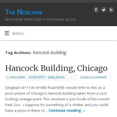
The Norconk
MATTHEW NORCONK'S PERSONAL BLOG
MENU
hancock building
Tag Archives:
Hancock Building, Chicago
By
norconkm
|
02/03/2015
|
daily photo
Leave a comment
[singlepic id=1130 w=480 float=left] I would refer to this as a
poor picture of Chicago’s Hancock Building taken from a cool
looking vantage point. This structure is just South of the Lincoln
Park Zoo. I suppose it’s something of a shelter and you could
have a picnic in there or…
Continue reading
→