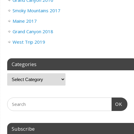
Grand Canyon 2016
Smoky Mountains 2017
Maine 2017
Grand Canyon 2018
West Trip 2019
Categories
OK
Subscribe