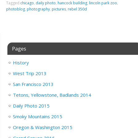
Tagged
chicago
,
daily photo
,
hancock building
,
lincoln park zoo
,
photoblog
,
photography
,
pictures
,
rebel 350d
Pages
History
West Trip 2013
San Francisco 2013
Tetons, Yellowstone, Badlands 2014
Daily Photo 2015
Smoky Mountains 2015
Oregon & Washington 2015