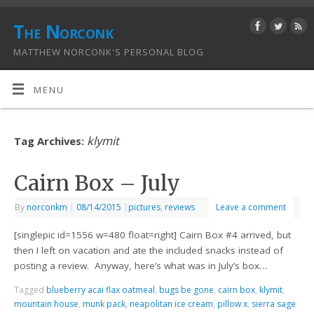
The Norconk
MATTHEW NORCONK'S PERSONAL BLOG
MENU
klymit
Tag Archives:
Cairn Box – July
By
norconkm
|
08/14/2015
|
pictures
,
reviews
Leave a comment
[singlepic id=1556 w=480 float=right] Cairn Box #4 arrived, but
then I left on vacation and ate the included snacks instead of
posting a review. Anyway, here’s what was in July’s box…
Tagged
blueberry acai flax oatmeal
,
bugs be gone
,
cairn box
,
klymit
,
mountain house
,
munk pack
,
neapolitan ice cream
,
pillow x
,
sierra sage