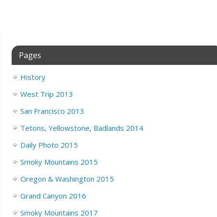
Pages
History
West Trip 2013
San Francisco 2013
Tetons, Yellowstone, Badlands 2014
Daily Photo 2015
Smoky Mountains 2015
Oregon & Washington 2015
Grand Canyon 2016
Smoky Mountains 2017