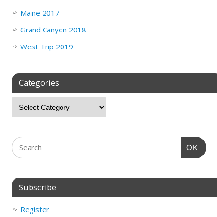
Maine 2017
Grand Canyon 2018
West Trip 2019
Categories
OK
Subscribe
Register