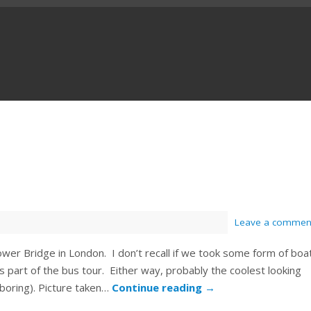
Leave a commen
wer Bridge in London. I don’t recall if we took some form of boa
 part of the bus tour. Either way, probably the coolest looking
 boring). Picture taken…
Continue reading
→