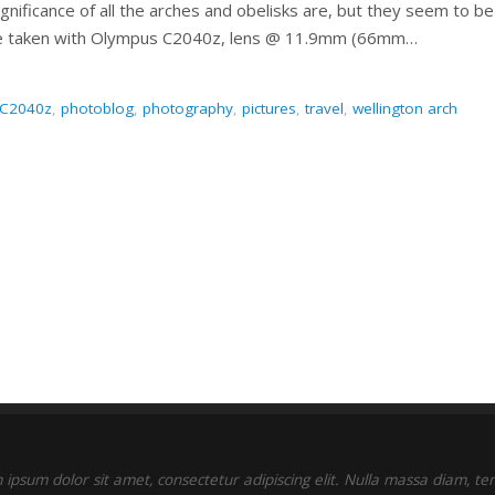
gnificance of all the arches and obelisks are, but they seem to be
ure taken with Olympus C2040z, lens @ 11.9mm (66mm…
 C2040z
,
photoblog
,
photography
,
pictures
,
travel
,
wellington arch
ipsum dolor sit amet, consectetur adipiscing elit. Nulla massa diam, t