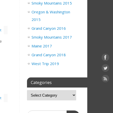
Smoky Mountains 2015
Oregon & Washington
2015
Grand Canyon 2016
t
Smoky Mountains 2017
de
Maine 2017
Grand Canyon 2018
West Trip 2019
Categories
t