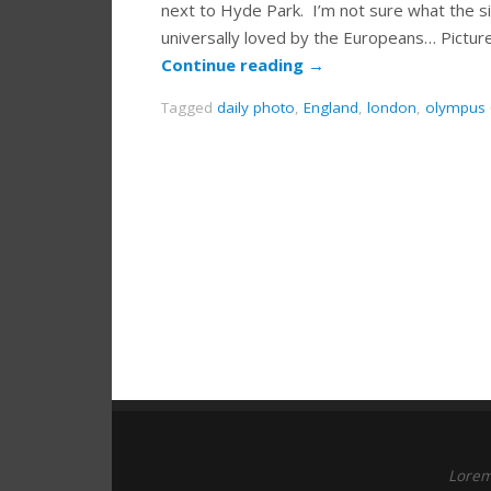
next to Hyde Park. I’m not sure what the si
universally loved by the Europeans… Pict
Continue reading
→
Tagged
daily photo
,
England
,
london
,
olympus
Lorem 