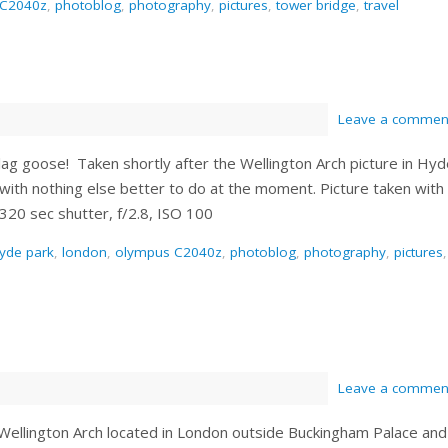
 C2040z
,
photoblog
,
photography
,
pictures
,
tower bridge
,
travel
Leave a commen
lag goose! Taken shortly after the Wellington Arch picture in Hy
 with nothing else better to do at the moment. Picture taken with
20 sec shutter, f/2.8, ISO 100
yde park
,
london
,
olympus C2040z
,
photoblog
,
photography
,
pictures
,
Leave a commen
s Wellington Arch located in London outside Buckingham Palace and