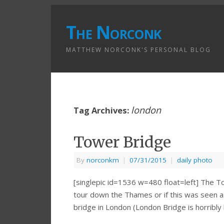
The Norconk
MATTHEW NORCONK'S PERSONAL BLOG
london
Tag Archives:
Tower Bridge
By
norconkm
|
07/31/2015
|
daily photo
[singlepic id=1536 w=480 float=left] The To
tour down the Thames or if this was seen as
bridge in London (London Bridge is horribly