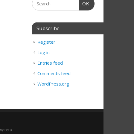
OK
Subscribe
Register
Log in
Entries feed
Comments feed
WordPress.org
empus a