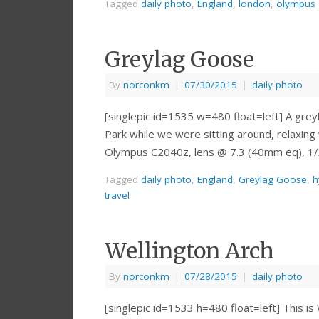
Tagged
daily photo
,
England
,
london
,
olympus
Greylag Goose
By
norconkm
|
07/30/2015
|
daily photo
[singlepic id=1535 w=480 float=left] A grey
Park while we were sitting around, relaxing
Olympus C2040z, lens @ 7.3 (40mm eq), 1/3
Tagged
daily photo
,
England
,
Greylag Goose
,
h
travel
Wellington Arch
By
norconkm
|
07/28/2015
|
daily photo
[singlepic id=1533 h=480 float=left] This i