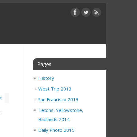
Pages
History
West Trip 2013
t
San Francisco 2013
Tetons, Yellowstone,
t
Badlands 2014
Daily Photo 2015