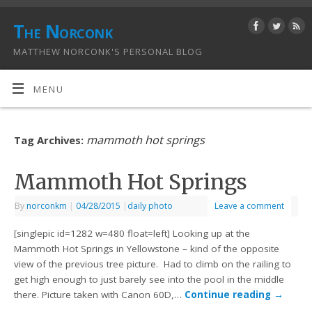
The Norconk
MATTHEW NORCONK'S PERSONAL BLOG
MENU
mammoth hot springs
Tag Archives:
Mammoth Hot Springs
By
norconkm
|
04/28/2015
|
daily photo
Leave a comment
[singlepic id=1282 w=480 float=left] Looking up at the
Mammoth Hot Springs in Yellowstone – kind of the opposite
view of the previous tree picture. Had to climb on the railing to
get high enough to just barely see into the pool in the middle
there. Picture taken with Canon 60D,…
Continue reading
→