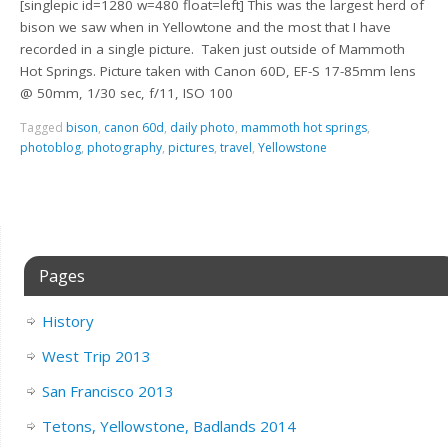
[singlepic id=1280 w=480 float=left] This was the largest herd of
bison we saw when in Yellowtone and the most that I have
recorded in a single picture. Taken just outside of Mammoth
Hot Springs. Picture taken with Canon 60D, EF-S 17-85mm lens
@ 50mm, 1/30 sec, f/11, ISO 100
Tagged
bison
,
canon 60d
,
daily photo
,
mammoth hot springs
,
photoblog
,
photography
,
pictures
,
travel
,
Yellowstone
Pages
History
West Trip 2013
San Francisco 2013
Tetons, Yellowstone, Badlands 2014