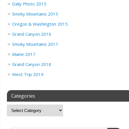
Daily Photo 2015
Smoky Mountains 2015
Oregon & Washington 2015
Grand Canyon 2016
Smoky Mountains 2017
Maine 2017
Grand Canyon 2018
West Trip 2019
Categories