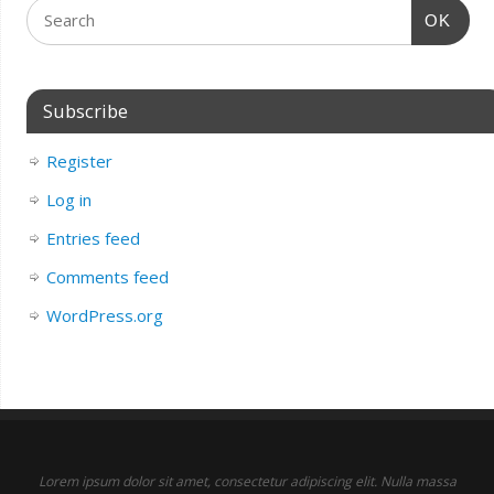
OK
Subscribe
Register
Log in
Entries feed
Comments feed
WordPress.org
Lorem ipsum dolor sit amet, consectetur adipiscing elit. Nulla massa