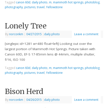
Tagged
canon 60d
,
daily photo
,
m
,
mammoth hot springs
,
photoblog
,
photography
,
pictures
,
travel
,
Yellowstone
Lonely Tree
By
norconkm
|
04/27/2015
|
daily photo
Leave a comment
[singlepic id=1281 w=480 float=left] Looking out over the
largest portion of Mammoth Hot Springs. Picture taken with
Canon 60D, EF-S 17-85mm lens @ 44mm, multiple shutter,
f/16, ISO 100
Tagged
canon 60d
,
daily photo
,
m
,
mammoth hot springs
,
photoblog
,
photography
,
pictures
,
travel
,
Yellowstone
Bison Herd
By
norconkm
|
04/26/2015
|
daily photo
Leave a comment