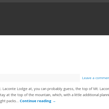
Leave a commen
t. Laconte Lodge at, you can probably guess, the top of Mt. Laco
ay at the top of the mountain, which, with a little additional plann
light packs…
Continue reading
→