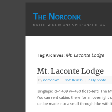
The Norconk
MATTHEW NORCONK'S PERSONAL BLOG
Mt. Laconte Lodge
Tag Archives:
Mt. Laconte Lodge
By
norconkm
|
06/10/2015
|
daily photo
[singlepic id=1409 w=480 float=left] The M
You can rent cabins there for an overnight st
can be made into a small through hike with 