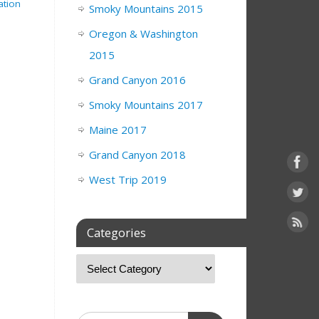
ation
Smoky Mountains 2015
Oregon & Washington
2015
Grand Canyon 2016
Smoky Mountains 2017
Maine 2017
Grand Canyon 2018
West Trip 2019
Categories