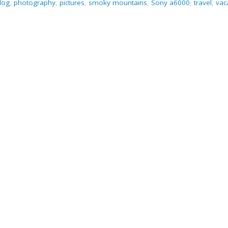
log
,
photography
,
pictures
,
smoky mountains
,
Sony a6000
,
travel
,
vac