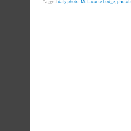
Tagged
daily photo
,
Mt. Laconte Lodge
,
photob