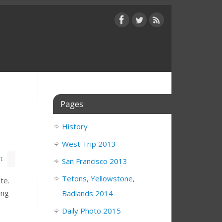
Pages
History
West Trip 2013
t
San Francisco 2013
Tetons, Yellowstone,
nte.
ing
Badlands 2014
Daily Photo 2015