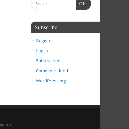
OK
Subscribe
Register
Log in
Entries feed
Comments feed
WordPress.org
empus a