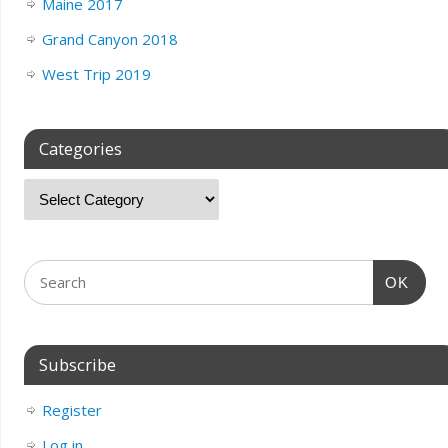
Maine 2017
Grand Canyon 2018
West Trip 2019
Categories
OK
Subscribe
Register
Log in