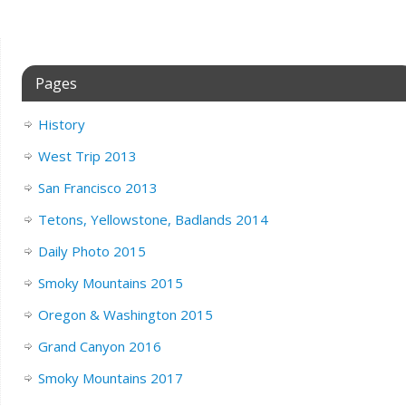
Pages
History
West Trip 2013
San Francisco 2013
Tetons, Yellowstone, Badlands 2014
Daily Photo 2015
Smoky Mountains 2015
Oregon & Washington 2015
Grand Canyon 2016
Smoky Mountains 2017