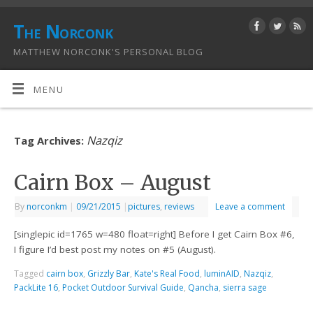
The Norconk
MATTHEW NORCONK'S PERSONAL BLOG
MENU
Nazqiz
Tag Archives:
Cairn Box – August
By
norconkm
|
09/21/2015
|
pictures
,
reviews
Leave a comment
[singlepic id=1765 w=480 float=right] Before I get Cairn Box #6,
I figure I’d best post my notes on #5 (August).
Tagged
cairn box
,
Grizzly Bar
,
Kate's Real Food
,
luminAID
,
Nazqiz
,
PackLite 16
,
Pocket Outdoor Survival Guide
,
Qancha
,
sierra sage