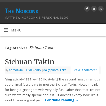
The Norconk
MATTHEW NORCONK'S PERSONAL BLOG
MENU
Sichuan Takin
Tag Archives:
Sichuan Takin
By
norconkm
|
12/03/2015
|
daily photo
,
links
Leave a comment
[singlepic id=1881 w=480 float=left] The second most infamous
zoo animal (according to me) the Sichuan Takin. Noted mainly
for being a giant goat with very oily fur. Other than that, I’m not
sure what’s really special about it – it doesn’t exactly look like it
would make a good pet….
Continue reading
→