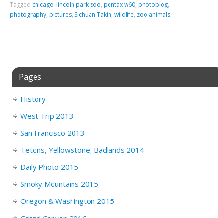
Tagged
chicago
,
lincoln park zoo
,
pentax w60
,
photoblog
,
photography
,
pictures
,
Sichuan Takin
,
wildlife
,
zoo animals
Pages
History
West Trip 2013
San Francisco 2013
Tetons, Yellowstone, Badlands 2014
Daily Photo 2015
Smoky Mountains 2015
Oregon & Washington 2015