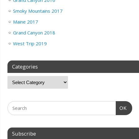
Grand Canyon 2016
Smoky Mountains 2017
Maine 2017
Grand Canyon 2018
West Trip 2019
Categories
OK
Subscribe