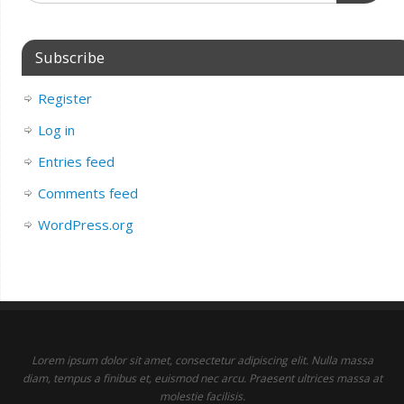
Subscribe
Register
Log in
Entries feed
Comments feed
WordPress.org
Lorem ipsum dolor sit amet, consectetur adipiscing elit. Nulla massa
diam, tempus a finibus et, euismod nec arcu. Praesent ultrices massa at
molestie facilisis.