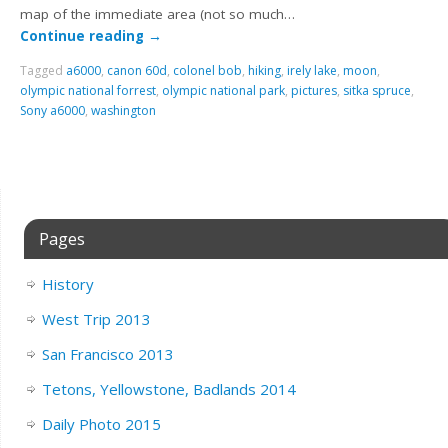
map of the immediate area (not so much…
Continue reading
→
Tagged
a6000
,
canon 60d
,
colonel bob
,
hiking
,
irely lake
,
moon
,
olympic national forrest
,
olympic national park
,
pictures
,
sitka spruce
,
Sony a6000
,
washington
Pages
History
West Trip 2013
San Francisco 2013
Tetons, Yellowstone, Badlands 2014
Daily Photo 2015