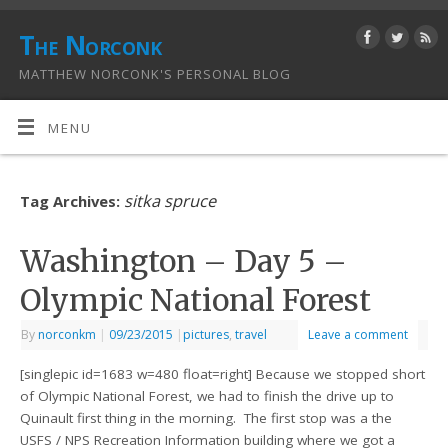
The Norconk
MATTHEW NORCONK'S PERSONAL BLOG
MENU
sitka spruce
Tag Archives:
Washington – Day 5 –
Olympic National Forest
By
norconkm
|
09/23/2015
|
pictures
,
travel
Leave a comment
[singlepic id=1683 w=480 float=right] Because we stopped short
of Olympic National Forest, we had to finish the drive up to
Quinault first thing in the morning. The first stop was a the
USFS / NPS Recreation Information building where we got a