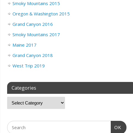
Smoky Mountains 2015
Oregon & Washington 2015
Grand Canyon 2016
Smoky Mountains 2017
Maine 2017
Grand Canyon 2018
West Trip 2019
Categories
OK