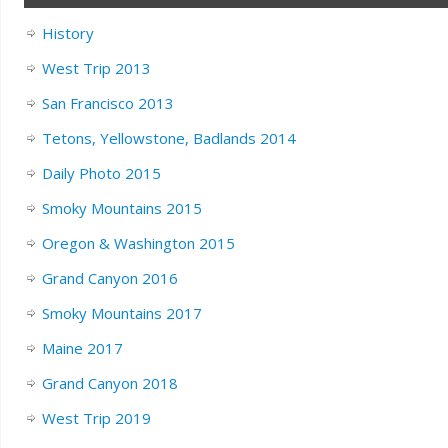
History
West Trip 2013
San Francisco 2013
Tetons, Yellowstone, Badlands 2014
Daily Photo 2015
Smoky Mountains 2015
Oregon & Washington 2015
Grand Canyon 2016
Smoky Mountains 2017
Maine 2017
Grand Canyon 2018
West Trip 2019