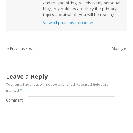
and maybe biking. As this is my personal
blog, my hobbies are likely the primary
topics about which you will be reading.
View all posts by norconkm
→
«
Previous Post
Money
»
Leave a Reply
Your email address will not be published.
Required fields are
marked
*
Comment
*