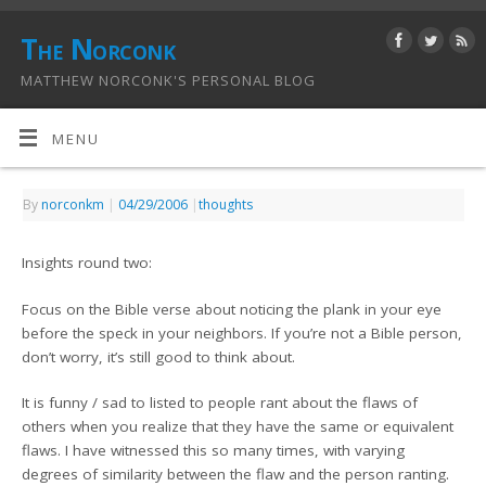
The Norconk
MATTHEW NORCONK'S PERSONAL BLOG
MENU
By
norconkm
|
04/29/2006
|
thoughts
Insights round two:
Focus on the Bible verse about noticing the plank in your eye
before the speck in your neighbors. If you’re not a Bible person,
don’t worry, it’s still good to think about.
It is funny / sad to listed to people rant about the flaws of
others when you realize that they have the same or equivalent
flaws. I have witnessed this so many times, with varying
degrees of similarity between the flaw and the person ranting.