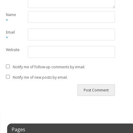
Name
*
Email
*
Website
Notify me of follow-up comments by email.
Notify me of new posts by email.
Pages