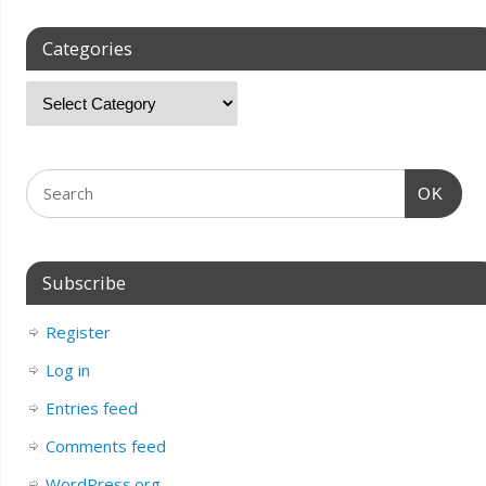
Categories
OK
Subscribe
Register
Log in
Entries feed
Comments feed
WordPress.org