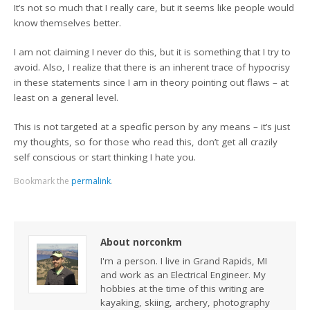
It’s not so much that I really care, but it seems like people would
know themselves better.
I am not claiming I never do this, but it is something that I try to
avoid. Also, I realize that there is an inherent trace of hypocrisy
in these statements since I am in theory pointing out flaws – at
least on a general level.
This is not targeted at a specific person by any means – it’s just
my thoughts, so for those who read this, don’t get all crazily
self conscious or start thinking I hate you.
Bookmark the
permalink
.
About norconkm
I'm a person. I live in Grand Rapids, MI
and work as an Electrical Engineer. My
hobbies at the time of this writing are
kayaking, skiing, archery, photography