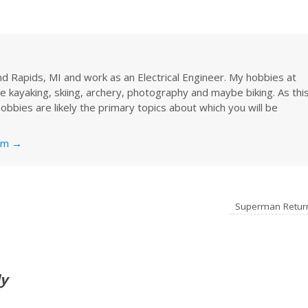
rand Rapids, MI and work as an Electrical Engineer. My hobbies at
re kayaking, skiing, archery, photography and maybe biking. As thi
obbies are likely the primary topics about which you will be
nkm
→
Superman Retu
ly