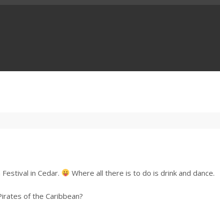
 Festival in Cedar.
Where all there is to do is drink and dance.
irates of the Caribbean?