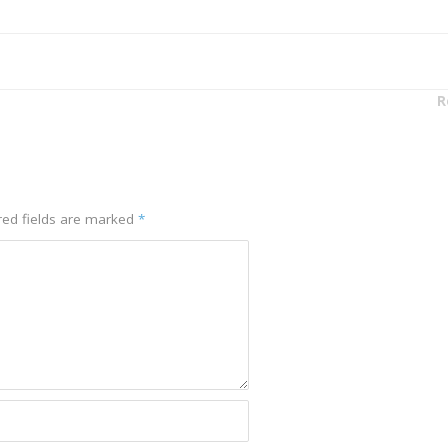
R
red fields are marked
*