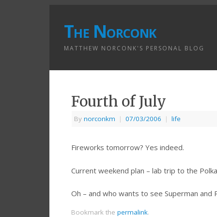
The Norconk
MATTHEW NORCONK'S PERSONAL BLOG
Fourth of July
By
norconkm
|
07/03/2006
|
life
Fireworks tomorrow? Yes indeed.
Current weekend plan – lab trip to the Polka
Oh – and who wants to see Superman and P
Bookmark the
permalink
.