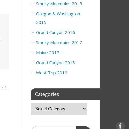
Smoky Mountains 2015
Oregon & Washington
2015
Grand Canyon 2016
s
Smoky Mountains 2017
Maine 2017
Grand Canyon 2018
West Trip 2019
rns
»
Categories