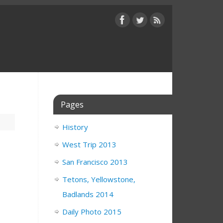
Pages
History
West Trip 2013
San Francisco 2013
Tetons, Yellowstone,
Badlands 2014
Daily Photo 2015