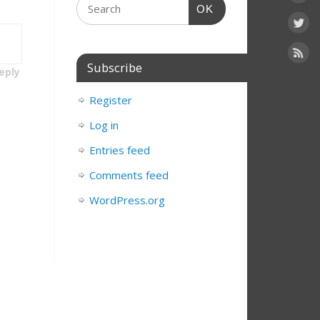
OK
Subscribe
eply
Register
Log in
Entries feed
Comments feed
WordPress.org