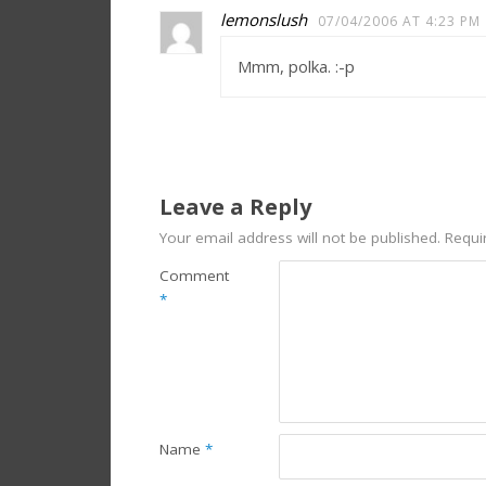
lemonslush
07/04/2006 AT 4:23 PM
Mmm, polka. :-p
Leave a Reply
Your email address will not be published.
Requi
Comment
*
Name
*