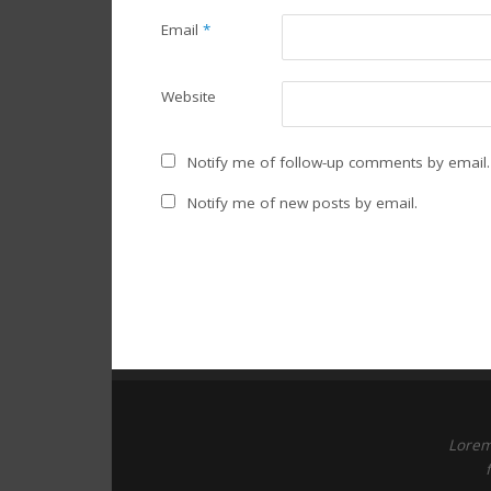
Email
*
Website
Notify me of follow-up comments by email.
Notify me of new posts by email.
Lorem 