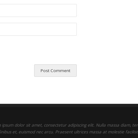
ipsum dolor sit amet, consectetur adipiscing elit. Nulla massa diam, t
finibus et, euismod nec arcu. Praesent ultrices massa at molestie facilisis