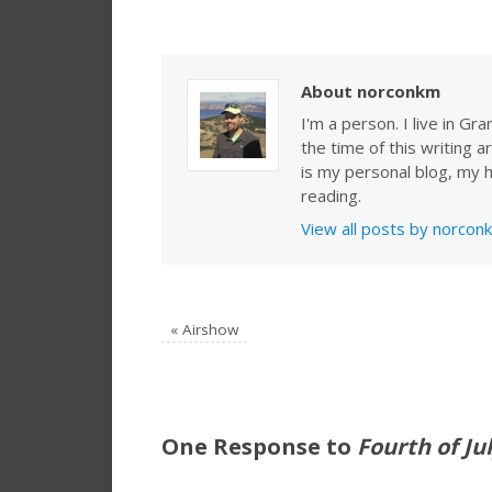
About norconkm
I'm a person. I live in G
the time of this writing a
is my personal blog, my h
reading.
View all posts by norco
«
Airshow
One Response to
Fourth of Ju