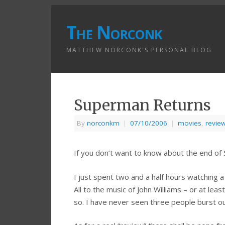
The Norconk
MATTHEW NORCONK'S PERSONAL BLOG
Superman Returns
By
norconkm
|
07/10/2006
|
movies
,
revie
If you don’t want to know about the end of
I just spent two and a half hours watching a m
All to the music of John Williams – or at lea
so. I have never seen three people burst out