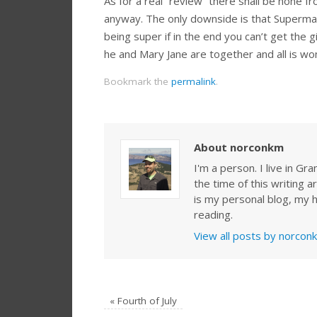
As for a real “review” there shall be none f
anyway. The only downside is that Superman
being super if in the end you can’t get the g
he and Mary Jane are together and all is wo
Bookmark the
permalink
.
About norconkm
I'm a person. I live in G
the time of this writing a
is my personal blog, my h
reading.
View all posts by norco
«
Fourth of July