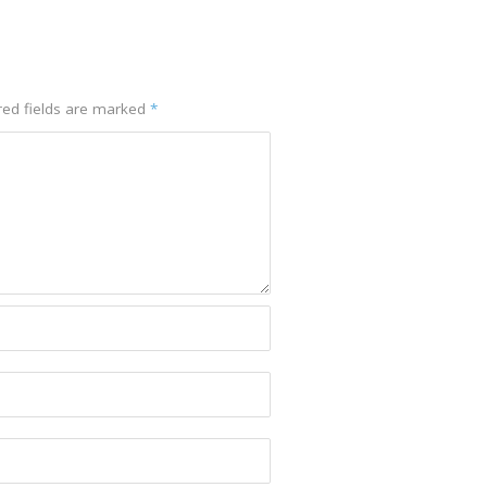
red fields are marked
*