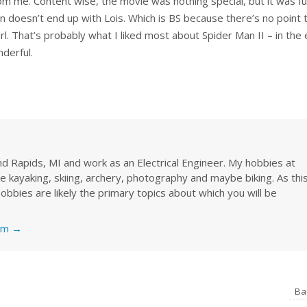
rom me. Content wise, the movie was nothing special, but it was f
 doesn’t end up with Lois. Which is BS because there’s no point 
irl. That’s probably what I liked most about Spider Man II – in the
nderful.
rand Rapids, MI and work as an Electrical Engineer. My hobbies at
re kayaking, skiing, archery, photography and maybe biking. As thi
obbies are likely the primary topics about which you will be
nkm
→
Ba