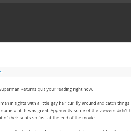
ws
 Superman Returns quit your reading right now.
an in tights with a little gay hair curl fly around and catch things 
st some of it. It was great. Apparently some of the viewers didn’t t
 of their seats so fast at the end of the movie.