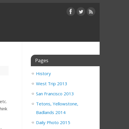
Pages
History
West Trip 2013
San Francisco 2013
etc.
Tetons, Yellowstone,
hink
Badlands 2014
Daily Photo 2015