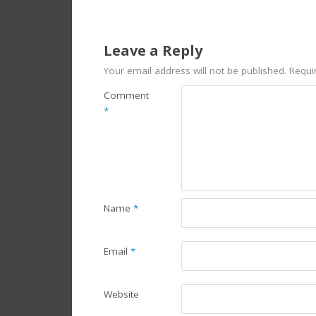
Leave a Reply
Your email address will not be published.
Requi
Comment
*
Name
*
Email
*
Website