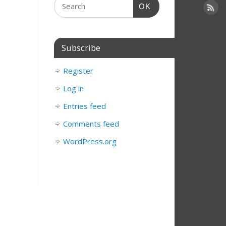
OK
Subscribe
Register
Log in
Entries feed
Comments feed
WordPress.org