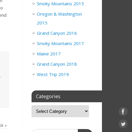
un
Smoky Mountains 2015
to
Oregon & Washington
 end
2015
Grand Canyon 2016
Smoky Mountains 2017
Maine 2017
Grand Canyon 2018
West Trip 2019
s
Categories
ck
»