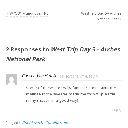
«
WPC 31 – Eindhoven, NL
West Trip Day 6 – Arches
National Park
»
2 Responses to
West Trip Day 5 – Arches
National Park
Corrina Van Hamlin
05/10/2013 AT 6:55 AM
Some of these are really fantastic shots Matt! The
matinee in the sweater made me throw up a little
in my mouth (in a good way).
Reply
Double Arch - The Norconk
Pingback: