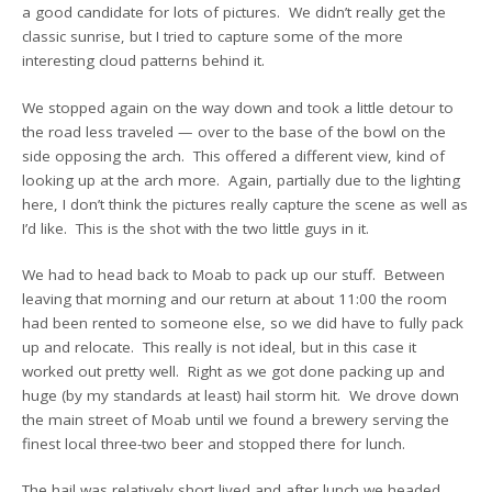
a good candidate for lots of pictures. We didn’t really get the
classic sunrise, but I tried to capture some of the more
interesting cloud patterns behind it.
We stopped again on the way down and took a little detour to
the road less traveled — over to the base of the bowl on the
side opposing the arch. This offered a different view, kind of
looking up at the arch more. Again, partially due to the lighting
here, I don’t think the pictures really capture the scene as well as
I’d like. This is the shot with the two little guys in it.
We had to head back to Moab to pack up our stuff. Between
leaving that morning and our return at about 11:00 the room
had been rented to someone else, so we did have to fully pack
up and relocate. This really is not ideal, but in this case it
worked out pretty well. Right as we got done packing up and
huge (by my standards at least) hail storm hit. We drove down
the main street of Moab until we found a brewery serving the
finest local three-two beer and stopped there for lunch.
The hail was relatively short lived and after lunch we headed