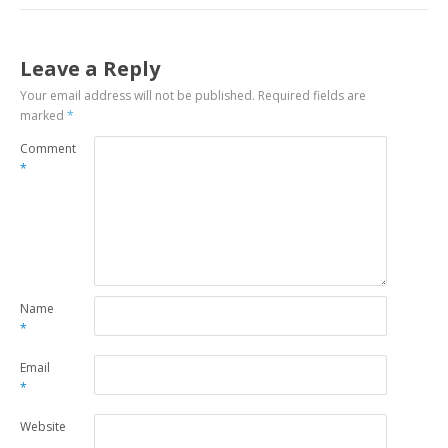
Leave a Reply
Your email address will not be published.
Required fields are
marked
*
Comment
*
Name
*
Email
*
Website