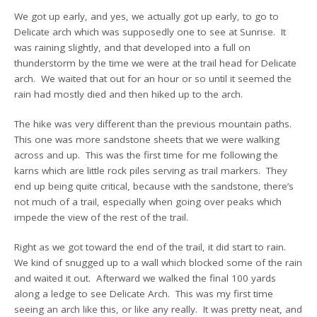
We got up early, and yes, we actually got up early, to go to
Delicate arch which was supposedly one to see at Sunrise. It
was raining slightly, and that developed into a full on
thunderstorm by the time we were at the trail head for Delicate
arch. We waited that out for an hour or so until it seemed the
rain had mostly died and then hiked up to the arch.
The hike was very different than the previous mountain paths.
This one was more sandstone sheets that we were walking
across and up. This was the first time for me following the
karns which are little rock piles serving as trail markers. They
end up being quite critical, because with the sandstone, there’s
not much of a trail, especially when going over peaks which
impede the view of the rest of the trail.
Right as we got toward the end of the trail, it did start to rain.
We kind of snugged up to a wall which blocked some of the rain
and waited it out. Afterward we walked the final 100 yards
along a ledge to see Delicate Arch. This was my first time
seeing an arch like this, or like any really. It was pretty neat, and