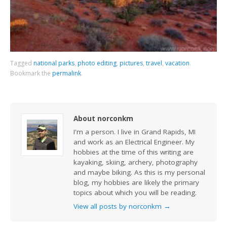
Tagged
national parks
,
photo editing
,
pictures
,
travel
,
vacation
.
Bookmark the
permalink
.
About norconkm
I'm a person. I live in Grand Rapids, MI
and work as an Electrical Engineer. My
hobbies at the time of this writing are
kayaking, skiing, archery, photography
and maybe biking. As this is my personal
blog, my hobbies are likely the primary
topics about which you will be reading.
View all posts by norconkm
→