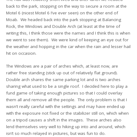
back to the park, stopping on the way to secure a room at the
Motel 6 (nicest Motel 6 I’ve ever seen) on the other end of
Moab. We headed back into the park stopping at Balancing
Rock, the Windows and Double Arch (at least at the time of
writing this, I think those were the names and I think this is when
we went to see them). We were kind of keeping an eye out for
the weather and hopping in the car when the rain and lesser hail
hit on occasion.
The Windows are a pair of arches which, at least now, are
rather free standing (stick up out of relatively flat ground).
Double arch shares the same parking lot and is two arches
sharing what used to be a single roof. I decided here to play a
fund game of taking enough pictures so that I could overlay
them all and remove all the people. The only problem is that I
wasn’t really careful with the settings and may have ended up
with the exposure not fixed or the stabilizer still on, which when
on a tripod causes a shift in the images. These arches also
lend themselves very well to hiking up into and around, which
isn’t so much relayed in pictures, but was fun to do.