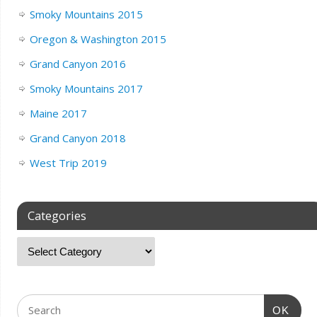
Smoky Mountains 2015
Oregon & Washington 2015
Grand Canyon 2016
Smoky Mountains 2017
Maine 2017
Grand Canyon 2018
West Trip 2019
Categories
OK