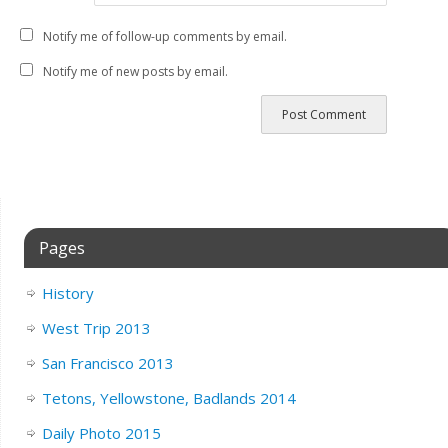
Notify me of follow-up comments by email.
Notify me of new posts by email.
Pages
History
West Trip 2013
San Francisco 2013
Tetons, Yellowstone, Badlands 2014
Daily Photo 2015