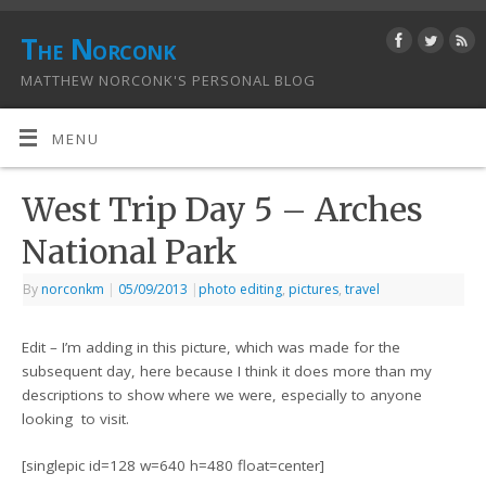
The Norconk
MATTHEW NORCONK'S PERSONAL BLOG
MENU
West Trip Day 5 – Arches
National Park
By
norconkm
|
05/09/2013
|
photo editing
,
pictures
,
travel
Edit – I’m adding in this picture, which was made for the
subsequent day, here because I think it does more than my
descriptions to show where we were, especially to anyone
looking to visit.
[singlepic id=128 w=640 h=480 float=center]