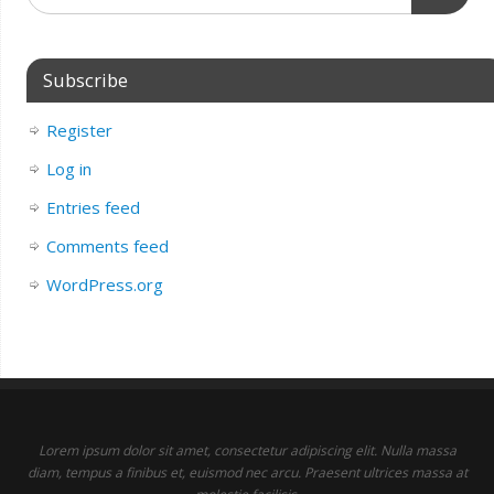
Subscribe
Register
Log in
Entries feed
Comments feed
WordPress.org
Lorem ipsum dolor sit amet, consectetur adipiscing elit. Nulla massa
diam, tempus a finibus et, euismod nec arcu. Praesent ultrices massa at