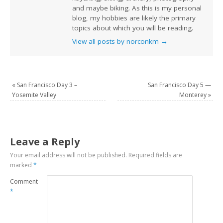
and maybe biking. As this is my personal
blog, my hobbies are likely the primary
topics about which you will be reading.
View all posts by norconkm
→
«
San Francisco Day 3 –
San Francisco Day 5 —
Yosemite Valley
Monterey
»
Leave a Reply
Your email address will not be published.
Required fields are
marked
*
Comment
*