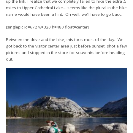
up the link, I realize that we completely failed to hike the extra .5
miles to Upper Cathedral Lake… seems like the plural in the hike
name would have been a hint. Oh well, we’ll have to go back.
[singlepic id=672 w=320 h=480 float=center]
Between the drive and the hike, this took most of the day. We
got back to the visitor center area just before sunset, shot a few
pictures and stopped in the store for souvenirs before heading
out.