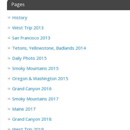
Pages
History
West Trip 2013
San Francisco 2013
Tetons, Yellowstone, Badlands 2014
Daily Photo 2015
Smoky Mountains 2015
Oregon & Washington 2015
Grand Canyon 2016
Smoky Mountains 2017
Maine 2017
Grand Canyon 2018
West Trip 2019