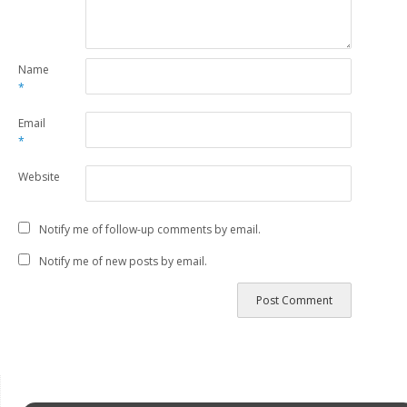
Name
*
Email
*
Website
Notify me of follow-up comments by email.
Notify me of new posts by email.