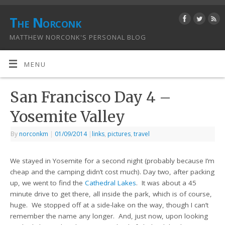
The Norconk
MATTHEW NORCONK'S PERSONAL BLOG
MENU
San Francisco Day 4 –
Yosemite Valley
By
norconkm
|
01/09/2014
|
links
,
pictures
,
travel
We stayed in Yosemite for a second night (probably because I’m
cheap and the camping didn’t cost much). Day two, after packing
up, we went to find the
Cathedral Lakes
. It was about a 45
minute drive to get there, all inside the park, which is of course,
huge. We stopped off at a side-lake on the way, though I can’t
remember the name any longer. And, just now, upon looking