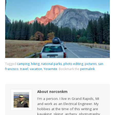
Tagged
camping
,
hiking
,
national parks
,
photo editing
,
pictures
,
san
francisco
,
travel
,
vacation
,
Yosemite
.
Bookmark the
permalink
.
About norconkm
I'm a person. I live in Grand Rapids, MI
and work as an Electrical Engineer. My
hobbies at the time of this writing are
kayaking, skiing, archery, photography