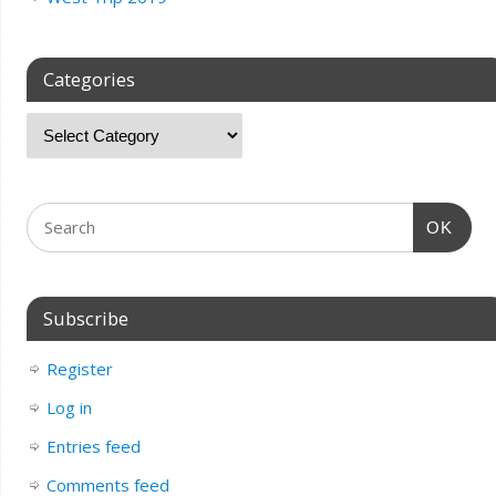
Categories
OK
Subscribe
Register
Log in
Entries feed
Comments feed