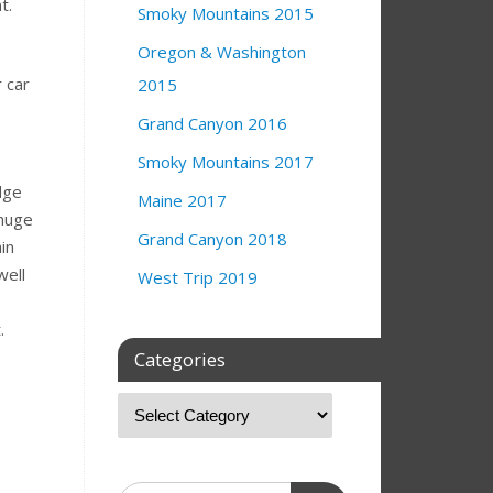
nt.
Smoky Mountains 2015
Oregon & Washington
 car
2015
Grand Canyon 2016
Smoky Mountains 2017
dge
Maine 2017
 huge
Grand Canyon 2018
in
well
West Trip 2019
t.
Categories