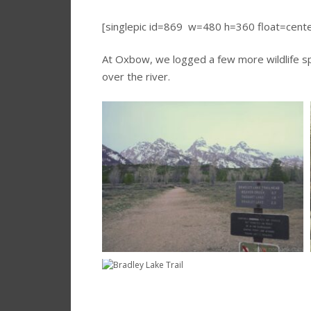
[singlepic id=869 w=480 h=360 float=cent
At Oxbow, we logged a few more wildlife sp
over the river.