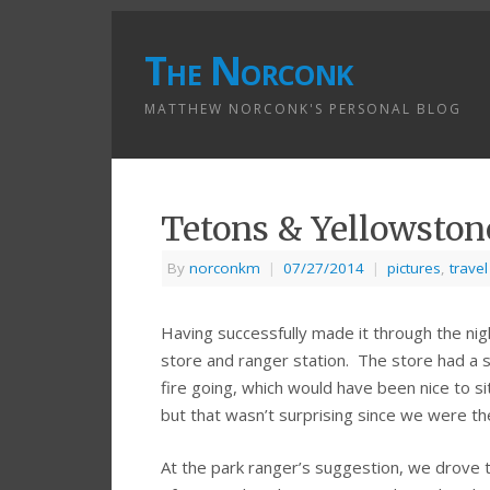
The Norconk
MATTHEW NORCONK'S PERSONAL BLOG
Tetons & Yellowston
By
norconkm
|
07/27/2014
|
pictures
,
travel
Having successfully made it through the ni
store and ranger station. The store had a s
fire going, which would have been nice to s
but that wasn’t surprising since we were 
At the park ranger’s suggestion, we drove t