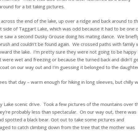
und for a bit taking pictures.
 across the end of the lake, up over a ridge and back around to t
t side of Taggart Lake, which was odd because it had to be one o
e saw a second Dusky Grouse doing his mating dance. We briefl
 brush and couldn’t be found again. We crossed paths with family 
toward the lake. I’m pretty sure they were not going to be happy
et were wet and freezing or because the turned back and didn’t g
 coat on our way out and I’m guessing it belonged to the daughte
s that day – warm enough for hiking in long sleeves, but chilly 
ny Lake scenic drive. Took a few pictures of the mountains over t
they’re probably less than spectacular. On our way out, there was
ad spotted a black bear. Got out to take some pictures and
anaged to catch climbing down from the tree that the mother was