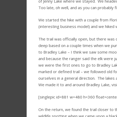
of Jenny Lake where we stayed. We headed ou
Too late, oh well, and as you can probably f
We started the hike with a couple from Flori
(interesting business model) and we hiked 
The trail was officially open, but there was
deep based on a couple times when we pun
to Bradley Lake – I think we saw some moo
and because the ranger said the elk were ju
we were the first ones to go to Bradley Lak
marked or defined trail – we followed old 
ourselves in a general direction. The lakes a
We made it to and around Bradley Lake, visi
[singlepic id=881 w=480 h=360 float=cente
On the return, we found the trail closer to
wildlife spotting when we came upon a blac