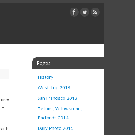
Pages
History
West Trip 2013
San Francisco 2013
 nice
 –
Tetons, Yellowstone,
Badlands 2014
Daily Photo 2015
south