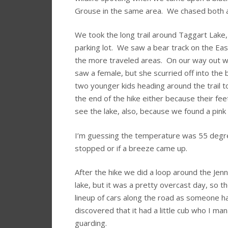
Grouse in the same area. We chased both aro
We took the long trail around Taggart Lake,
parking lot. We saw a bear track on the Eas
the more traveled areas. On our way out w
saw a female, but she scurried off into the
two younger kids heading around the trail 
the end of the hike either because their fe
see the lake, also, because we found a pink
I’m guessing the temperature was 55 degree
stopped or if a breeze came up.
After the hike we did a loop around the Jen
lake, but it was a pretty overcast day, so 
lineup of cars along the road as someone h
discovered that it had a little cub who I m
guarding.