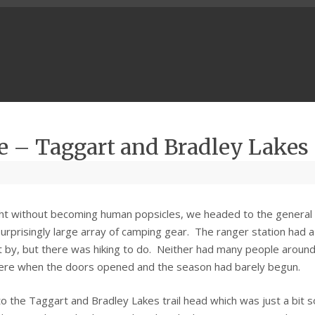
e – Taggart and Bradley Lakes
ght without becoming human popsicles, we headed to the general
urprisingly large array of camping gear. The ranger station had a
it by, but there was hiking to do. Neither had many people around
there when the doors opened and the season had barely begun.
o the Taggart and Bradley Lakes trail head which was just a bit 