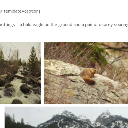
er template=caption]
ottings – a bald eagle on the ground and a pair of osprey soarin