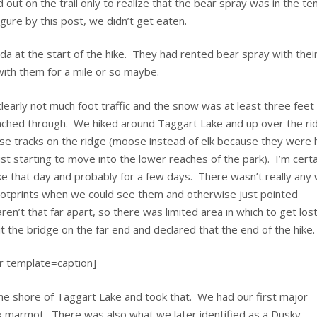
t on the trail only to realize that the bear spray was in the te
igure by this post, we didn’t get eaten.
da at the start of the hike. They had rented bear spray with their
with them for a mile or so maybe.
 clearly not much foot traffic and the snow was at least three feet
ched through. We hiked around Taggart Lake and up over the ri
se tracks on the ridge (moose instead of elk because they were
st starting to move into the lower reaches of the park). I’m certa
e that day and probably for a few days. There wasn’t really any 
footprints when we could see them and otherwise just pointed
ren’t that far apart, so there was limited area in which to get los
t the bridge on the far end and declared that the end of the hike.
r template=caption]
 the shore of Taggart Lake and took that. We had our first major
k marmot. There was also what we later identified as a Dusky