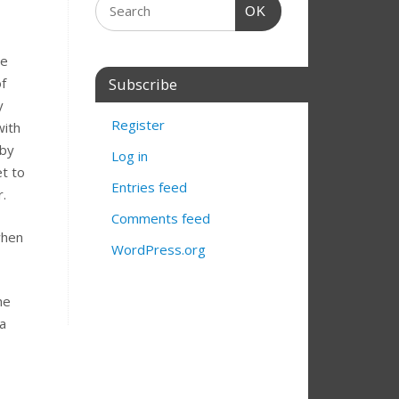
OK
he
f
Subscribe
y
Register
with
 by
Log in
et to
Entries feed
r.
Comments feed
when
WordPress.org
he
 a