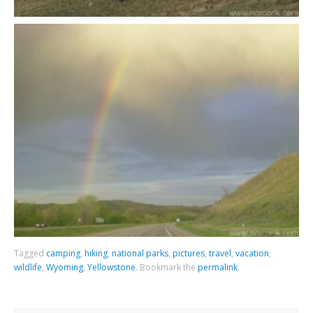
Tagged
camping
,
hiking
,
national parks
,
pictures
,
travel
,
vacation
,
wildlife
,
Wyoming
,
Yellowstone
.
Bookmark the
permalink
.