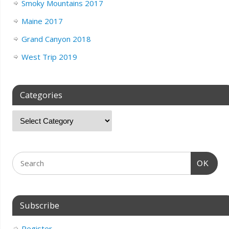
Smoky Mountains 2017
Maine 2017
Grand Canyon 2018
West Trip 2019
Categories
OK
Subscribe
Register