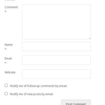
Comment
*
Name
*
Email
*
Website
Notify me of follow-up comments by email.
Notify me of new posts by email.