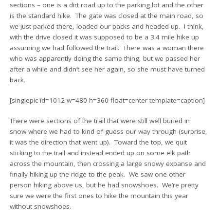
sections – one is a dirt road up to the parking lot and the other
is the standard hike. The gate was closed at the main road, so
we just parked there, loaded our packs and headed up. I think,
with the drive closed it was supposed to be a 3.4 mile hike up
assuming we had followed the trail. There was a woman there
who was apparently doing the same thing, but we passed her
after a while and didn’t see her again, so she must have turned
back.
[singlepic id=1012 w=480 h=360 float=center template=caption]
There were sections of the trail that were still well buried in
snow where we had to kind of guess our way through (surprise,
it was the direction that went up). Toward the top, we quit
sticking to the trail and instead ended up on some elk path
across the mountain, then crossing a large snowy expanse and
finally hiking up the ridge to the peak. We saw one other
person hiking above us, but he had snowshoes. We’re pretty
sure we were the first ones to hike the mountain this year
without snowshoes.