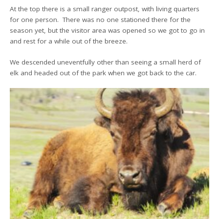
At the top there is a small ranger outpost, with living quarters
for one person. There was no one stationed there for the
season yet, but the visitor area was opened so we got to go in
and rest for a while out of the breeze.
We descended uneventfully other than seeing a small herd of
elk and headed out of the park when we got back to the car.