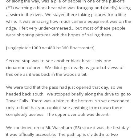
of along the way, was a pile of people in one of the pull-offs
(#7) watching a black bear who was foraging and (briefly) taking
a swim in the river. We stayed there taking pictures for a little
while. It was amazing how much camera equipment was on the
ridge. I felt very under-cameraed… but most of these people
were shooting pictures with the hopes of selling them.
[singlepic id=1000 w=480 h=360 float=center]
Second stop was to see another black bear – this one
cinnamon colored. We didn’t get nearly as good of views of
this one as it was back in the woods a bit.
We were told that the pass had just opened that day, so we
headed back south. We stopped briefly along the drive to go to
Tower Falls. There was a hike to the bottom, so we descended
only to find that you couldn’t see anything from down there –
completely useless. The upper overlook was decent.
We continued on to Mt. Washburn (#8) since it was the first day
it was officially accessible. The path up is divided into two