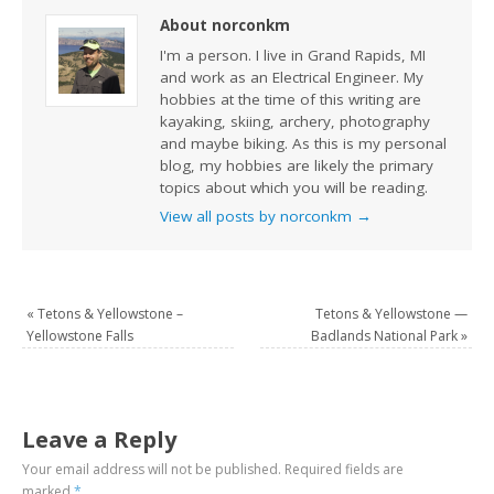
About norconkm
I'm a person. I live in Grand Rapids, MI
and work as an Electrical Engineer. My
hobbies at the time of this writing are
kayaking, skiing, archery, photography
and maybe biking. As this is my personal
blog, my hobbies are likely the primary
topics about which you will be reading.
View all posts by norconkm
→
«
Tetons & Yellowstone –
Tetons & Yellowstone —
Yellowstone Falls
Badlands National Park
»
Leave a Reply
Your email address will not be published.
Required fields are
marked
*