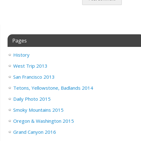
Pages
History
West Trip 2013
San Francisco 2013
Tetons, Yellowstone, Badlands 2014
Daily Photo 2015
Smoky Mountains 2015
Oregon & Washington 2015
Grand Canyon 2016