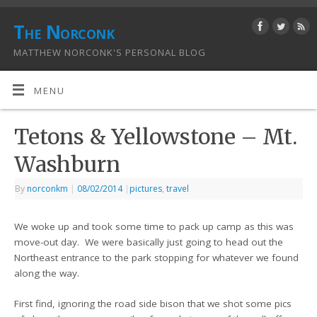
The Norconk
MATTHEW NORCONK'S PERSONAL BLOG
MENU
Tetons & Yellowstone – Mt.
Washburn
By
norconkm
|
08/02/2014
|
pictures
,
travel
We woke up and took some time to pack up camp as this was
move-out day. We were basically just going to head out the
Northeast entrance to the park stopping for whatever we found
along the way.
First find, ignoring the road side bison that we shot some pics