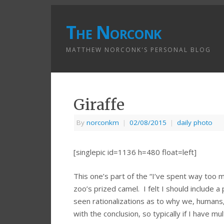
The Norconk
MATTHEW NORCONK'S PERSONAL BLOG
Giraffe
By
norconkm
|
02/08/2015
|
daily photo
[singlepic id=1136 h=480 float=left]
This one’s part of the “I’ve spent way too m
zoo’s prized camel. I felt I should include a
seen rationalizations as to why we, humans, 
with the conclusion, so typically if I have mu