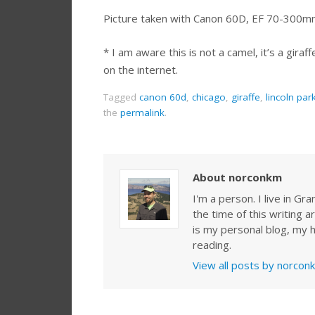
Picture taken with Canon 60D, EF 70-300mm
* I am aware this is not a camel, it’s a giraff
on the internet.
Tagged
canon 60d
,
chicago
,
giraffe
,
lincoln par
the
permalink
.
About norconkm
I'm a person. I live in G
the time of this writing a
is my personal blog, my h
reading.
View all posts by norco