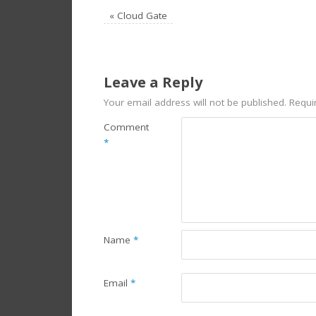
«
Cloud Gate
Leave a Reply
Your email address will not be published.
Requi
Comment
*
Name
*
Email
*