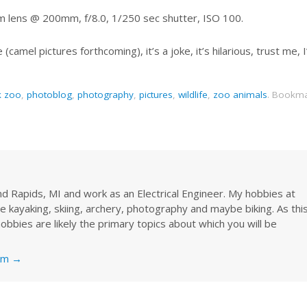
 lens @ 200mm, f/8.0, 1/250 sec shutter, ISO 100.
e (camel pictures forthcoming), it’s a joke, it’s hilarious, trust me, 
k zoo
,
photoblog
,
photography
,
pictures
,
wildlife
,
zoo animals
.
Bookma
rand Rapids, MI and work as an Electrical Engineer. My hobbies at
re kayaking, skiing, archery, photography and maybe biking. As thi
obbies are likely the primary topics about which you will be
nkm
→