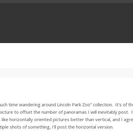
uch time wandering around Lincoln Park Zoo” collection. It’s of t
 picture to offset the number of panoramas I will inevitably post. I
like horizontally oriented pictures better than vertical, and I agr
ltiple shots of something, I’ll post the horizontal version.