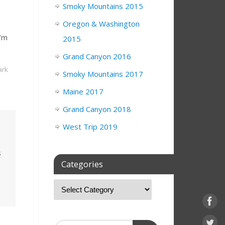
Smoky Mountains 2015
Oregon & Washington
I’m
2015
Grand Canyon 2016
rk
Smoky Mountains 2017
Maine 2017
Grand Canyon 2018
West Trip 2019
s
Categories