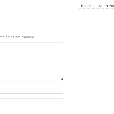
Bois Blanc North Po
red fields are marked
*