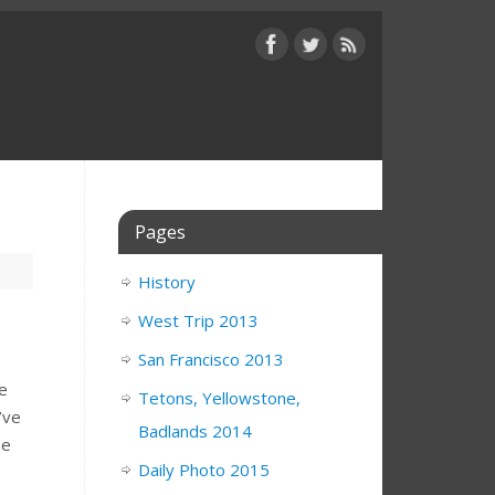
Pages
History
West Trip 2013
San Francisco 2013
he
Tetons, Yellowstone,
’ve
Badlands 2014
ee
Daily Photo 2015