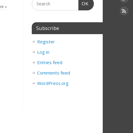
OK
int
»
Subscribe
Register
Log in
Entries feed
Comments feed
WordPress.org