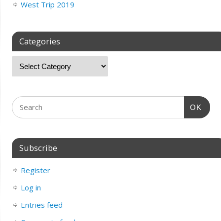
West Trip 2019
Categories
OK
Subscribe
Register
Log in
Entries feed