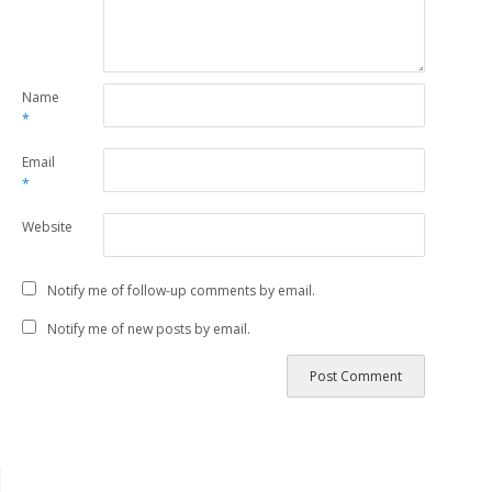
Name
*
Email
*
Website
Notify me of follow-up comments by email.
Notify me of new posts by email.