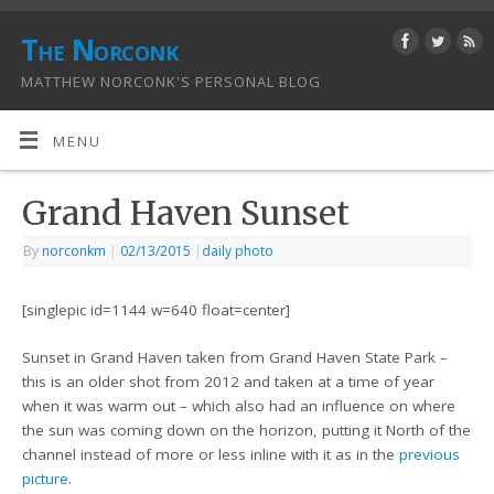
The Norconk
MATTHEW NORCONK'S PERSONAL BLOG
MENU
Grand Haven Sunset
By
norconkm
|
02/13/2015
|
daily photo
[singlepic id=1144 w=640 float=center]
Sunset in Grand Haven taken from Grand Haven State Park –
this is an older shot from 2012 and taken at a time of year
when it was warm out – which also had an influence on where
the sun was coming down on the horizon, putting it North of the
channel instead of more or less inline with it as in the
previous
picture
.