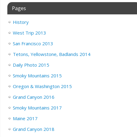
Pages
History
West Trip 2013
San Francisco 2013
Tetons, Yellowstone, Badlands 2014
Daily Photo 2015
Smoky Mountains 2015
Oregon & Washington 2015
Grand Canyon 2016
Smoky Mountains 2017
Maine 2017
Grand Canyon 2018