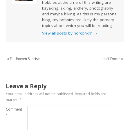
hobbies at the time of this writing are
kayaking, skiing, archery, photography
and maybe biking. As this is my personal
blog, my hobbies are likely the primary
topics about which you will be reading.
View all posts by norconkm
→
«
Eindhoven Sunrise
Half Dome
»
Leave a Reply
Your email address will not be published.
Required fields are
marked
*
Comment
*