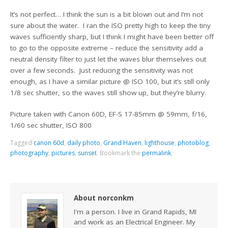
It’s not perfect… I think the sun is a bit blown out and I’m not
sure about the water. I ran the ISO pretty high to keep the tiny
waves sufficiently sharp, but I think I might have been better off
to go to the opposite extreme – reduce the sensitivity add a
neutral density filter to just let the waves blur themselves out
over a few seconds. Just reducing the sensitivity was not
enough, as I have a similar picture @ ISO 100, but it’s still only
1/8 sec shutter, so the waves still show up, but they’re blurry.
Picture taken with Canon 60D, EF-S 17-85mm @ 59mm, f/16,
1/60 sec shutter, ISO 800
Tagged
canon 60d
,
daily photo
,
Grand Haven
,
lighthouse
,
photoblog
,
photography
,
pictures
,
sunset
.
Bookmark the
permalink
.
About norconkm
I'm a person. I live in Grand Rapids, MI
and work as an Electrical Engineer. My