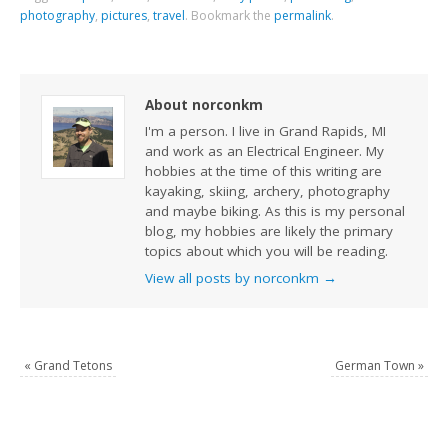
photography
,
pictures
,
travel
.
Bookmark the
permalink
.
About norconkm
I'm a person. I live in Grand Rapids, MI
and work as an Electrical Engineer. My
hobbies at the time of this writing are
kayaking, skiing, archery, photography
and maybe biking. As this is my personal
blog, my hobbies are likely the primary
topics about which you will be reading.
View all posts by norconkm
→
«
Grand Tetons
German Town
»