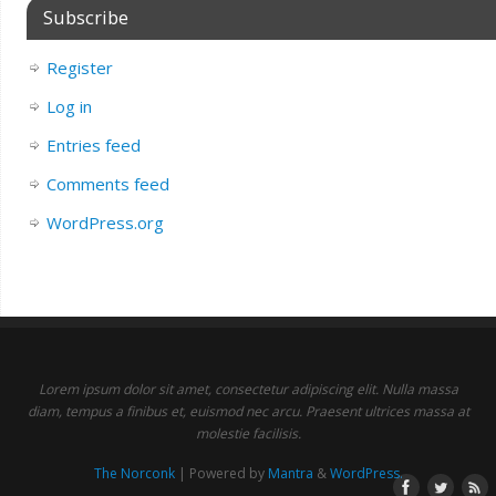
Subscribe
Register
Log in
Entries feed
Comments feed
WordPress.org
Lorem ipsum dolor sit amet, consectetur adipiscing elit. Nulla massa
diam, tempus a finibus et, euismod nec arcu. Praesent ultrices massa at
molestie facilisis.
The Norconk
| Powered by
Mantra
&
WordPress.