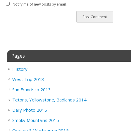
Notify me of new posts by email.
Pages
History
West Trip 2013
San Francisco 2013
Tetons, Yellowstone, Badlands 2014
Daily Photo 2015
Smoky Mountains 2015
Oregon & Washington 2015