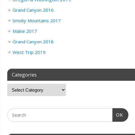
Grand Canyon 2016
Smoky Mountains 2017
Maine 2017
Grand Canyon 2018
West Trip 2019
Categories
OK