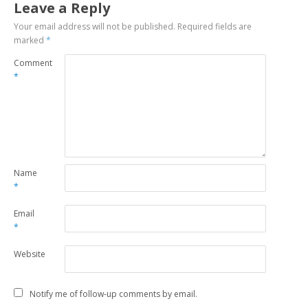
Leave a Reply
Your email address will not be published.
Required fields are
marked
*
Comment
*
Name
*
Email
*
Website
Notify me of follow-up comments by email.