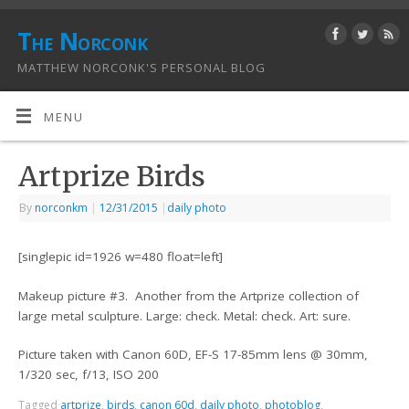
The Norconk
MATTHEW NORCONK'S PERSONAL BLOG
MENU
Artprize Birds
By
norconkm
|
12/31/2015
|
daily photo
[singlepic id=1926 w=480 float=left]
Makeup picture #3. Another from the Artprize collection of
large metal sculpture. Large: check. Metal: check. Art: sure.
Picture taken with Canon 60D, EF-S 17-85mm lens @ 30mm,
1/320 sec, f/13, ISO 200
Tagged
artprize
,
birds
,
canon 60d
,
daily photo
,
photoblog
,