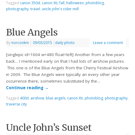
Tagged
canon 350d
,
canon Xti
,
fall
,
halloween
,
photoblog
,
photography
,
travel
,
uncle john's cider mill
Blue Angels
By
norconkm
|
09/03/2015
|
daily photo
Leave a comment
[singlepic id=1604 w=480 float=left] Another from a few years
back… I mentioned early on that I had lots of airshow pictures.
This one is of the Blue Angels from the Cherry Festival Airshow
in 2009. The Blue Angels were typically an every other year
occurrence there, sometimes substituted by the…
Continue reading
→
Tagged
400d
,
airshow
,
blue angels
,
canon Xti
,
photoblog
,
photography
,
traverse city
Uncle John’s Sunset