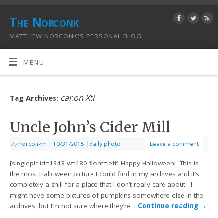
The Norconk
MATTHEW NORCONK'S PERSONAL BLOG
MENU
canon Xti
Tag Archives:
Uncle John’s Cider Mill
By
norconkm
|
10/31/2015
|
daily photo
Leave a comment
[singlepic id=1843 w=480 float=left] Happy Halloween! This is
the most Halloween picture I could find in my archives and it’s
completely a shill for a place that I don’t really care about. I
might have some pictures of pumpkins somewhere else in the
archives, but I’m not sure where they’re…
Continue reading
→