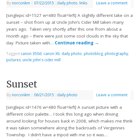
By
norconkm
|
07/22/2015
|
daily photo
,
links
Leave a comment
[singlepic id=1527 w=480 float=left] A slightly different take on a
sunset – shot from up at Uncle John’s Cider Mill taken many
years ago. Taken very shortly after this one from about a
month ago – there were just some cool clouds in the sky that
day. Picture taken with…
Continue reading
→
Tagged
canon 350d
,
canon Xti
,
daily photo
,
photoblog
,
photography
,
pictures
,
uncle john's cider mill
Sunset
By
norconkm
|
06/21/2015
|
daily photo
Leave a comment
[singlepic id=1476 w=480 float=left] A sunset picture with a
different color palette… I took this long ago when driving
around looking for houses back in 2008, which makes me think
it was taken somewhere along the backroads of Vergennes
Township. I didn’t have a tripod with me so it was…