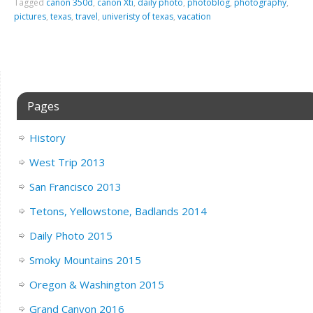
Tagged
canon 350d
,
canon Xti
,
daily photo
,
photoblog
,
photography
,
pictures
,
texas
,
travel
,
univeristy of texas
,
vacation
Pages
History
West Trip 2013
San Francisco 2013
Tetons, Yellowstone, Badlands 2014
Daily Photo 2015
Smoky Mountains 2015
Oregon & Washington 2015
Grand Canyon 2016