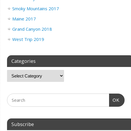
Smoky Mountains 2017
Maine 2017
Grand Canyon 2018
West Trip 2019
Categories
OK
Subscribe