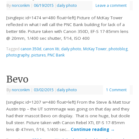
By
norconkm
|
06/19/2015
|
daily photo
Leave a comment
[singlepic id=1474 w=480 float=left] Picture of McKay Tower
reflected in what I will call the PNC Bank building for lack of a
better title. Picture taken with Canon 350D, EF-S 17-85mm lens
@ 20mm, 1/400 sec shutter, f/14, ISO 400
Tagged
canon 350d
,
canon Xti
,
daily photo
,
McKay Tower
,
photoblog
,
photography
,
pictures
,
PNC Bank
Bevo
By
norconkm
|
03/02/2015
|
daily photo
1 Comment
[singlepic id=1207 w=480 float=left] From the Steve & Matt tour
Austin trip – the UT scrimmage was going on that day and they
had their mascot Bevo on display. That is one huge, but docile
bull steer. Picture taken with Canon Rebel XTi, EF-S 17-85mm
lens @ 47mm, f/16, 1/400 sec…
Continue reading
→