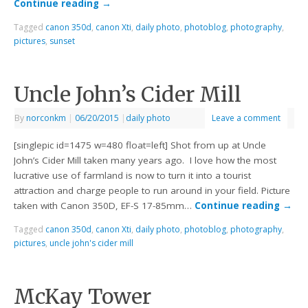
Continue reading
→
Tagged
canon 350d
,
canon Xti
,
daily photo
,
photoblog
,
photography
,
pictures
,
sunset
Uncle John’s Cider Mill
By
norconkm
|
06/20/2015
|
daily photo
Leave a comment
[singlepic id=1475 w=480 float=left] Shot from up at Uncle
John’s Cider Mill taken many years ago. I love how the most
lucrative use of farmland is now to turn it into a tourist
attraction and charge people to run around in your field. Picture
taken with Canon 350D, EF-S 17-85mm…
Continue reading
→
Tagged
canon 350d
,
canon Xti
,
daily photo
,
photoblog
,
photography
,
pictures
,
uncle john's cider mill
McKay Tower