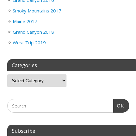
Grand Canyon 2016
Smoky Mountains 2017
Maine 2017
Grand Canyon 2018
West Trip 2019
Categories
OK
Subscribe