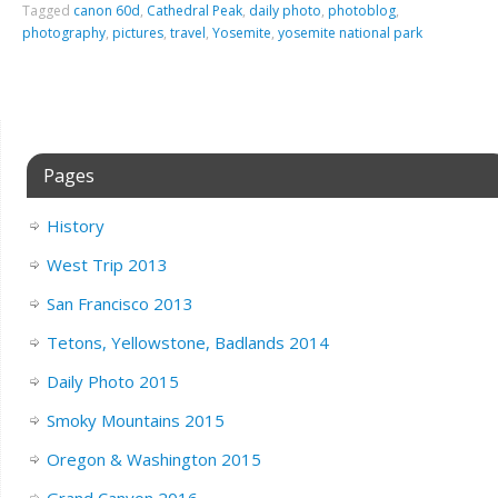
Tagged
canon 60d
,
Cathedral Peak
,
daily photo
,
photoblog
,
photography
,
pictures
,
travel
,
Yosemite
,
yosemite national park
Pages
History
West Trip 2013
San Francisco 2013
Tetons, Yellowstone, Badlands 2014
Daily Photo 2015
Smoky Mountains 2015
Oregon & Washington 2015