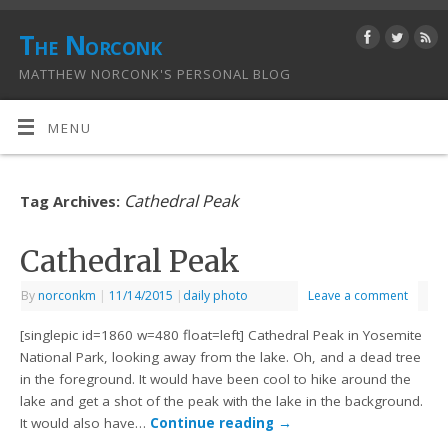
The Norconk
MATTHEW NORCONK'S PERSONAL BLOG
MENU
Cathedral Peak
Tag Archives:
Cathedral Peak
By
norconkm
|
11/14/2015
|
daily photo
Leave a comment
[singlepic id=1860 w=480 float=left] Cathedral Peak in Yosemite
National Park, looking away from the lake. Oh, and a dead tree
in the foreground. It would have been cool to hike around the
lake and get a shot of the peak with the lake in the background.
It would also have…
Continue reading
→