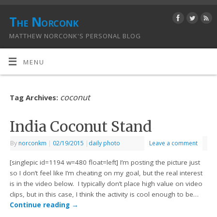
The Norconk
MATTHEW NORCONK'S PERSONAL BLOG
MENU
coconut
Tag Archives:
India Coconut Stand
By
norconkm
|
02/19/2015
|
daily photo
Leave a comment
[singlepic id=1194 w=480 float=left] I’m posting the picture just
so I don’t feel like I’m cheating on my goal, but the real interest
is in the video below. I typically don’t place high value on video
clips, but in this case, I think the activity is cool enough to be…
Continue reading
→