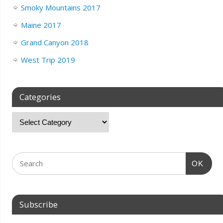
Smoky Mountains 2017
Maine 2017
Grand Canyon 2018
West Trip 2019
Categories
OK
Subscribe