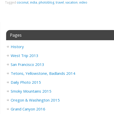
Tagged
coconut
,
india
,
photoblog
,
travel
,
vacation
,
video
Pages
History
West Trip 2013
San Francisco 2013
Tetons, Yellowstone, Badlands 2014
Daily Photo 2015
Smoky Mountains 2015
Oregon & Washington 2015
Grand Canyon 2016