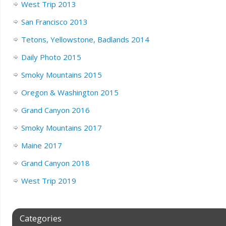
West Trip 2013
San Francisco 2013
Tetons, Yellowstone, Badlands 2014
Daily Photo 2015
Smoky Mountains 2015
Oregon & Washington 2015
Grand Canyon 2016
Smoky Mountains 2017
Maine 2017
Grand Canyon 2018
West Trip 2019
Categories