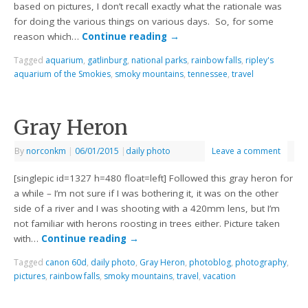
based on pictures, I don’t recall exactly what the rationale was
for doing the various things on various days. So, for some
reason which…
Continue reading
→
Tagged
aquarium
,
gatlinburg
,
national parks
,
rainbow falls
,
ripley's
aquarium of the Smokies
,
smoky mountains
,
tennessee
,
travel
Gray Heron
By
norconkm
|
06/01/2015
|
daily photo
Leave a comment
[singlepic id=1327 h=480 float=left] Followed this gray heron for
a while – I’m not sure if I was bothering it, it was on the other
side of a river and I was shooting with a 420mm lens, but I’m
not familiar with herons roosting in trees either. Picture taken
with…
Continue reading
→
Tagged
canon 60d
,
daily photo
,
Gray Heron
,
photoblog
,
photography
,
pictures
,
rainbow falls
,
smoky mountains
,
travel
,
vacation