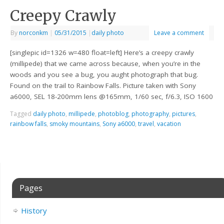
Creepy Crawly
By
norconkm
|
05/31/2015
|
daily photo
Leave a comment
[singlepic id=1326 w=480 float=left] Here’s a creepy crawly
(millipede) that we came across because, when you’re in the
woods and you see a bug, you aught photograph that bug.
Found on the trail to Rainbow Falls. Picture taken with Sony
a6000, SEL 18-200mm lens @165mm, 1/60 sec, f/6.3, ISO 1600
Tagged
daily photo
,
millipede
,
photoblog
,
photography
,
pictures
,
rainbow falls
,
smoky mountains
,
Sony a6000
,
travel
,
vacation
Pages
History