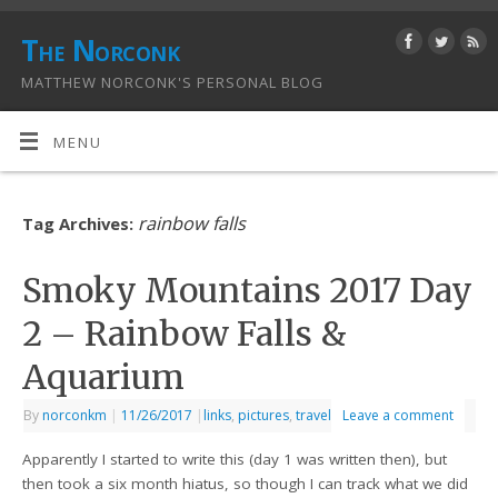
The Norconk
MATTHEW NORCONK'S PERSONAL BLOG
MENU
rainbow falls
Tag Archives:
Smoky Mountains 2017 Day
2 – Rainbow Falls &
Aquarium
By
norconkm
|
11/26/2017
|
links
,
pictures
,
travel
Leave a comment
Apparently I started to write this (day 1 was written then), but
then took a six month hiatus, so though I can track what we did