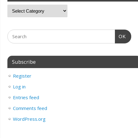
OK
Subscribe
Register
Log in
Entries feed
Comments feed
WordPress.org