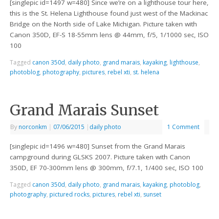
[singlepic id=1497 w=480] Since we’re on a lighthouse tour here,
this is the St. Helena Lighthouse found just west of the Mackinac
Bridge on the North side of Lake Michigan. Picture taken with
Canon 350D, EF-S 18-55mm lens @ 44mm, f/5, 1/1000 sec, ISO
100
Tagged
canon 350d
,
daily photo
,
grand marais
,
kayaking
,
lighthouse
,
photoblog
,
photography
,
pictures
,
rebel xti
,
st. helena
Grand Marais Sunset
By
norconkm
|
07/06/2015
|
daily photo
1 Comment
[singlepic id=1496 w=480] Sunset from the Grand Marais
campground during GLSKS 2007. Picture taken with Canon
350D, EF 70-300mm lens @ 300mm, f/7.1, 1/400 sec, ISO 100
Tagged
canon 350d
,
daily photo
,
grand marais
,
kayaking
,
photoblog
,
photography
,
pictured rocks
,
pictures
,
rebel xti
,
sunset