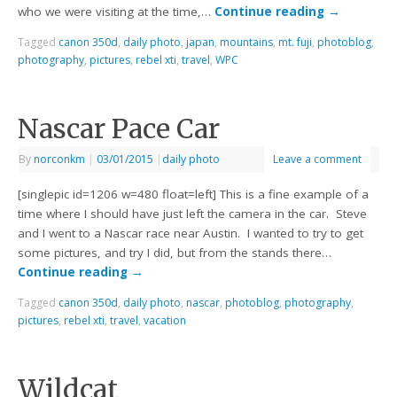
who we were visiting at the time,…
Continue reading
→
Tagged
canon 350d
,
daily photo
,
japan
,
mountains
,
mt. fuji
,
photoblog
,
photography
,
pictures
,
rebel xti
,
travel
,
WPC
Nascar Pace Car
By
norconkm
|
03/01/2015
|
daily photo
Leave a comment
[singlepic id=1206 w=480 float=left] This is a fine example of a
time where I should have just left the camera in the car. Steve
and I went to a Nascar race near Austin. I wanted to try to get
some pictures, and try I did, but from the stands there…
Continue reading
→
Tagged
canon 350d
,
daily photo
,
nascar
,
photoblog
,
photography
,
pictures
,
rebel xti
,
travel
,
vacation
Wildcat