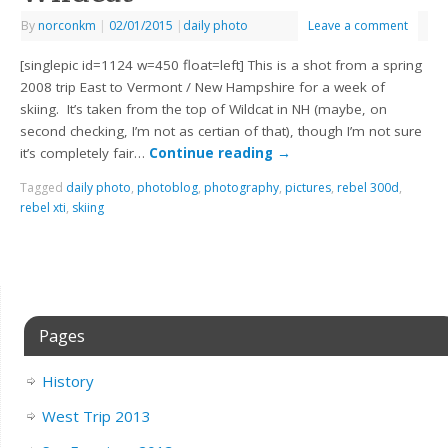
By
norconkm
|
02/01/2015
|
daily photo
Leave a comment
[singlepic id=1124 w=450 float=left] This is a shot from a spring
2008 trip East to Vermont / New Hampshire for a week of
skiing. It’s taken from the top of Wildcat in NH (maybe, on
second checking, I’m not as certian of that), though I’m not sure
it’s completely fair…
Continue reading
→
Tagged
daily photo
,
photoblog
,
photography
,
pictures
,
rebel 300d
,
rebel xti
,
skiing
Pages
History
West Trip 2013