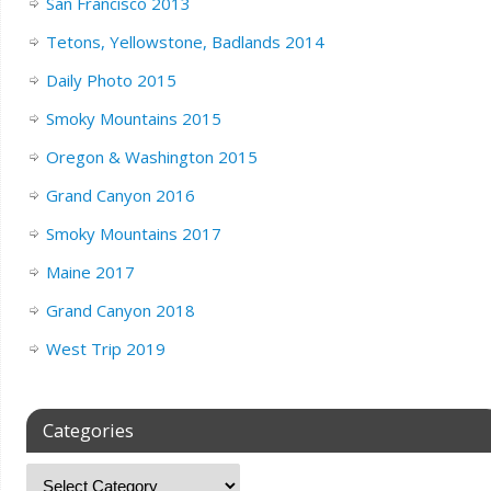
San Francisco 2013
Tetons, Yellowstone, Badlands 2014
Daily Photo 2015
Smoky Mountains 2015
Oregon & Washington 2015
Grand Canyon 2016
Smoky Mountains 2017
Maine 2017
Grand Canyon 2018
West Trip 2019
Categories