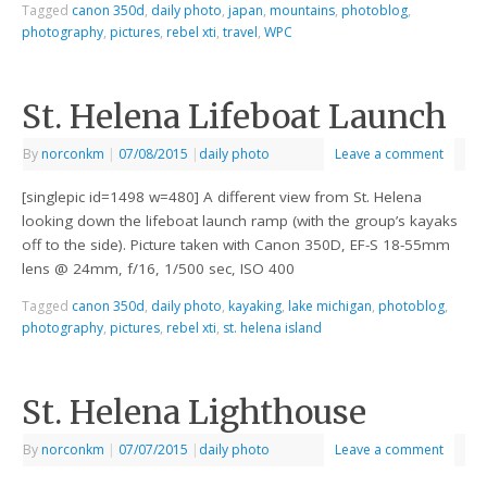
Tagged
canon 350d
,
daily photo
,
japan
,
mountains
,
photoblog
,
photography
,
pictures
,
rebel xti
,
travel
,
WPC
St. Helena Lifeboat Launch
By
norconkm
|
07/08/2015
|
daily photo
Leave a comment
[singlepic id=1498 w=480] A different view from St. Helena
looking down the lifeboat launch ramp (with the group’s kayaks
off to the side). Picture taken with Canon 350D, EF-S 18-55mm
lens @ 24mm, f/16, 1/500 sec, ISO 400
Tagged
canon 350d
,
daily photo
,
kayaking
,
lake michigan
,
photoblog
,
photography
,
pictures
,
rebel xti
,
st. helena island
St. Helena Lighthouse
By
norconkm
|
07/07/2015
|
daily photo
Leave a comment