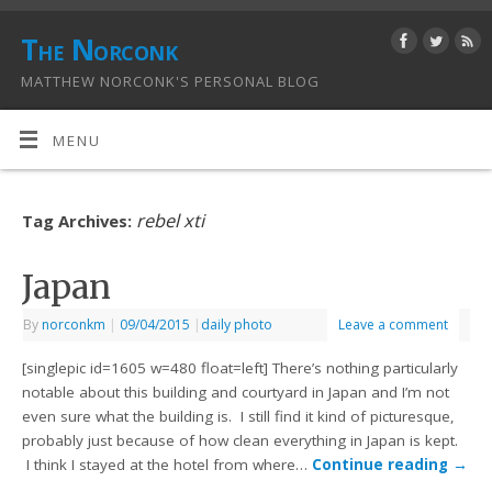
The Norconk
MATTHEW NORCONK'S PERSONAL BLOG
MENU
rebel xti
Tag Archives:
Japan
By
norconkm
|
09/04/2015
|
daily photo
Leave a comment
[singlepic id=1605 w=480 float=left] There’s nothing particularly
notable about this building and courtyard in Japan and I’m not
even sure what the building is. I still find it kind of picturesque,
probably just because of how clean everything in Japan is kept.
I think I stayed at the hotel from where…
Continue reading
→