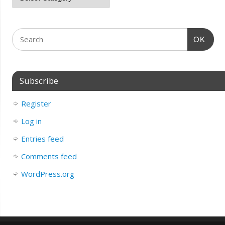
OK
Subscribe
Register
Log in
Entries feed
Comments feed
WordPress.org