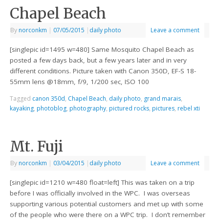
Chapel Beach
By
norconkm
|
07/05/2015
|
daily photo
Leave a comment
[singlepic id=1495 w=480] Same Mosquito Chapel Beach as
posted a few days back, but a few years later and in very
different conditions. Picture taken with Canon 350D, EF-S 18-
55mm lens @18mm, f/9, 1/200 sec, ISO 100
Tagged
canon 350d
,
Chapel Beach
,
daily photo
,
grand marais
,
kayaking
,
photoblog
,
photography
,
pictured rocks
,
pictures
,
rebel xti
Mt. Fuji
By
norconkm
|
03/04/2015
|
daily photo
Leave a comment
[singlepic id=1210 w=480 float=left] This was taken on a trip
before I was officially involved in the WPC. I was overseas
supporting various potential customers and met up with some
of the people who were there on a WPC trip. I don’t remember