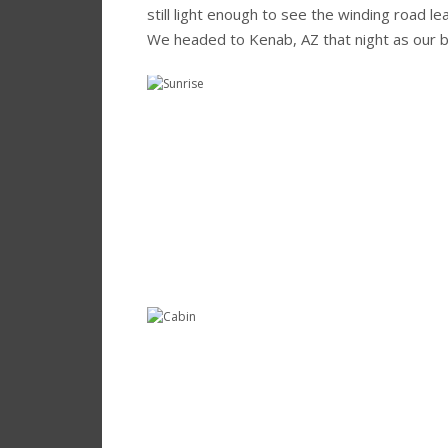
still light enough to see the winding road l
We headed to Kenab, AZ that night as our b