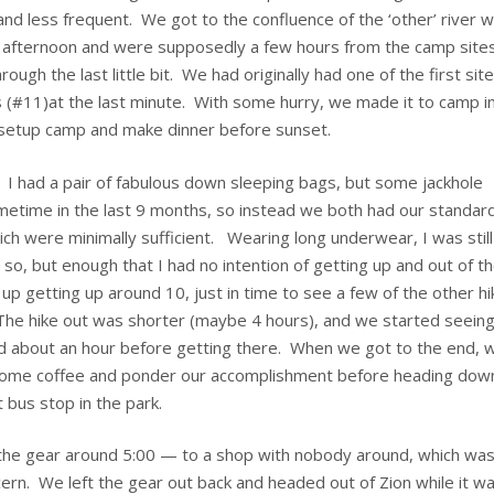
and less frequent. We got to the confluence of the ‘other’ river w
e afternoon and were supposedly a few hours from the camp sites
ough the last little bit. We had originally had one of the first sit
es (#11)at the last minute. With some hurry, we made it to camp i
o setup camp and make dinner before sunset.
t. I had a pair of fabulous down sleeping bags, but some jackhole
etime in the last 9 months, so instead we both had our standar
h were minimally sufficient. Wearing long underwear, I was still
ly so, but enough that I had no intention of getting up and out of t
p getting up around 10, just in time to see a few of the other hi
he hike out was shorter (maybe 4 hours), and we started seein
d about an hour before getting there. When we got to the end, 
 some coffee and ponder our accomplishment before heading dow
t bus stop in the park.
 the gear around 5:00 — to a shop with nobody around, which wa
oncern. We left the gear out back and headed out of Zion while it w