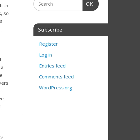
OK
hich
, so
es
n
Subscribe
Register
Log in
d
Entries feed
 a
he
Comments feed
kers
WordPress.org
g
we
n
s
as