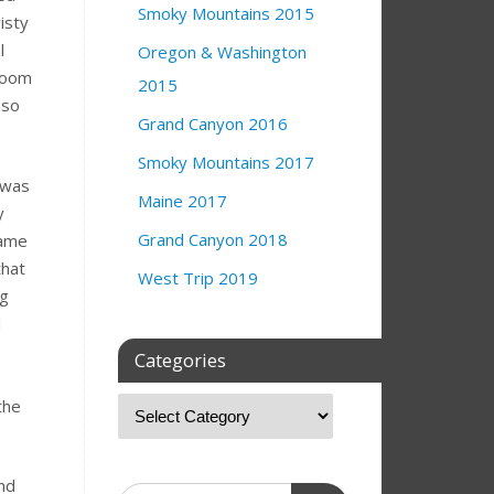
Smoky Mountains 2015
isty
l
Oregon & Washington
room
2015
 so
Grand Canyon 2016
Smoky Mountains 2017
 was
Maine 2017
y
Grand Canyon 2018
came
that
West Trip 2019
ng
d
Categories
the
nd