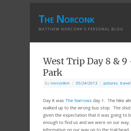
The Norconk
MATTHEW NORCONK'S PERSONAL BLOG
West Trip Day 8 & 9
Park
By
norconkm
|
05/24/2013
|
pictures
,
travel
Day 8 was
The Narrows
day 1. The hike a
walked up to the wrong bus stop. The shuttle 
given the expectation that it was going to 
enough to find us and we were on our way. 
informative on our way up to the trail head,