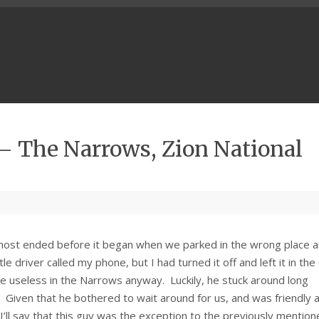
 – The Narrows, Zion National
lmost ended before it began when we parked in the wrong place 
driver called my phone, but I had turned it off and left it in the 
be useless in the Narrows anyway. Luckily, he stuck around long
Given that he bothered to wait around for us, and was friendly 
 I’ll say that this guy was the exception to the previously mentio