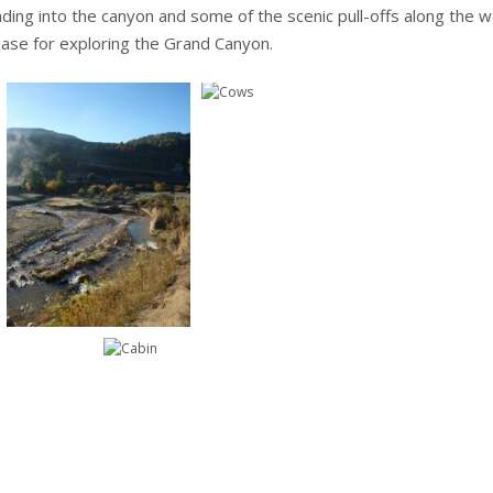
eading into the canyon and some of the scenic pull-offs along the 
ase for exploring the Grand Canyon.