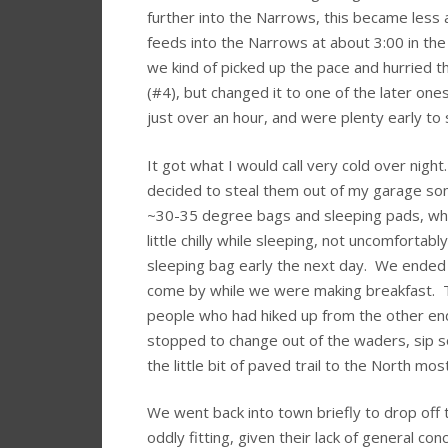
further into the Narrows, this became less 
feeds into the Narrows at about 3:00 in th
we kind of picked up the pace and hurried thr
(#4), but changed it to one of the later on
just over an hour, and were plenty early t
It got what I would call very cold over nigh
decided to steal them out of my garage som
~30-35 degree bags and sleeping pads, whic
little chilly while sleeping, not uncomfortab
sleeping bag early the next day. We ended u
come by while we were making breakfast. T
people who had hiked up from the other en
stopped to change out of the waders, sip
the little bit of paved trail to the North mos
We went back into town briefly to drop off
oddly fitting, given their lack of general c