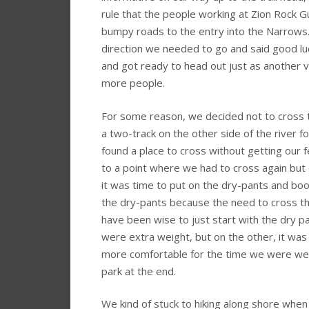
rule that the people working at Zion Rock G
bumpy roads to the entry into the Narrows. 
direction we needed to go and said good l
and got ready to head out just as another 
more people.
For some reason, we decided not to cross th
a two-track on the other side of the river 
found a place to cross without getting our 
to a point where we had to cross again but c
it was time to put on the dry-pants and bo
the dry-pants because the need to cross th
have been wise to just start with the dry p
were extra weight, but on the other, it wa
more comfortable for the time we were weari
park at the end.
We kind of stuck to hiking along shore when