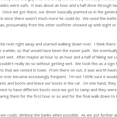
uides were oafs. It was about an hour and a half drive through tw
Once we got there, our driver basically pointed us in the genera
uck since there wasn’t much more he could do. We used the bath
van, presumably from the other outfitter showed up with eight or
e river right away and started walking down river. I think there
for a while, so that would have been the easier path. We eventuall
feet wet. After maybe an hour to an hour and a half of hiking we 
ouldn’t really do so without getting wet. We took this as a sign 
ots that we rented in town. From there on out, it was worth havi
e river became increasingly frequent. I’m not 100% sure it woul
ants and boots and leave our boots in the car. On one hand, they
s nice to have different boots once we got to camp and they were
ng them for the first hour or so and for the final walk down to 
 we could, climbing the banks when possible. As we got further a