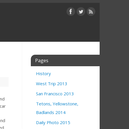
Pages
History
West Trip 2013
San Francisco 2013
and
Tetons, Yellowstone,
car
Badlands 2014
and
Daily Photo 2015
ned