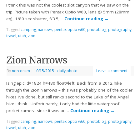
I think this was not the coolest slot canyon that we saw on the
trip. Picture taken with Pentax Optio W60, lens @ 5mm (28mm
eq), 1/80 sec shutter, f/3.5,…
Continue reading
→
Tagged
camping
,
narrows
,
pentax optio w60
,
photoblog
,
photography
,
travel
,
utah
,
zion
Zion Narrows
By
norconkm
|
10/15/2015
|
daily photo
Leave a comment
[singlepic id=1824 h=480 float=left] Back from a 2012 hike
through the Zion Narrows – this was probably one of the cooler
hikes I’ve done, but still ranks second to the Lake of the Angel
hike I think. Unfortunately, I only had the little waterproof
pocket camera since it was an…
Continue reading
→
Tagged
camping
,
narrows
,
pentax optio w60
,
photoblog
,
photography
,
travel
,
utah
,
zion