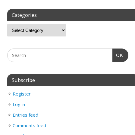
Categories
OK
Subscribe
Register
Log in
Entries feed
Comments feed