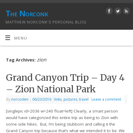
The Norconk
MATTHEW NORCONK'S PERSONAL BLOG
MENU
zion
Tag Archives:
Grand Canyon Trip – Day 4
– Zion National Park
By
norconkm
|
06/23/2016
|
links
,
pictures
,
travel
Leave a comment
[singlepic id=2036 w=240 float=left] Clearly, a smart person
would have categorized this entire trip as being to Zion with
some side hikes. But, I’m being stubborn and calling it the
Grand Canyon trip because that’s what we intended it to be. We