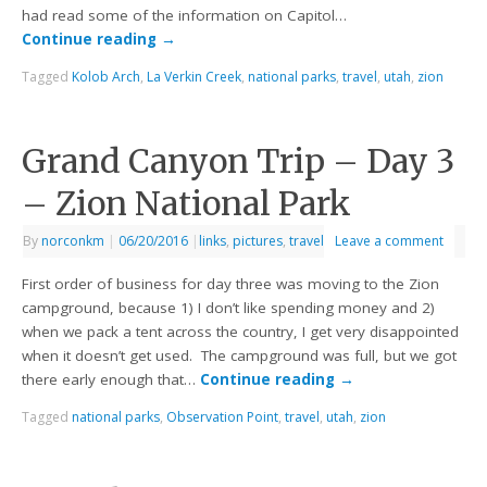
had read some of the information on Capitol…
Continue reading
→
Tagged
Kolob Arch
,
La Verkin Creek
,
national parks
,
travel
,
utah
,
zion
Grand Canyon Trip – Day 3
– Zion National Park
By
norconkm
|
06/20/2016
|
links
,
pictures
,
travel
Leave a comment
First order of business for day three was moving to the Zion
campground, because 1) I don’t like spending money and 2)
when we pack a tent across the country, I get very disappointed
when it doesn’t get used. The campground was full, but we got
there early enough that…
Continue reading
→
Tagged
national parks
,
Observation Point
,
travel
,
utah
,
zion