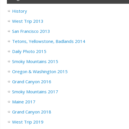
History
West Trip 2013
San Francisco 2013
Tetons, Yellowstone, Badlands 2014
Daily Photo 2015
Smoky Mountains 2015
Oregon & Washington 2015
Grand Canyon 2016
Smoky Mountains 2017
Maine 2017
Grand Canyon 2018
West Trip 2019