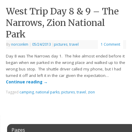
West Trip Day 8 & 9 – The
Narrows, Zion National
Park
By
norconkm
|
05/24/2013
|
pictures
,
travel
1 Comment
Day 8 was The Narrows day 1. The hike almost ended before it
began when we parked in the wrong place and walked up to the
wrong bus stop. The shuttle driver called my phone, but I had
turned it off and left it in the car given the expectation…
Continue reading
→
Tagged
camping
,
national parks
,
pictures
,
travel
,
zion
Pages