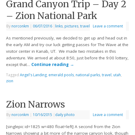
Grand Canyon Trip – Day 2
– Zion National Park
By
norconkm
|
06/07/2016
|
links
,
pictures
,
travel
Leave a comment
As mentioned previously, we decided to get up and head out in
the early AM and try our luck getting passes for The Wave at the
visitor center in Kanab, UT. We made two mistakes in this
adventure. We arrived at about 8:50, just before the 9:00 lottery,
except that…
Continue reading
→
Tagged
Angel's Landing
,
emerald pools
,
national parks
,
travel
,
utah
,
zion
Zion Narrows
By
norconkm
|
10/16/2015
|
daily photo
Leave a comment
[singlepic id=1825 w=480 float=left] A second from the Zion
Narrows showing a bit more of the narrow canyon look, though